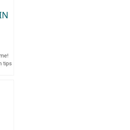
IN
ime!
n tips