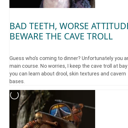
BAD TEETH, WORSE ATTITUD
BEWARE THE CAVE TROLL
Guess who’s coming to dinner? Unfortunately you a
main course. No worries, I keep the cave troll at ba
you can learn about drool, skin textures and cavern
bases.