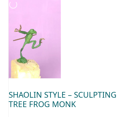
SHAOLIN STYLE – SCULPTING
TREE FROG MONK