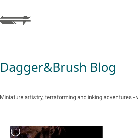
Dagger&Brush Blog
Miniature artistry, terraforming and inking adventures - w