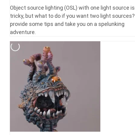
Object source lighting (OSL) with one light source is
tricky, but what to do if you want two light sources?
provide some tips and take you on a spelunking
adventure.