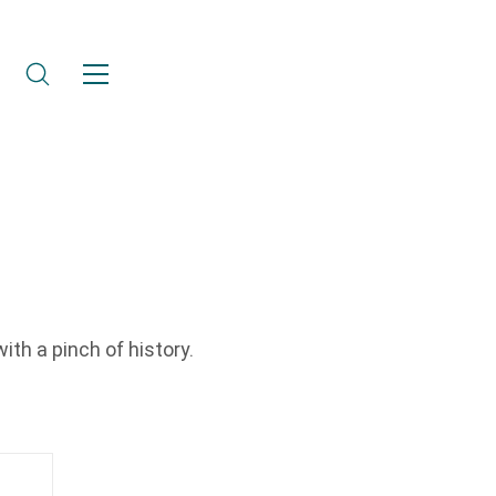
ith a pinch of history.