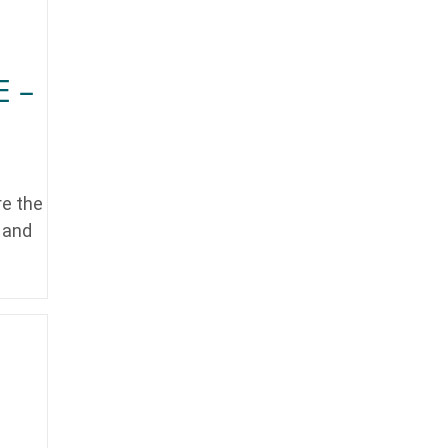
E –
re the
y and