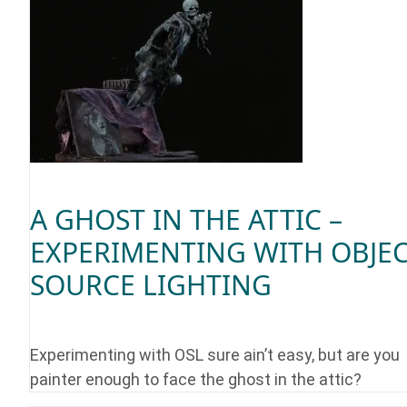
A GHOST IN THE ATTIC –
EXPERIMENTING WITH OBJE
SOURCE LIGHTING
Experimenting with OSL sure ain’t easy, but are you
painter enough to face the ghost in the attic?