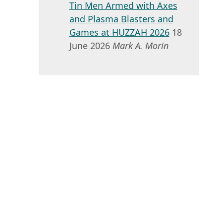
Tin Men Armed with Axes
and Plasma Blasters and
Games at HUZZAH 2026
18
June 2026
Mark A. Morin