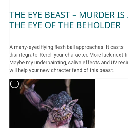
THE EYE BEAST – MURDER IS 
THE EYE OF THE BEHOLDER
A many-eyed flying flesh ball approaches. It casts
disintegrate. Reroll your character. More luck next t
Maybe my underpainting, saliva effects and UV resi
will help your new chracter fend of this beast.