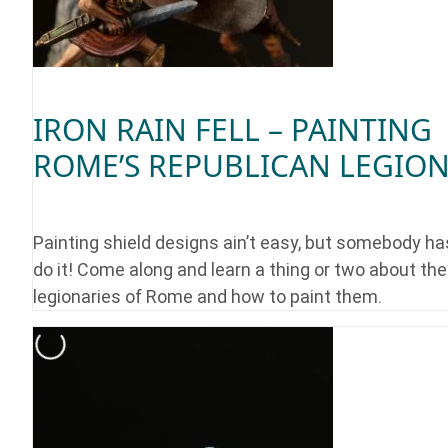
IRON RAIN FELL – PAINTING
ROME’S REPUBLICAN LEGIO
Painting shield designs ain’t easy, but somebody ha
do it! Come along and learn a thing or two about the
legionaries of Rome and how to paint them.