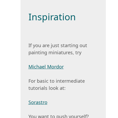
Inspiration
If you are just starting out
painting miniatures, try
Michael Mordor
For basic to intermediate
tutorials look at:
Sorastro
You want to push yourself?