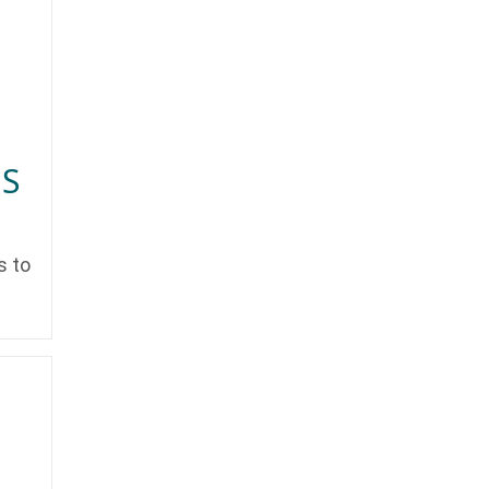
NS
s to