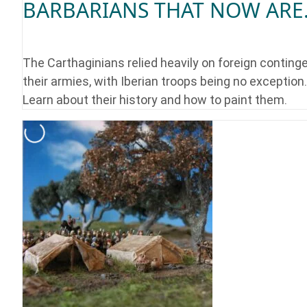
BARBARIANS THAT NOW ARE.
The Carthaginians relied heavily on foreign continge
their armies, with Iberian troops being no exception.
Learn about their history and how to paint them.