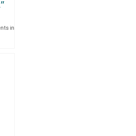
”
nts in