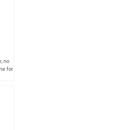
, no
me for