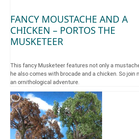
FANCY MOUSTACHE AND A
CHICKEN – PORTOS THE
MUSKETEER
This fancy Musketeer features not only a mustache
he also comes with brocade and a chicken. So join 
an ornithological adventure.