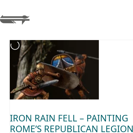
IRON RAIN FELL – PAINTING
ROME’S REPUBLICAN LEGIO