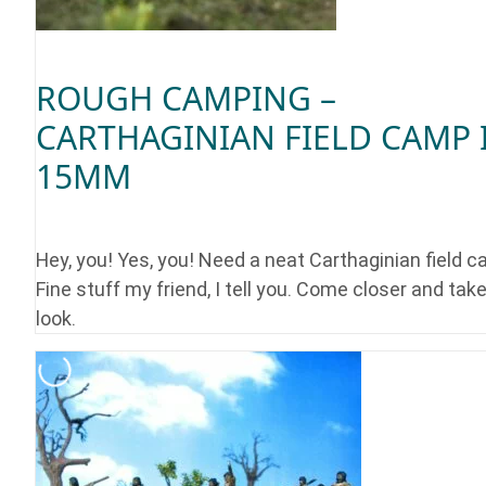
ROUGH CAMPING –
CARTHAGINIAN FIELD CAMP 
15MM
Hey, you! Yes, you! Need a neat Carthaginian field 
Fine stuff my friend, I tell you. Come closer and take
look.