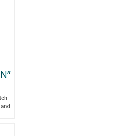
ON”
tch
y and