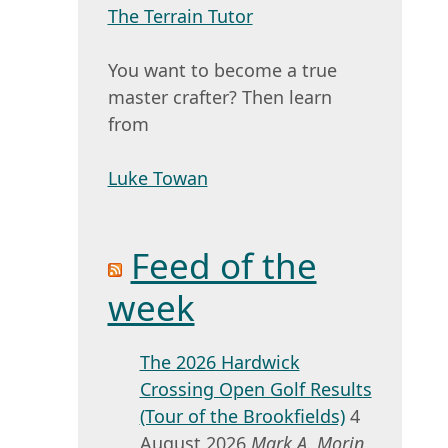
The Terrain Tutor
You want to become a true
master crafter? Then learn
from
Luke Towan
Feed of the
week
The 2026 Hardwick
Crossing Open Golf Results
(Tour of the Brookfields)
4
August 2026
Mark A. Morin