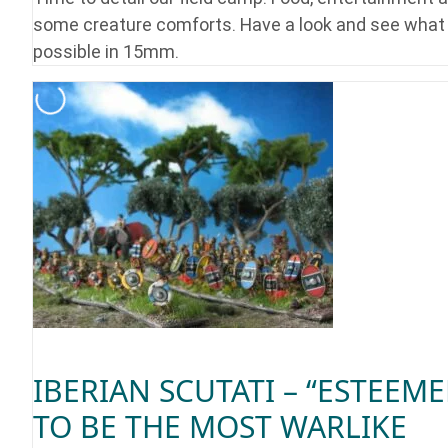
some creature comforts. Have a look and see what 
possible in 15mm.
IBERIAN SCUTATI – “ESTEEM
TO BE THE MOST WARLIKE