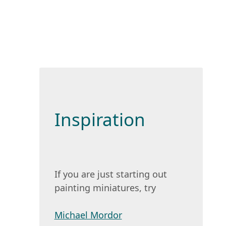
Inspiration
If you are just starting out
painting miniatures, try
Michael Mordor