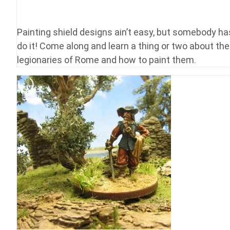
Painting shield designs ain’t easy, but somebody ha
do it! Come along and learn a thing or two about the
legionaries of Rome and how to paint them.