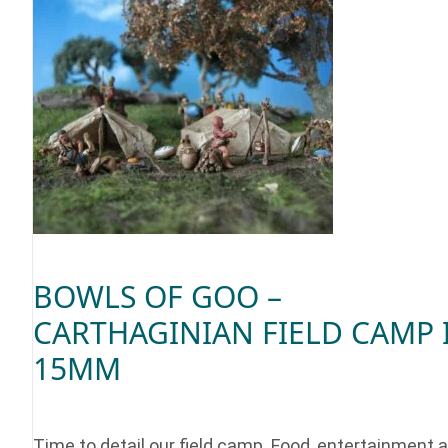
BOWLS OF GOO –
CARTHAGINIAN FIELD CAMP 
15MM
Time to detail our field camp. Food, entertainment 