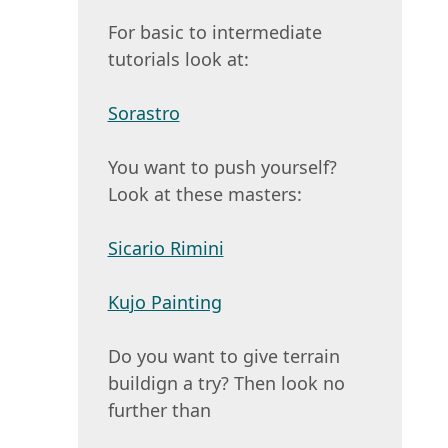
For basic to intermediate
tutorials look at:
Sorastro
You want to push yourself?
Look at these masters:
Sicario Rimini
Kujo Painting
Do you want to give terrain
buildign a try? Then look no
further than