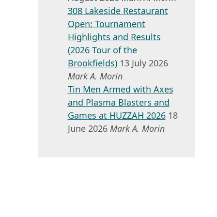
308 Lakeside Restaurant
Open: Tournament
Highlights and Results
(2026 Tour of the
Brookfields)
13 July 2026
Mark A. Morin
Tin Men Armed with Axes
and Plasma Blasters and
Games at HUZZAH 2026
18
June 2026
Mark A. Morin