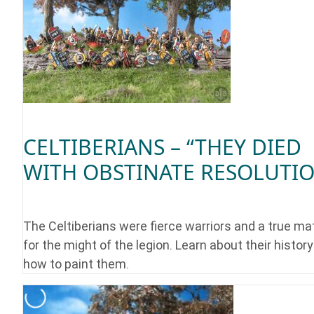
CELTIBERIANS – “THEY DIED
WITH OBSTINATE RESOLUTI
The Celtiberians were fierce warriors and a true ma
for the might of the legion. Learn about their histor
how to paint them.