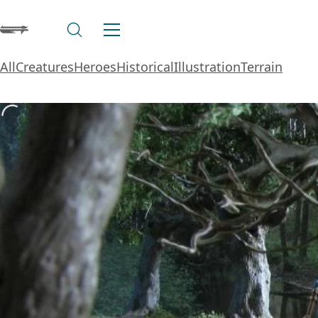
All
Creatures
Heroes
Historical
Illustration
Terrain