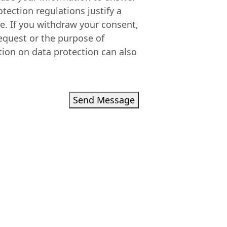
otection regulations justify a
re. If you withdraw your consent,
equest or the purpose of
tion on data protection can also
Send Message