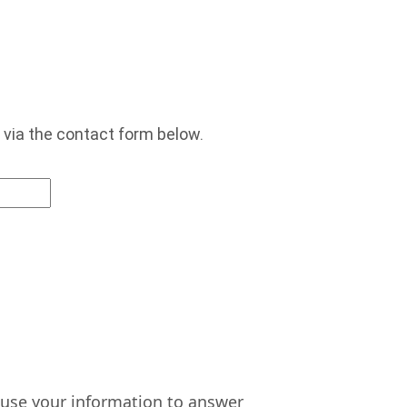
 via the contact form below.
n use your information to answer