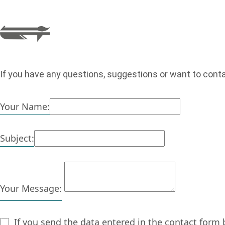
If you have any questions, suggestions or want to cont
Your Name:
Subject:
Your Message:
If you send the data entered in the contact form 