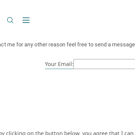
act me for any other reason feel free to send a message
Your Email:
by clicking on the button below, you agree that I ca