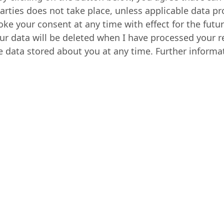
parties does not take place, unless applicable data pr
voke your consent at any time with effect for the futu
ur data will be deleted when I have processed your r
e data stored about you at any time. Further informa