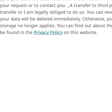
your request or to contact you. ,,A transfer to third 
transfer or I am legally obliged to do so. You can re
your data will be deleted immediately. Otherwise, yo
storage no longer applies. You can find out about th
be found in the
Privacy Policy
on this website.