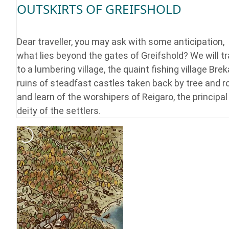
OUTSKIRTS OF GREIFSHOLD
Dear traveller, you may ask with some anticipation,
what lies beyond the gates of Greifshold? We will tr
to a lumbering village, the quaint fishing village Brek
ruins of steadfast castles taken back by tree and r
and learn of the worshipers of Reigaro, the principal
deity of the settlers.