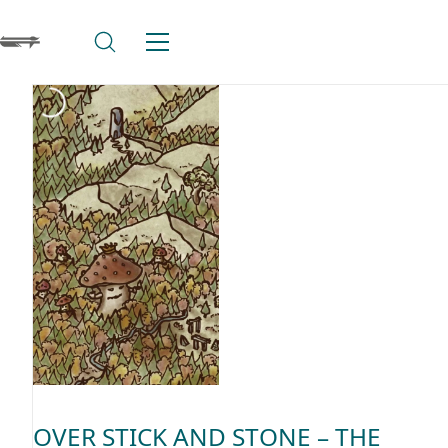
OVER STICK AND STONE – THE