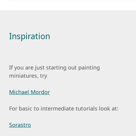
Inspiration
If you are just starting out painting
miniatures, try
Michael Mordor
For basic to intermediate tutorials look at:
Sorastro