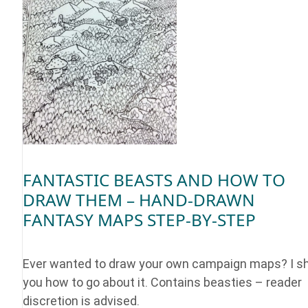
FANTASTIC BEASTS AND HOW TO
DRAW THEM – HAND-DRAWN
FANTASY MAPS STEP-BY-STEP
Ever wanted to draw your own campaign maps? I 
you how to go about it. Contains beasties – reader
discretion is advised.