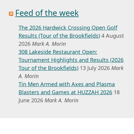
Feed of the week
The 2026 Hardwick Crossing Open Golf
Results (Tour of the Brookfields)
4 August
2026
Mark A. Morin
308 Lakeside Restaurant Open:
Tournament Highlights and Results (2026
Tour of the Brookfields)
13 July 2026
Mark
A. Morin
Tin Men Armed with Axes and Plasma
Blasters and Games at HUZZAH 2026
18
June 2026
Mark A. Morin