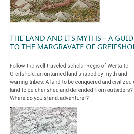
THE LAND AND ITS MYTHS – A GUID
TO THE MARGRAVATE OF GREIFSHO
Follow the well traveled scholar Regis of Werta to
Greifshold, an untamed land shaped by myth and
warring tribes. A land to be conquered and civilized 
land to be cherished and defended from outsiders?
Where do you stand, adventurer?