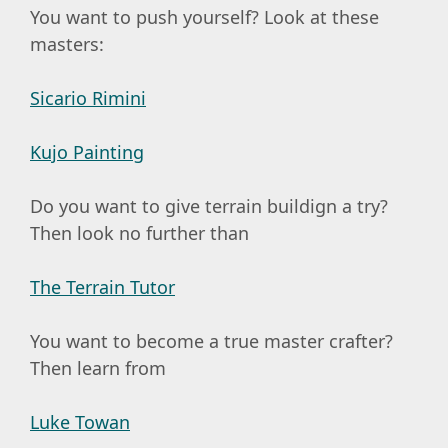
You want to push yourself? Look at these
masters:
Sicario Rimini
Kujo Painting
Do you want to give terrain buildign a try?
Then look no further than
The Terrain Tutor
You want to become a true master crafter?
Then learn from
Luke Towan