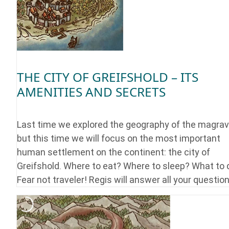
THE CITY OF GREIFSHOLD – ITS
AMENITIES AND SECRETS
Last time we explored the geography of the magrav
but this time we will focus on the most important
human settlement on the continent: the city of
Greifshold. Where to eat? Where to sleep? What to 
Fear not traveler! Regis will answer all your question