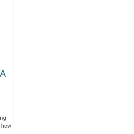
 A
ing
u how