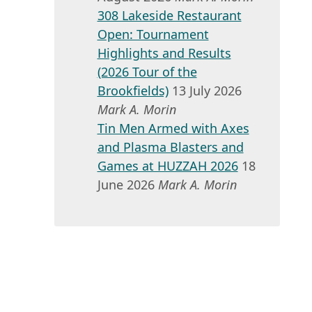
308 Lakeside Restaurant
Open: Tournament
Highlights and Results
(2026 Tour of the
Brookfields)
13 July 2026
Mark A. Morin
Tin Men Armed with Axes
and Plasma Blasters and
Games at HUZZAH 2026
18
June 2026
Mark A. Morin