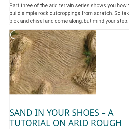
Part three of the arid terrain series shows you how 
build simple rock outcroppings from scratch. So tak
pick and chisel and come along, but mind your step.
SAND IN YOUR SHOES – A
TUTORIAL ON ARID ROUGH