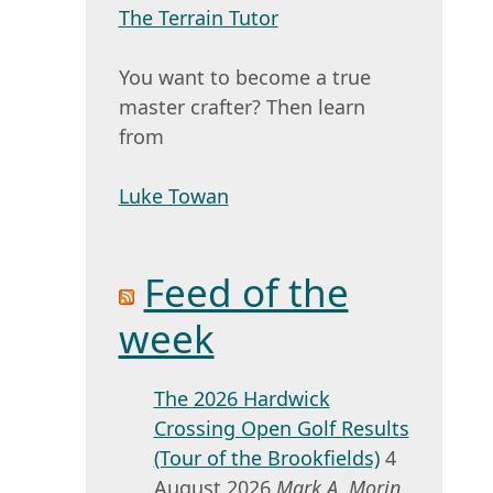
The Terrain Tutor
You want to become a true
master crafter? Then learn
from
Luke Towan
Feed of the
week
The 2026 Hardwick
Crossing Open Golf Results
(Tour of the Brookfields)
4
August 2026
Mark A. Morin