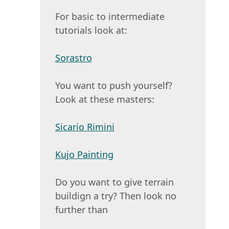
For basic to intermediate
tutorials look at:
Sorastro
You want to push yourself?
Look at these masters:
Sicario Rimini
Kujo Painting
Do you want to give terrain
buildign a try? Then look no
further than