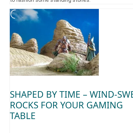
SHAPED BY TIME – WIND-SW
ROCKS FOR YOUR GAMING
TABLE