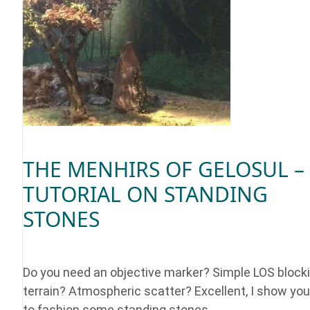
THE MENHIRS OF GELOSUL –
TUTORIAL ON STANDING
STONES
Do you need an objective marker? Simple LOS block
terrain? Atmospheric scatter? Excellent, I show yo
to fashion some standing stones.