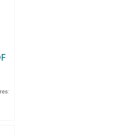
OF
res: