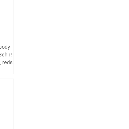
 body
Behir!
, reds