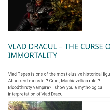
VLAD DRACUL – THE CURSE 
IMMORTALITY
Vlad Tepes is one of the most elusive historical figu
Abhorrent monster? Cruel, Machiavellian ruler?
Bloodthirsty vampire? I show you a mythological
interpretation of Vlad Dracul.