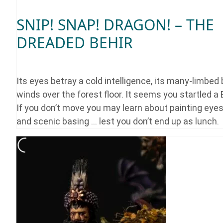
SNIP! SNAP! DRAGON! – THE
DREADED BEHIR
Its eyes betray a cold intelligence, its many-limbed
winds over the forest floor. It seems you startled a 
If you don’t move you may learn about painting eyes
and scenic basing … lest you don’t end up as lunch.