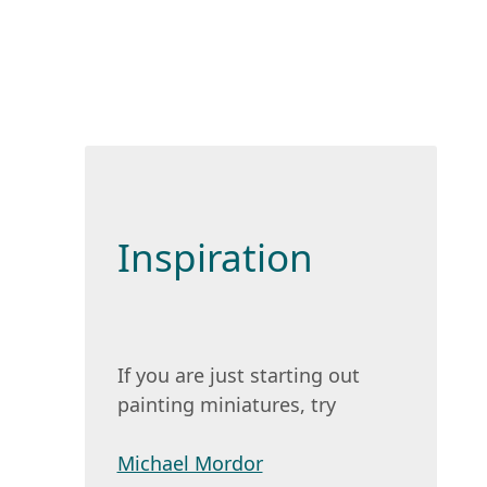
Inspiration
If you are just starting out
painting miniatures, try
Michael Mordor