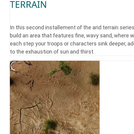
TERRAIN
In this second installement of the arid terrain serie
build an area that features fine, wavy sand, where w
each step your troops or characters sink deeper, ad
to the exhaustion of sun and thirst.