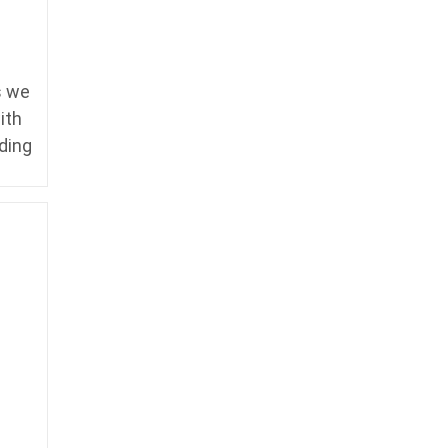
s we
ith
ding