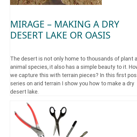
MIRAGE – MAKING A DRY
DESERT LAKE OR OASIS
The desert is not only home to thousands of plant 
animal species, it also has a simple beauty to it. H
we capture this with terrain pieces? In this first pos
series on arid terrain I show you how to make a dry
desert lake.