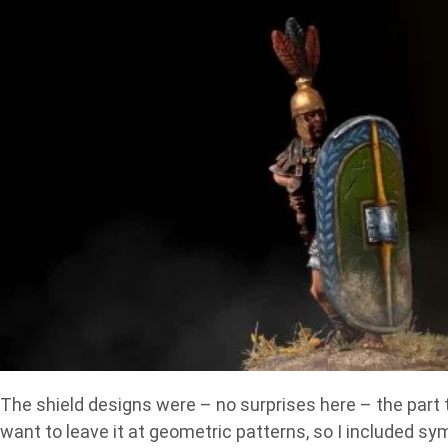
The shield designs were – no surprises here – the part t
want to leave it at geometric patterns, so I included sym