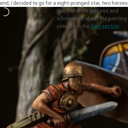
end, I decided to go for a eight-pronged star, two horses
You find more pictures and
information about the painting
process in the
blog section
.