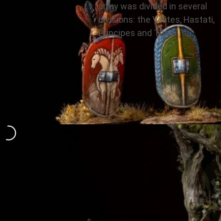
army was divided in several
divisions: the Velites, Hastati,
Principes and Triarii.