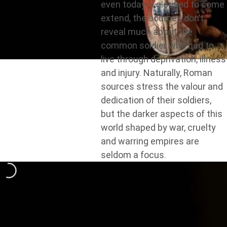
even today – glorified to some
extend, the sources don’t
reveal much about the
common soldier who had to
live through deprivation, illness
and injury. Naturally, Roman
sources stress the valour and
dedication of their soldiers,
but the darker aspects of this
world shaped by war, cruelty
and warring empires are
seldom a focus.