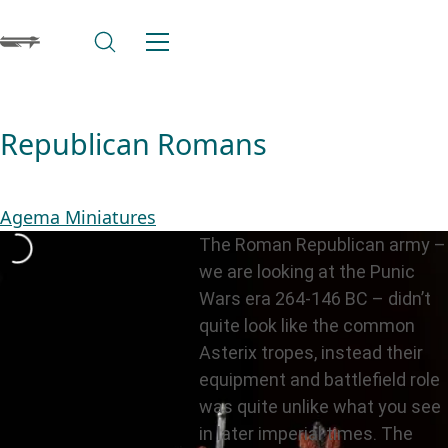
Republican Romans
Agema Miniatures
The Roman Republican army –
we are looking at the Punic
Wars era 264-146 BC – didn’t
quite look like the common
Asterix tropes, instead their
equipment and battlefield role
was quite unlike what you see
in later imperial times. The