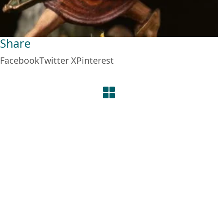
Share
Facebook
Twitter X
Pinterest
© Copyright 2026. Some Rights Reserved