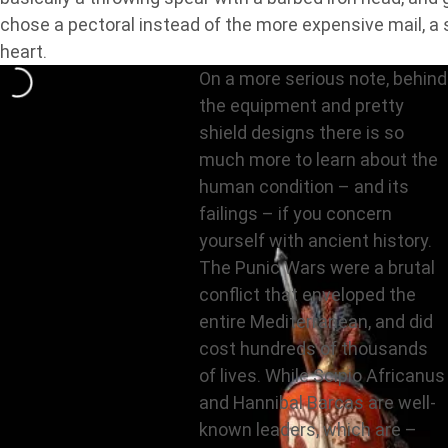
chose a pectoral instead of the more expensive mail, a 
heart.
On a more serious note, behind
the equipment and pretty
shield designs there is so
much more to learn about the
human condition – and its
failings – if you concern
yourself with ancient history.
The Punic Wars were a brutal
conflict that enveloped the
entire Mediterranean, and did
cost hundreds of thousands
of lives. While Scipio Africanus
and Hannibal Barcas are well-
known leaders, which are –