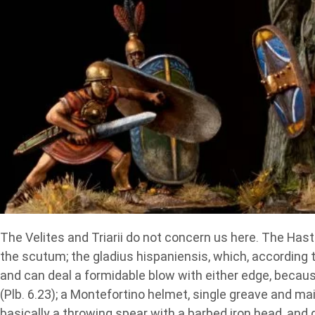
The Velites and Triarii do not concern us here. The Hast
the scutum; the gladius hispaniensis, which, according t
and can deal a formidable blow with either edge, becaus
(Plb. 6.23); a Montefortino helmet, single greave and ma
basically a throwing spear with a barbed iron head, and 