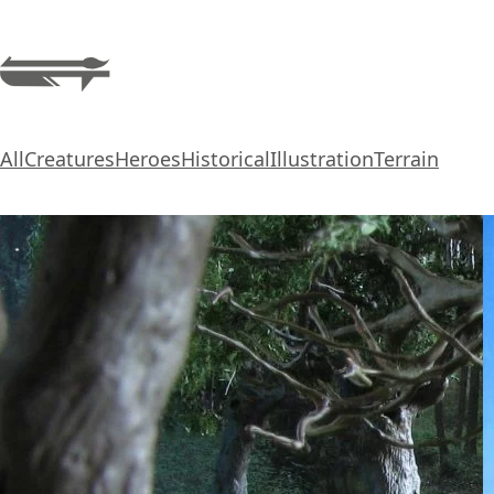
All
Creatures
Heroes
Historical
Illustration
Terrain