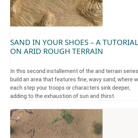
SAND IN YOUR SHOES – A TUTORIA
ON ARID ROUGH TERRAIN
In this second installement of the arid terrain serie
build an area that features fine, wavy sand, where w
each step your troops or characters sink deeper,
adding to the exhaustion of sun and thirst.