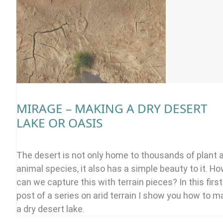
MIRAGE – MAKING A DRY DESERT
LAKE OR OASIS
The desert is not only home to thousands of plant 
animal species, it also has a simple beauty to it. H
can we capture this with terrain pieces? In this first
post of a series on arid terrain I show you how to 
a dry desert lake.