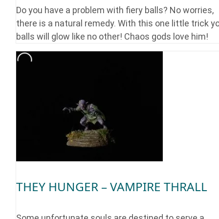
Do you have a problem with fiery balls? No worries,
there is a natural remedy. With this one little trick y
balls will glow like no other! Chaos gods love him!
THEY HUNGER – VAMPIRE THRALL
Some unfortunate souls are destined to serve a