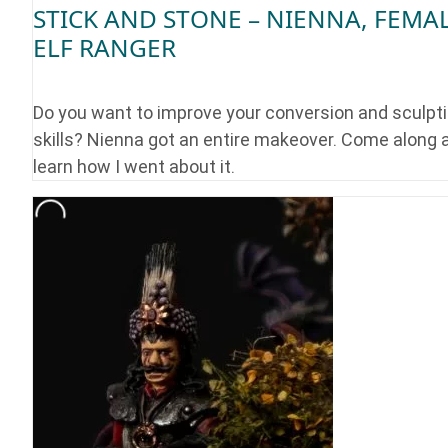
STICK AND STONE – NIENNA, FEMA
ELF RANGER
Do you want to improve your conversion and sculpt
skills? Nienna got an entire makeover. Come along 
learn how I went about it.