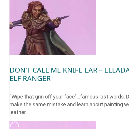
DON’T CALL ME KNIFE EAR – ELLAD
ELF RANGER
“Wipe that grin off your face”…famous last words. D
make the same mistake and learn about painting w
leather.