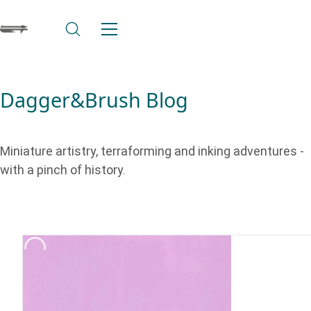
Dagger&Brush Blog
Miniature artistry, terraforming and inking adventures -
with a pinch of history.