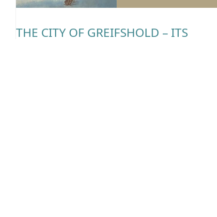
THE CITY OF GREIFSHOLD – ITS
AMENITIES AND SECRETS
Last time we explored the geography of the magrav
but this time we will focus on the most important
human settlement on the continent: the city of
Greifshold. Where to eat? Where to sleep? What to 
Fear not traveler! Regis will answer all your question