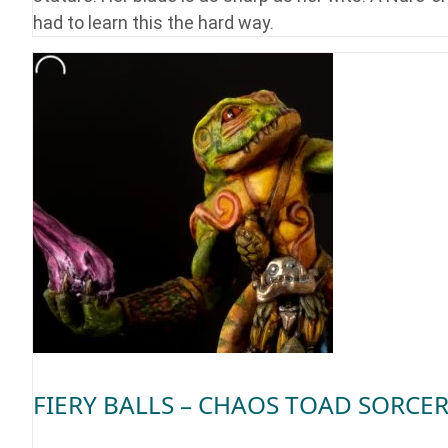
had to learn this the hard way.
FIERY BALLS – CHAOS TOAD SORCE