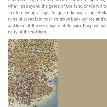
what lies beyond the gates of Greifshold? We will tr
to a lumbering village, the quaint fishing village Brek
ruins of steadfast castles taken back by tree and r
and learn of the worshipers of Reigaro, the principal
deity of the settlers.