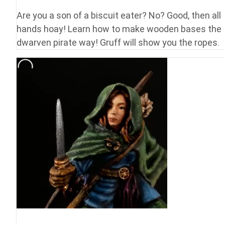
Are you a son of a biscuit eater? No? Good, then all
hands hoay! Learn how to make wooden bases the
dwarven pirate way! Gruff will show you the ropes.