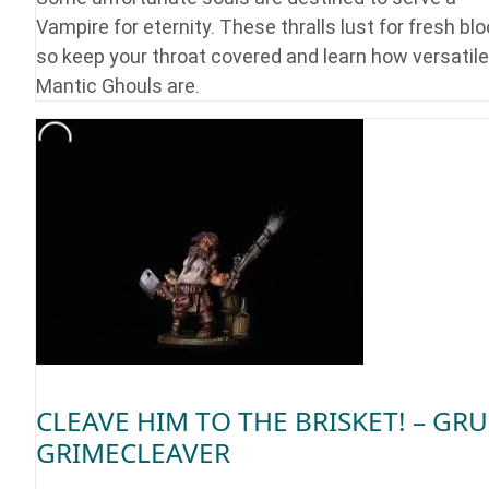
Vampire for eternity. These thralls lust for fresh blo
so keep your throat covered and learn how versatile
Mantic Ghouls are.
CLEAVE HIM TO THE BRISKET! – GRU
GRIMECLEAVER