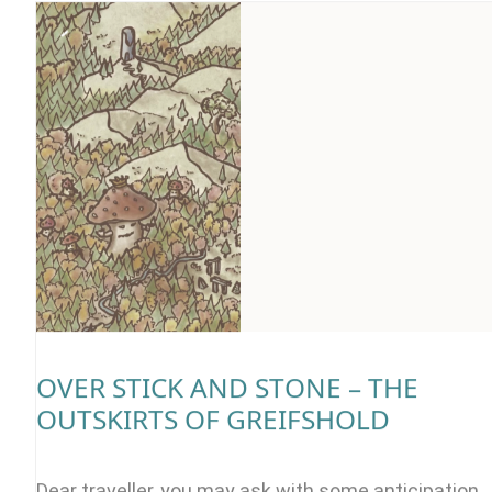
OVER STICK AND STONE – THE
OUTSKIRTS OF GREIFSHOLD
Dear traveller, you may ask with some anticipation,