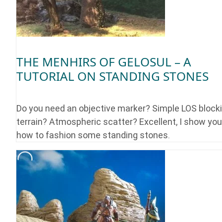
THE MENHIRS OF GELOSUL – A
TUTORIAL ON STANDING STONES
Do you need an objective marker? Simple LOS block
terrain? Atmospheric scatter? Excellent, I show you
how to fashion some standing stones.