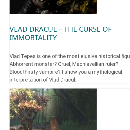
VLAD DRACUL – THE CURSE OF
IMMORTALITY
Vlad Tepes is one of the most elusive historical figu
Abhorrent monster? Cruel, Machiavellian ruler?
Bloodthirsty vampire? I show you a mythological
interpretation of Vlad Dracul.