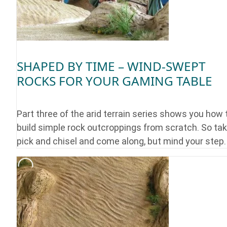
SHAPED BY TIME – WIND-SWEPT
ROCKS FOR YOUR GAMING TABLE
Part three of the arid terrain series shows you how 
build simple rock outcroppings from scratch. So tak
pick and chisel and come along, but mind your step.