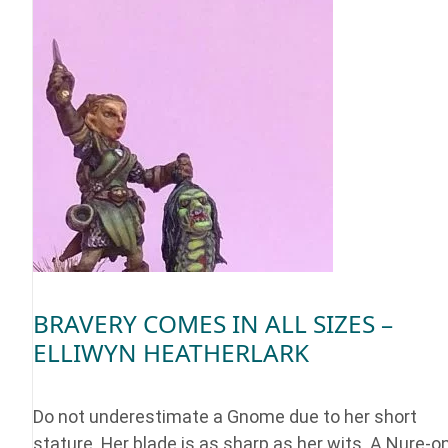
BRAVERY COMES IN ALL SIZES –
ELLIWYN HEATHERLARK
Do not underestimate a Gnome due to her short
stature. Her blade is as sharp as her wits. A Nure-o