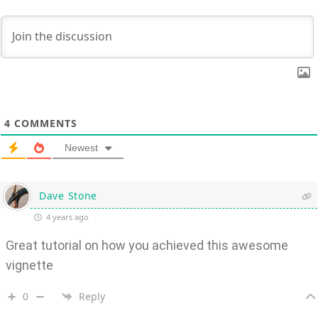
4
COMMENTS
Newest
Dave Stone
4 years ago
Great tutorial on how you achieved this awesome
vignette
0
Reply