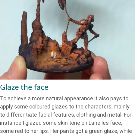
Glaze the face
To achieve a more natural appearance it also pays to
apply some coloured glazes to the characters, mainly
to differentiate facial features, clothing and metal. For
instance I glazed some skin tone on Lanelles face,
some red to her lips. Her pants got a green glaze, while