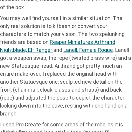
of the box.
You may well find yourself in a similar situation. The
only real solution is to kitbash or convert your
characters to match your vision. The two spelunking
friends are based on
Reaper Miniatures Arthrand
Nightblade, Elf Ranger
and
Lanell, Female Rogue
. Lanell
got a weapon swap, the rope (twisted brass wire) and a
new Statuesque head. Arthrand got pretty much an
entire make-over. I replaced the original head with
another Statuesque one, sculpted new detail on the
front (chainmail, cloak, clasps and straps) and back
(robe) and adjusted the pose to depict the character
looking down into the cave, resting with one hand on a
branch.
I used Pro Create for some areas of the robe, as it is