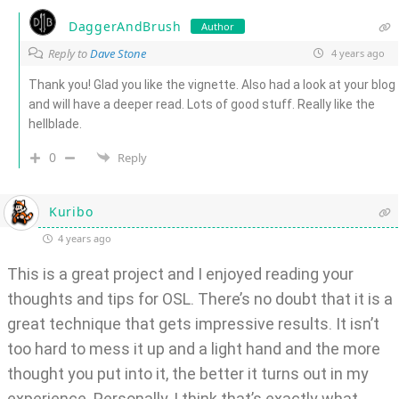
DaggerAndBrush
Author
Reply to
Dave Stone
4 years ago
Thank you! Glad you like the vignette. Also had a look at your blog
and will have a deeper read. Lots of good stuff. Really like the
hellblade.
0
Reply
Kuribo
4 years ago
This is a great project and I enjoyed reading your
thoughts and tips for OSL. There’s no doubt that it is a
great technique that gets impressive results. It isn’t
too hard to mess it up and a light hand and the more
thought you put into it, the better it turns out in my
experience. Personally, I think that’s exactly what