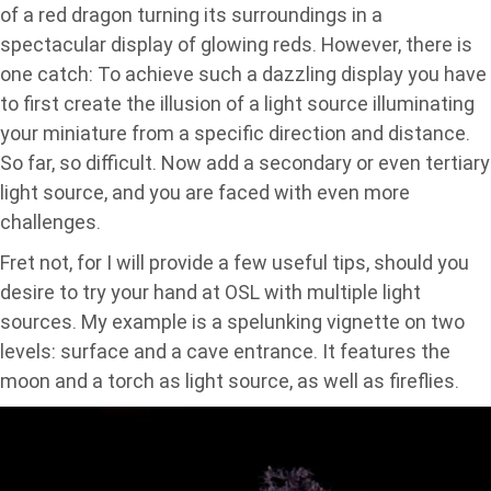
of a red dragon turning its surroundings in a
spectacular display of glowing reds. However, there is
one catch: To achieve such a dazzling display you have
to first create the illusion of a light source illuminating
your miniature from a specific direction and distance.
So far, so difficult. Now add a secondary or even tertiary
light source, and you are faced with even more
challenges.
Fret not, for I will provide a few useful tips, should you
desire to try your hand at OSL with multiple light
sources. My example is a spelunking vignette on two
levels: surface and a cave entrance. It features the
moon and a torch as light source, as well as fireflies.