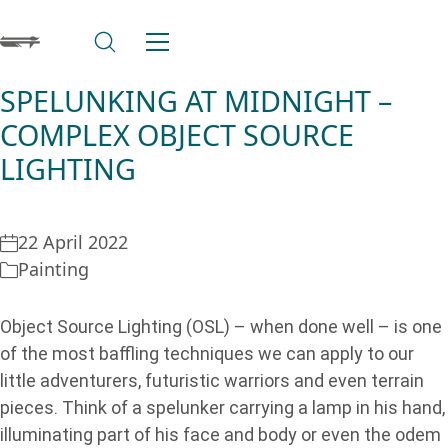
SPELUNKING AT MIDNIGHT –
COMPLEX OBJECT SOURCE
LIGHTING
22 April 2022
Painting
Object Source Lighting (OSL) – when done well – is one
of the most baffling techniques we can apply to our
little adventurers, futuristic warriors and even terrain
pieces. Think of a spelunker carrying a lamp in his hand,
illuminating part of his face and body or even the odem