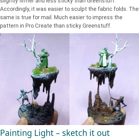
slightly firmer and less sticky than Greenstuff.
Accordingly, it was easier to sculpt the fabric folds. The
same is true for mail. Much easier to impress the
pattern in Pro Create than sticky Greenstuff.
Painting Light – sketch it out