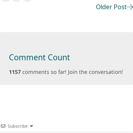
Older Post
Comment Count
1157
comments so far! Join the conversation!
Subscribe