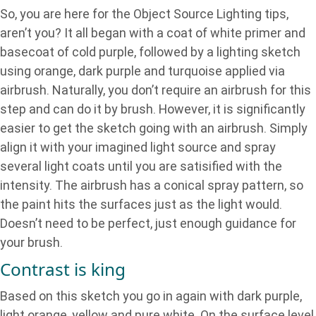
So, you are here for the Object Source Lighting tips,
aren’t you? It all began with a coat of white primer and
basecoat of cold purple, followed by a lighting sketch
using orange, dark purple and turquoise applied via
airbrush. Naturally, you don’t require an airbrush for this
step and can do it by brush. However, it is significantly
easier to get the sketch going with an airbrush. Simply
align it with your imagined light source and spray
several light coats until you are satisified with the
intensity. The airbrush has a conical spray pattern, so
the paint hits the surfaces just as the light would.
Doesn’t need to be perfect, just enough guidance for
your brush.
Contrast is king
Based on this sketch you go in again with dark purple,
light orange, yellow and pure white. On the surface level