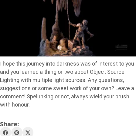
I hope this journey into darkness was of interest to you
and you learned a thing or two about Object Source
Lighting with multiple light sources. Any questions,
suggestions or some sweet work of your own? Leave a
comment! Spelunking or not, always wield your brush
with honour.
Share: