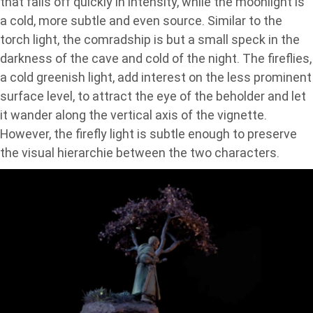
that falls off quickly in intensity, while the moonlight is
a cold, more subtle and even source. Similar to the
torch light, the comradship is but a small speck in the
darkness of the cave and cold of the night. The fireflies,
a cold greenish light, add interest on the less prominent
surface level, to attract the eye of the beholder and let
it wander along the vertical axis of the vignette.
However, the firefly light is subtle enough to preserve
the visual hierarchie between the two characters.