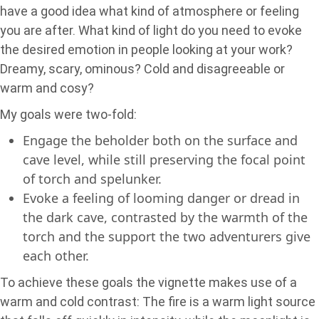
have a good idea what kind of atmosphere or feeling
you are after. What kind of light do you need to evoke
the desired emotion in people looking at your work?
Dreamy, scary, ominous? Cold and disagreeable or
warm and cosy?
My goals were two-fold:
Engage the beholder both on the surface and
cave level, while still preserving the focal point
of torch and spelunker.
Evoke a feeling of looming danger or dread in
the dark cave, contrasted by the warmth of the
torch and the support the two adventurers give
each other.
To achieve these goals the vignette makes use of a
warm and cold contrast: The fire is a warm light source