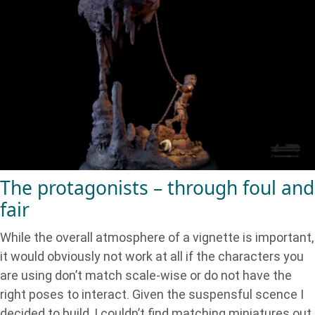
The protagonists – through foul and
fair
While the overall atmosphere of a vignette is important,
it would obviously not work at all if the characters you
are using don’t match scale-wise or do not have the
right poses to interact. Given the suspensful scence I
decided to build, I couldn’t find matching miniatures out