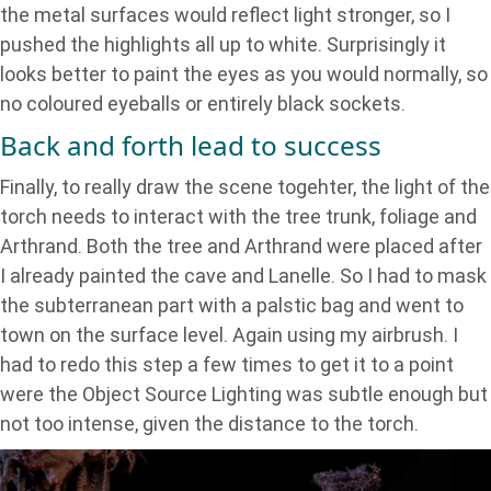
the metal surfaces would reflect light stronger, so I
pushed the highlights all up to white. Surprisingly it
looks better to paint the eyes as you would normally, so
no coloured eyeballs or entirely black sockets.
Back and forth lead to success
Finally, to really draw the scene togehter, the light of the
torch needs to interact with the tree trunk, foliage and
Arthrand. Both the tree and Arthrand were placed after
I already painted the cave and Lanelle. So I had to mask
the subterranean part with a palstic bag and went to
town on the surface level. Again using my airbrush. I
had to redo this step a few times to get it to a point
were the Object Source Lighting was subtle enough but
not too intense, given the distance to the torch.