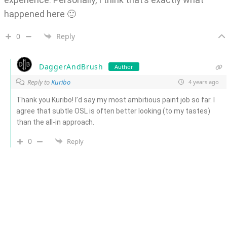
happened here 🙂
0
Reply
DaggerAndBrush
Author
Reply to
Kuribo
4 years ago
Thank you Kuribo! I’d say my most ambitious paint job so far. I
agree that subtle OSL is often better looking (to my tastes)
than the all-in approach.
0
Reply