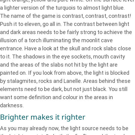
a lighter version of the turquois to almost light blue.
The name of the game is contrast, contrast, contrast!
Push it to eleven, go all in. The contrast between light
and dark areas needs to be fairly strong to achieve the
illusion of a torch illuminating the moonlit cave
entrance. Have a look at the skull and rock slabs close
to it. The shadows in the eye sockets, mouth cavity
and the areas of the slabs not hit by the light are
painted on. If you look from above, the light is blocked
by stalagmites, rocks and Lanelle. Areas behind these
elements need to be dark, but not just black. You still
want some definition and colour in the areas in
darkness.
Brighter makes it righter
As you may already now, the light source needs to be