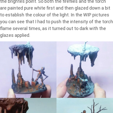
the brightes point. So both the fireflies and the torch
are painted pure white first and then glazed down a bit
to establish the colour of the light. In the WIP pictures
you can see that I had to push the intensity of the torch
flame several times, as it turned out to dark with the
glazes applied.