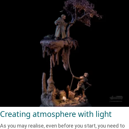
Creating atmosphere with light
As you may realise, even before you start, you need to