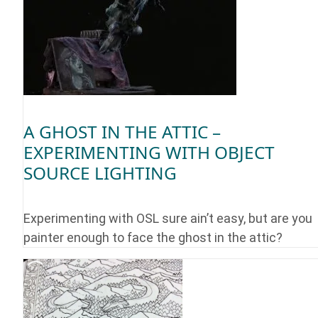
A GHOST IN THE ATTIC –
EXPERIMENTING WITH OBJECT
SOURCE LIGHTING
Experimenting with OSL sure ain’t easy, but are you
painter enough to face the ghost in the attic?