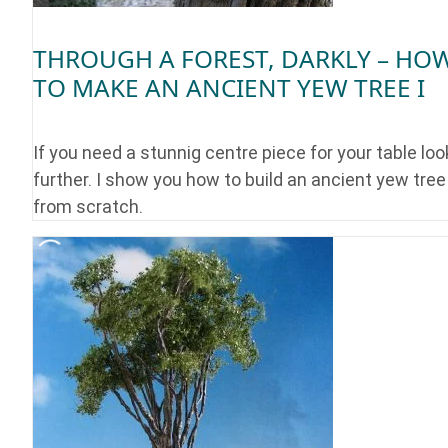
THROUGH A FOREST, DARKLY – HO
TO MAKE AN ANCIENT YEW TREE I
If you need a stunnig centre piece for your table loo
further. I show you how to build an ancient yew tree
from scratch.