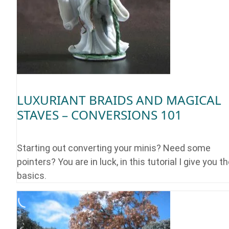
LUXURIANT BRAIDS AND MAGICAL
STAVES – CONVERSIONS 101
Starting out converting your minis? Need some
pointers? You are in luck, in this tutorial I give you t
basics.