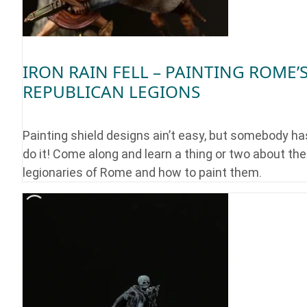
IRON RAIN FELL – PAINTING ROME’
REPUBLICAN LEGIONS
Painting shield designs ain’t easy, but somebody ha
do it! Come along and learn a thing or two about the
legionaries of Rome and how to paint them.