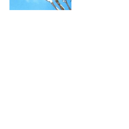
SHUTTERBUG – SCENIC MINIATURE
PHOTO BASICS
Loving those scenic shots on Instagram? Want to
know how to take your own? Don’t fret, this tutorial w
give you the basics.