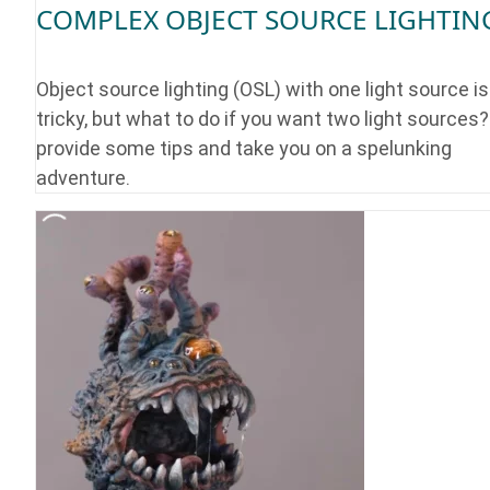
COMPLEX OBJECT SOURCE LIGHTIN
Object source lighting (OSL) with one light source is
tricky, but what to do if you want two light sources?
provide some tips and take you on a spelunking
adventure.