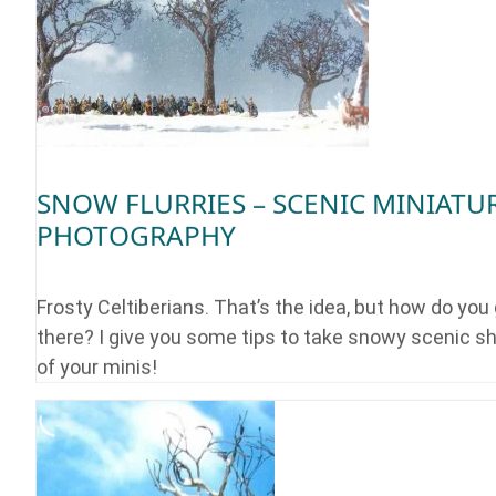
SNOW FLURRIES – SCENIC MINIATU
PHOTOGRAPHY
Frosty Celtiberians. That’s the idea, but how do you
there? I give you some tips to take snowy scenic s
of your minis!