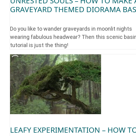
UNRESTED SOULS – HOW TO MAKE 
GRAVEYARD THEMED DIORAMA BA
Do you like to wander graveyards in moonlit nights
wearing fabulous headwear? Then this scenic basi
tutorial is just the thing!
LEAFY EXPERIMENTATION – HOW T