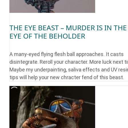
THE EYE BEAST – MURDER IS IN THE
EYE OF THE BEHOLDER
A many-eyed flying flesh ball approaches. It casts
disintegrate. Reroll your character. More luck next t
Maybe my underpainting, saliva effects and UV resi
tips will help your new chracter fend of this beast.