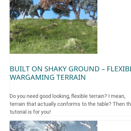
BUILT ON SHAKY GROUND – FLEXIB
WARGAMING TERRAIN
Do you need good looking, flexible terrain? I mean,
terrain that actually conforms to the table? Then th
tutorial is for you!