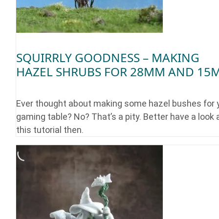
SQUIRRLY GOODNESS – MAKING
HAZEL SHRUBS FOR 28MM AND 15
Ever thought about making some hazel bushes for 
gaming table? No? That’s a pity. Better have a look 
this tutorial then.