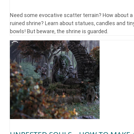
Need some evocative scatter terrain? How about a
ruined shrine? Learn about statues, candles and tin
bowls! But beware, the shrine is guarded.