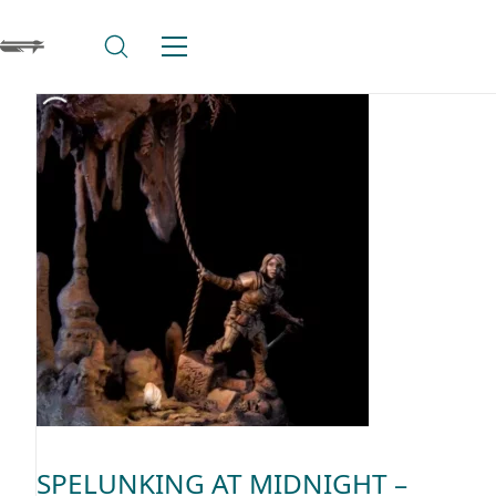
SPELUNKING AT MIDNIGHT –