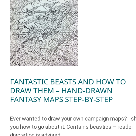
FANTASTIC BEASTS AND HOW TO
DRAW THEM – HAND-DRAWN
FANTASY MAPS STEP-BY-STEP
Ever wanted to draw your own campaign maps? I 
you how to go about it. Contains beasties – reader
discretion is advised.