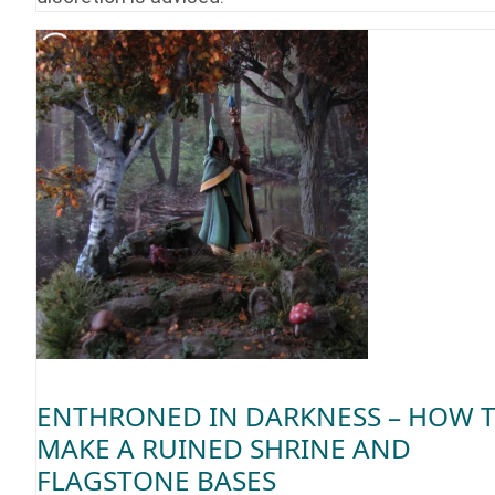
ENTHRONED IN DARKNESS – HOW 
MAKE A RUINED SHRINE AND
FLAGSTONE BASES