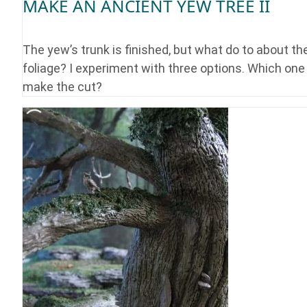
MAKE AN ANCIENT YEW TREE II
The yew’s trunk is finished, but what do to about th
foliage? I experiment with three options. Which one 
make the cut?