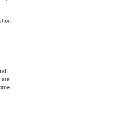
ation
and
 are
some