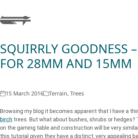
SQUIRRLY GOODNESS –
FOR 28MM AND 15MM
15 March 2016
Terrain
,
Trees
Browsing my blog it becomes apparent that I have a thin
birch
trees. But what about bushes, shrubs or hedges? T
on the gaming table and construction will be very simil
this tutorial given they have a distinct, very appealing b