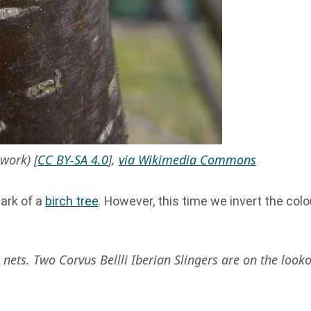
work) [
CC BY-SA 4.0
],
via Wikimedia Commons
ark of a
birch tree
. However, this time we invert the colo
ets. Two Corvus Bellli Iberian Slingers are on the looko