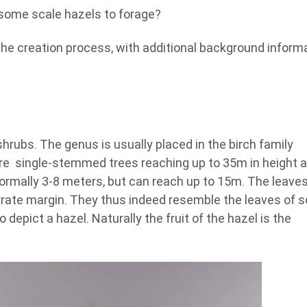
m some scale hazels to forage?
 the creation process, with additional background inform
hrubs. The genus is usually placed in the birch family
are single-stemmed trees reaching up to 35m in height 
mally 3-8 meters, but can reach up to 15m. The leaves
rrate margin. They thus indeed resemble the leaves of 
 depict a hazel. Naturally the fruit of the hazel is the