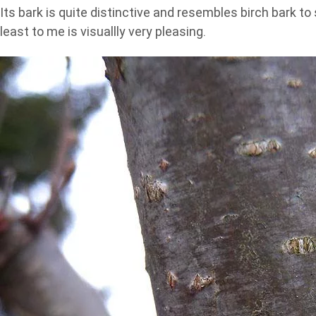
Its bark is quite distinctive and resembles birch bark t
least to me is visuallly very pleasing.