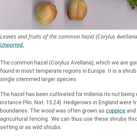
Leaves and fruits of the common hazel (Corylus Avellan
Unported.
The common hazel (Corylus Avellana), which we are goi
found in most temperate regions in Europe. It is a shru
single stemmed larger species.
The hazel has been cultivated for millenia its nut bei
instance Plin. Nat. 15.24). Hedgerows in England were t
boundaries. The wood was often grown as
coppice
and 
agricultural fencing. We can thus use these shrubs thro
setting or as wild shrubs.