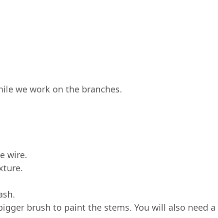
while we work on the branches.
he wire.
xture.
ash.
bigger brush to paint the stems. You will also need a