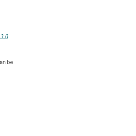
 3.0
can be