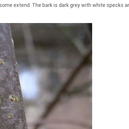
o some extend. The bark is dark grey with white specks a