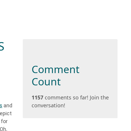
S
Comment
Count
1157
comments so far! Join the
conversation!
s
and
epict
 for
 Oh,