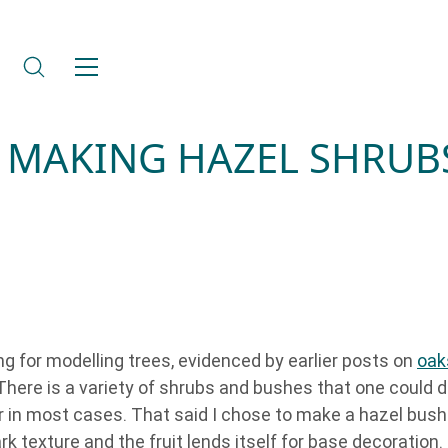
 MAKING HAZEL SHRUB
g for modelling trees, evidenced by earlier posts on
oak
here is a variety of shrubs and bushes that one could d
ar in most cases. That said I chose to make a hazel bush
ark texture and the fruit lends itself for base decoration.