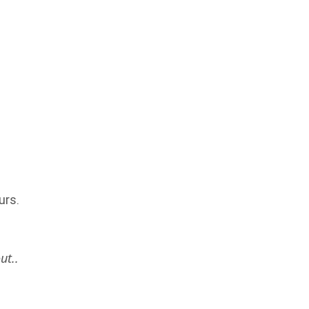
urs.
ut..