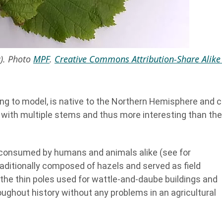
a). Photo
MPF
.
Creative Commons Attribution-Share Alike
ng to model, is native to the Northern Hemisphere and 
b with multiple stems and thus more interesting than the
ng consumed by humans and animals alike (see for
raditionally composed of hazels and served as field
the thin poles used for wattle-and-daube buildings and
ughout history without any problems in an agricultural