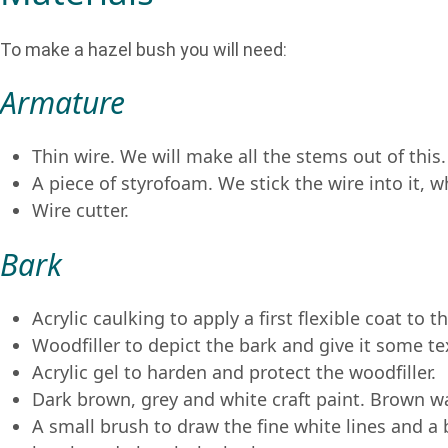
To make a hazel bush you will need:
Armature
Thin wire. We will make all the stems out of this.
A piece of styrofoam. We stick the wire into it, 
Wire cutter.
Bark
Acrylic caulking to apply a first flexible coat to t
Woodfiller to depict the bark and give it some te
Acrylic gel to harden and protect the woodfiller.
Dark brown, grey and white craft paint. Brown w
A small brush to draw the fine white lines and a 