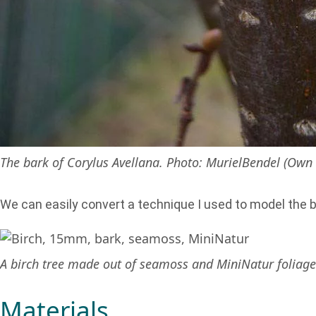
The bark of Corylus Avellana. Photo: MurielBendel (Own 
We can easily convert a technique I used to model the b
A birch tree made out of seamoss and MiniNatur foliage n
Materials