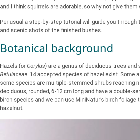
and I think squirrels are adorable, so why not give the
Per usual a step-by-step tutorial will guide you through
and scenic shots of the finished bushes.
Botanical background
Hazels (or
Corylus
) are a genus of deciduous trees and s
Betulaceae
. 14 accepted species of hazel exist. Some 
some species are multiple-stemmed shrubs reaching nor
deciduous, rounded, 6-12 cm long and have a double-se
birch species and we can use MiniNatur’s birch foliage to
hazelnut.