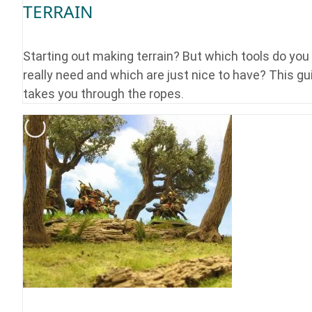
TERRAIN
Starting out making terrain? But which tools do you
really need and which are just nice to have? This gu
takes you through the ropes.