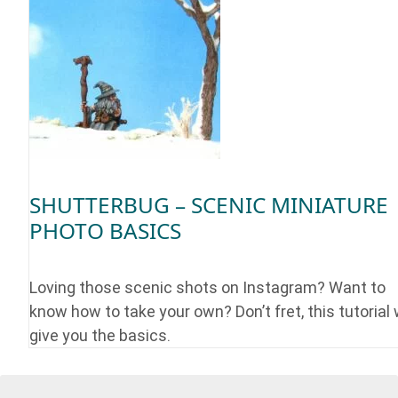
SHUTTERBUG – SCENIC MINIATURE
PHOTO BASICS
Loving those scenic shots on Instagram? Want to
know how to take your own? Don’t fret, this tutorial w
give you the basics.