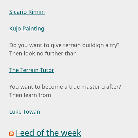
Sicario Rimini
Kujo Painting
Do you want to give terrain buildign a try?
Then look no further than
The Terrain Tutor
You want to become a true master crafter?
Then learn from
Luke Towan
Feed of the week