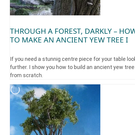
THROUGH A FOREST, DARKLY – HO
TO MAKE AN ANCIENT YEW TREE I
If you need a stunnig centre piece for your table loo
further. I show you how to build an ancient yew tree
from scratch.