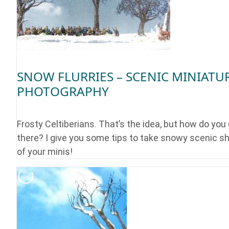
SNOW FLURRIES – SCENIC MINIATU
PHOTOGRAPHY
Frosty Celtiberians. That’s the idea, but how do you
there? I give you some tips to take snowy scenic s
of your minis!