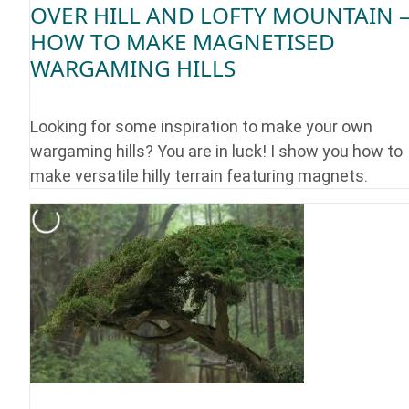
OVER HILL AND LOFTY MOUNTAIN 
HOW TO MAKE MAGNETISED
WARGAMING HILLS
Looking for some inspiration to make your own
wargaming hills? You are in luck! I show you how to
make versatile hilly terrain featuring magnets.