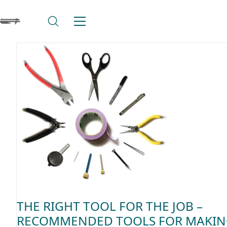
THE RIGHT TOOL FOR THE JOB –
RECOMMENDED TOOLS FOR MAKI