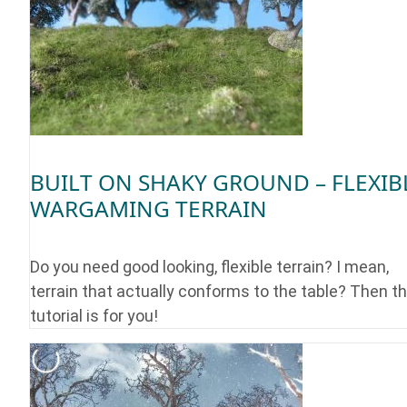
BUILT ON SHAKY GROUND – FLEXIB
WARGAMING TERRAIN
Do you need good looking, flexible terrain? I mean,
terrain that actually conforms to the table? Then th
tutorial is for you!