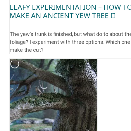
LEAFY EXPERIMENTATION – HOW T
MAKE AN ANCIENT YEW TREE II
The yew’s trunk is finished, but what do to about th
foliage? I experiment with three options. Which one 
make the cut?