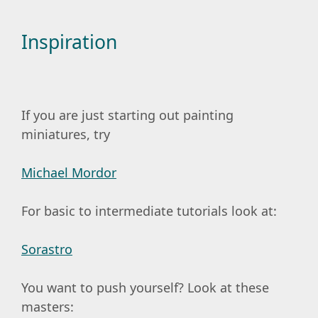
Inspiration
If you are just starting out painting
miniatures, try
Michael Mordor
For basic to intermediate tutorials look at:
Sorastro
You want to push yourself? Look at these
masters: