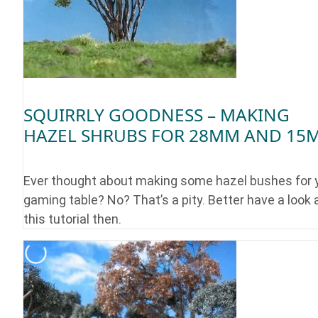
SQUIRRLY GOODNESS – MAKING
HAZEL SHRUBS FOR 28MM AND 15
Ever thought about making some hazel bushes for 
gaming table? No? That’s a pity. Better have a look 
this tutorial then.