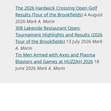
The 2026 Hardwick Crossing Open Golf
Results (Tour of the Brookfields)
4 August
2026
Mark A. Morin
308 Lakeside Restaurant Open:
Tournament Highlights and Results (2026
Tour of the Brookfields)
13 July 2026
Mark
A. Morin
Tin Men Armed with Axes and Plasma
Blasters and Games at HUZZAH 2026
18
June 2026
Mark A. Morin