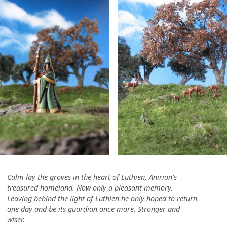
Calm lay the groves in the heart of Luthien, Anirion’s
treasured homeland. Now only a pleasant memory.
Leaving behind the light of Luthien he only hoped to return
one day and be its guardian once more. Stronger and
wiser.