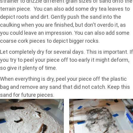
strainer to drizzle different grain sizes of sand onto the
terrain piece. You can also add some dry tea leaves to
depict roots and dirt. Gently push the sand into the
caulking when you are finished, but don’t overdo it, as
you could leave an impression. You can also add some
coarse cork pieces to depict bigger rocks.
Let completely dry for several days. This is important. If
you try to peel your piece off too early it might deform,
so give it plenty of time.
When everything is dry, peel your piece off the plastic
bag and remove any sand that did not catch. Keep this
sand for future pieces.