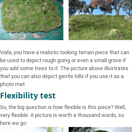
Voila, you have a realistic looking terrain piece that can
be used to depict rough going or even a small grove if
you add some trees to it. The picture above illustrates
that you can also depict gentle hills if you use it as a
photo mat.
Flexibility test
So, the big question is how flexible is this piece? Well,
very flexible. A picture is worth a thousand words, so
here we go: