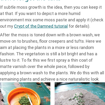
If subtle moss growth is the idea, then you can keep it
at that. If you want to depict a more humid
environment mix some moss paste and apply it (check
out my
Crypt of the Damned tutorial
for details).
After the moss is toned down with a brown wash, we
move on to brushes, floor creepers and tufts. Here we
aim at placing the plants in a more or less random
fashion. The vegetation is still a bit bright and has a
lustre to it. To fix this we first spray a thin coat of
matte varnish over the whole piece, followed by
applying a brown wash to the plants. We do this with all
remaining plants and achieve a nice naturalistic look.