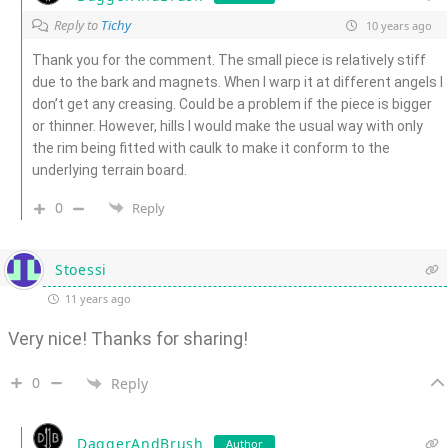
Reply to
Tichy
10 years ago
Thank you for the comment. The small piece is relatively stiff
due to the bark and magnets. When I warp it at different angels I
don’t get any creasing. Could be a problem if the piece is bigger
or thinner. However, hills I would make the usual way with only
the rim being fitted with caulk to make it conform to the
underlying terrain board.
0
Reply
Stoessi
11 years ago
Very nice! Thanks for sharing!
0
Reply
DaggerAndBrush
Author