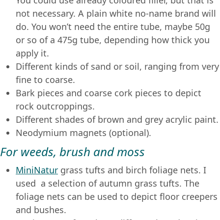
You could use already coloured filler, but that is
not necessary. A plain white no-name brand will
do. You won’t need the entire tube, maybe 50g
or so of a 475g tube, depending how thick you
apply it.
Different kinds of sand or soil, ranging from very
fine to coarse.
Bark pieces and coarse cork pieces to depict
rock outcroppings.
Different shades of brown and grey acrylic paint.
Neodymium magnets (optional).
For weeds, brush and moss
MiniNatur
grass tufts and birch foliage nets. I
used a selection of autumn grass tufts. The
foliage nets can be used to depict floor creepers
and bushes.