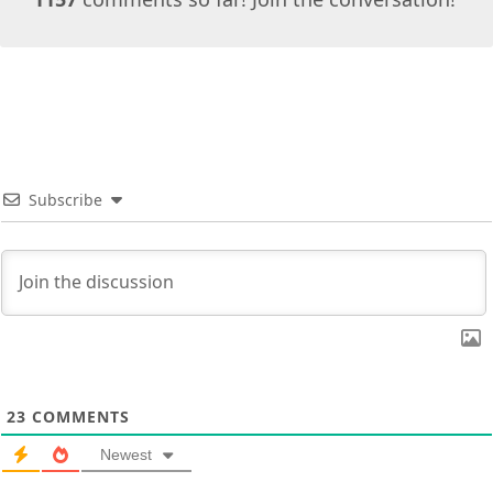
Subscribe
23
COMMENTS
Newest