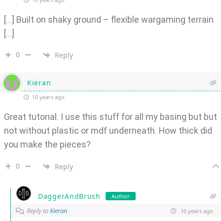
[…] Built on shaky ground – flexible wargaming terrain
[…]
0
Reply
Kieran
10 years ago
Great tutorial. I use this stuff for all my basing but but
not without plastic or mdf underneath. How thick did
you make the pieces?
0
Reply
DaggerAndBrush
Author
Reply to
Kieran
10 years ago