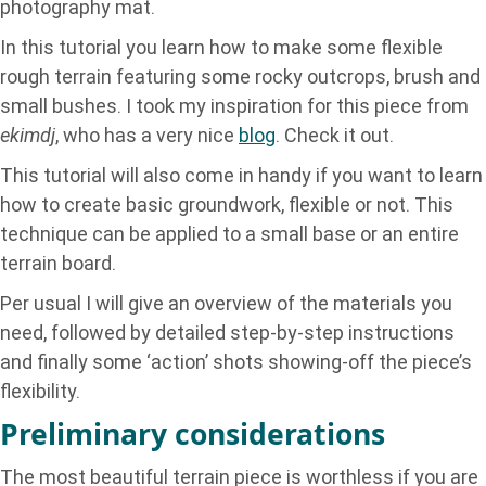
photography mat.
In this tutorial you learn how to make some flexible
rough terrain featuring some rocky outcrops, brush and
small bushes. I took my inspiration for this piece from
ekimdj
, who has a very nice
blog
. Check it out.
This tutorial will also come in handy if you want to learn
how to create basic groundwork, flexible or not. This
technique can be applied to a small base or an entire
terrain board.
Per usual I will give an overview of the materials you
need, followed by detailed step-by-step instructions
and finally some ‘action’ shots showing-off the piece’s
flexibility.
Preliminary considerations
The most beautiful terrain piece is worthless if you are