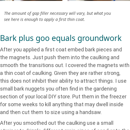
The amount of gap filler necessary will vary, but what you
see here is enough to apply a first thin coat.
Bark plus goo equals groundwork
After you applied a first coat embed bark pieces and
the magnets. Just push them into the caulking and
smooth the transitions out. I covered the magnets with
a thin coat of caulking. Given they are rather strong,
this does not inhibit their ability to attract things. I use
small bark nuggets you often find in the gardening
section of your local DIY store. Put them in the freezer
for some weeks to kill anything that may dwell inside
and then cut them to size using a handsaw.
After you smoothed out the caulking use a small