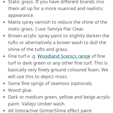
Static grass. If you have different brands mix
them all up for a more nuanced and realistic
appearance.
Matte spray varnish to reduce the shine of the
static grass. I use Tamiya Flat Clear.
Brown acrylic spray paint to slightly darken the
tufts or alternatively a brown wash to dull the
shine of the tufts and grass.
Fine turf e .g.
Woodland Scenics range
of fine
turf in dark green or any other fine turf. This is
basically very finely ground coloured foam. We
will use this to depict moss.
Some fine sprigs of seamoss (optional).
Wood glue.
Dark or medium green, yellow and beige acrylic
paint. Vallejo Umber wash.
AK Interactive Grime/Slime effect paint