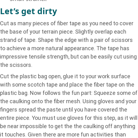
Let’s get dirty
Cut as many pieces of fiber tape as you need to cover
the base of your terrain piece. Slightly overlap each
strand of tape. Shape the edge with a pair of scissors
to achieve a more natural appearance. The tape has
impressive tensile strength, but can be easily cut using
the scissors.
Cut the plastic bag open, glue it to your work surface
with some scotch tape and place the fiber tape on the
plastic bag. Now follows the fun part: Squeeze some of
the caulking onto the fiber mesh. Using gloves and your
fingers spread the paste until you have covered the
entire piece. You must use gloves for this step, as it will
be near impossible to get the the caulking off anything
it touches. Given there are more fun activities than