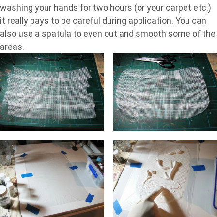
washing your hands for two hours (or your carpet etc.)
it really pays to be careful during application. You can
also use a spatula to even out and smooth some of the
areas.