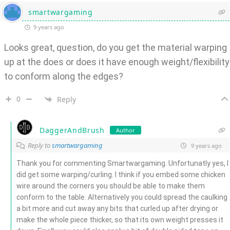
smartwargaming
9 years ago
Looks great, question, do you get the material warping
up at the does or does it have enough weight/flexibility
to conform along the edges?
0
Reply
DaggerAndBrush
Author
Reply to
smartwargaming
9 years ago
Thank you for commenting Smartwargaming. Unfortunatly yes, I
did get some warping/curling. I think if you embed some chicken
wire around the corners you should be able to make them
conform to the table. Alternatively you could spread the caulking
a bit more and cut away any bits that curled up after drying or
make the whole piece thicker, so that its own weight presses it