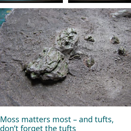
Moss matters most – and tufts,
don’t forget the tufts