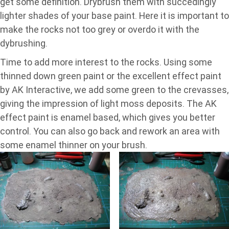
get some definition. Drybrush them with succedingly
lighter shades of your base paint. Here it is important to
make the rocks not too grey or overdo it with the
dybrushing.
Time to add more interest to the rocks. Using some
thinned down green paint or the excellent effect paint
by AK Interactive, we add some green to the crevasses,
giving the impression of light moss deposits. The AK
effect paint is enamel based, which gives you better
control. You can also go back and rework an area with
some enamel thinner on your brush.