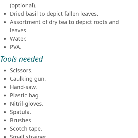
(optional).
Dried basil to depict fallen leaves.
Assortment of dry tea to depict roots and
leaves.
Water.
PVA.
Tools needed
Scissors.
Caulking gun.
Hand-saw.
Plastic bag.
Nitril-gloves.
Spatula.
Brushes.
Scotch tape.
Small strainer.