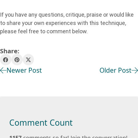
If you have any questions, critique, praise or would like
to share your own experiences with this technique,
please feel free to comment below.
Share:
Newer Post
Older Post
Comment Count
1157
comments so far! Join the conversation!