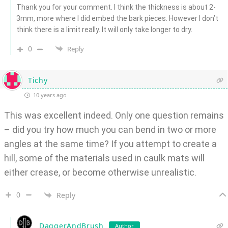
Thank you for your comment. I think the thickness is about 2-
3mm, more where I did embed the bark pieces. However I don’t
think there is a limit really. It will only take longer to dry.
0
Reply
Tichy
10 years ago
This was excellent indeed. Only one question remains
– did you try how much you can bend in two or more
angles at the same time? If you attempt to create a
hill, some of the materials used in caulk mats will
either crease, or become otherwise unrealistic.
0
Reply
DaggerAndBrush
Author