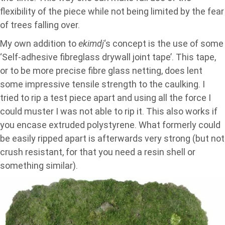
flexibility of the piece while not being limited by the fear
of trees falling over.
My own addition to
ekimdj
‘s concept is the use of some
‘Self-adhesive fibreglass drywall joint tape’. This tape,
or to be more precise fibre glass netting, does lent
some impressive tensile strength to the caulking. I
tried to rip a test piece apart and using all the force I
could muster I was not able to rip it. This also works if
you encase extruded polystyrene. What formerly could
be easily ripped apart is afterwards very strong (but not
crush resistant, for that you need a resin shell or
something similar).