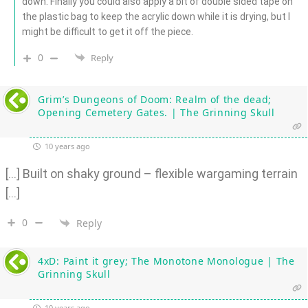
down. Finally you could also apply a bit of double sided tape on
the plastic bag to keep the acrylic down while it is drying, but I
might be difficult to get it off the piece.
0
Reply
Grim’s Dungeons of Doom: Realm of the dead;
Opening Cemetery Gates. | The Grinning Skull
10 years ago
[…] Built on shaky ground – flexible wargaming terrain
[…]
0
Reply
4xD: Paint it grey; The Monotone Monologue | The
Grinning Skull
10 years ago