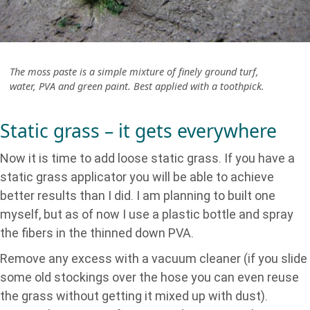
The moss paste is a simple mixture of finely ground turf,
water, PVA and green paint. Best applied with a toothpick.
Static grass – it gets everywhere
Now it is time to add loose static grass. If you have a
static grass applicator you will be able to achieve
better results than I did. I am planning to built one
myself, but as of now I use a plastic bottle and spray
the fibers in the thinned down PVA.
Remove any excess with a vacuum cleaner (if you slide
some old stockings over the hose you can even reuse
the grass without getting it mixed up with dust).