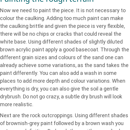
Now we need to paint the piece. It is not necessary to
colour the caulking. Adding too much paint can make
the caulking brittle and given the piece is very flexible,
there will be no chips or cracks that could reveal the
white base. Using different shades of slightly diluted
brown acrylic paint apply a good basecoat. Through the
different grain sizes and colours of the sand one can
already achieve some variations, as the sand takes the
paint differently. You can also add a wash in some
places to add more depth and colour variations. When
everything is dry, you can also give the soil a gentle
drybrush. Do not go crazy, a subtle dry brush will look
more realistic.
Next are the rock outcroppings. Using different shades
of brownish-grey paint followed by a brown wash you