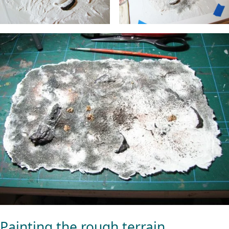
Painting the rough terrain