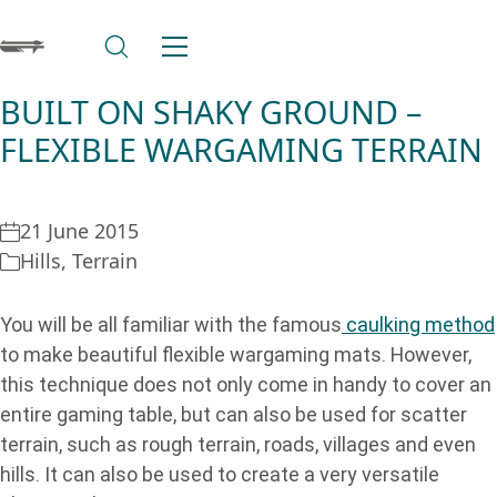
BUILT ON SHAKY GROUND –
FLEXIBLE WARGAMING TERRAIN
21 June 2015
Hills
,
Terrain
You will be all familiar with the famous
caulking method
to make beautiful flexible wargaming mats. However,
this technique does not only come in handy to cover an
entire gaming table, but can also be used for scatter
terrain, such as rough terrain, roads, villages and even
hills. It can also be used to create a very versatile