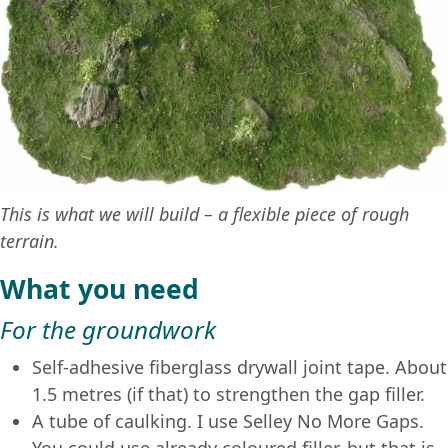
This is what we will build – a flexible piece of rough
terrain.
What you need
For the groundwork
Self-adhesive fiberglass drywall joint tape. About
1.5 metres (if that) to strengthen the gap filler.
A tube of caulking. I use Selley No More Gaps.