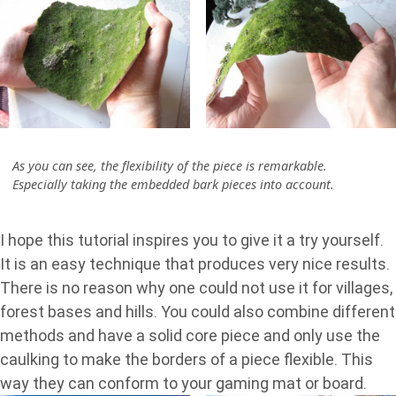
As you can see, the flexibility of the piece is remarkable.
Especially taking the embedded bark pieces into account.
I hope this tutorial inspires you to give it a try yourself.
It is an easy technique that produces very nice results.
There is no reason why one could not use it for villages,
forest bases and hills. You could also combine different
methods and have a solid core piece and only use the
caulking to make the borders of a piece flexible. This
way they can conform to your gaming mat or board.