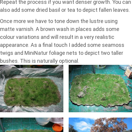
Repeat the process if you want denser growth. You can
also add some dried basil or tea to depict fallen leaves.
Once more we have to tone down the lustre using
matte varnish. A brown wash in places adds some
colour variations and will result in a very realistic
appearance. As a final touch I added some seamoss
twigs and MiniNatur foliage nets to depict two taller
bushes. This is naturally optional.