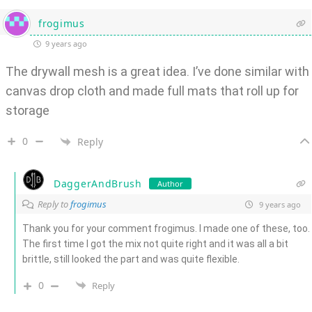
frogimus
9 years ago
The drywall mesh is a great idea. I’ve done similar with
canvas drop cloth and made full mats that roll up for
storage
0
Reply
DaggerAndBrush
Author
Reply to
frogimus
9 years ago
Thank you for your comment frogimus. I made one of these, too.
The first time I got the mix not quite right and it was all a bit
brittle, still looked the part and was quite flexible.
0
Reply