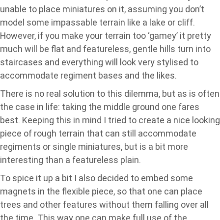
unable to place miniatures on it, assuming you don’t
model some impassable terrain like a lake or cliff.
However, if you make your terrain too ‘gamey’ it pretty
much will be flat and featureless, gentle hills turn into
staircases and everything will look very stylised to
accommodate regiment bases and the likes.
There is no real solution to this dilemma, but as is often
the case in life: taking the middle ground one fares
best. Keeping this in mind I tried to create a nice looking
piece of rough terrain that can still accommodate
regiments or single miniatures, but is a bit more
interesting than a featureless plain.
To spice it up a bit I also decided to embed some
magnets in the flexible piece, so that one can place
trees and other features without them falling over all
the time. This way one can make full use of the