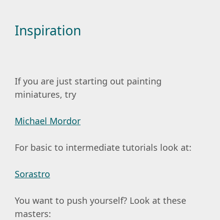
Inspiration
If you are just starting out painting
miniatures, try
Michael Mordor
For basic to intermediate tutorials look at:
Sorastro
You want to push yourself? Look at these
masters: