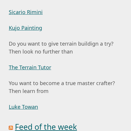
Sicario Rimini
Kujo Painting
Do you want to give terrain buildign a try?
Then look no further than
The Terrain Tutor
You want to become a true master crafter?
Then learn from
Luke Towan
Feed of the week