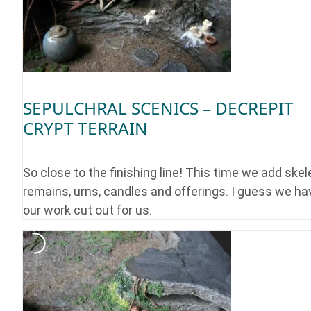
SEPULCHRAL SCENICS – DECREPIT
CRYPT TERRAIN
So close to the finishing line! This time we add skel
remains, urns, candles and offerings. I guess we ha
our work cut out for us.