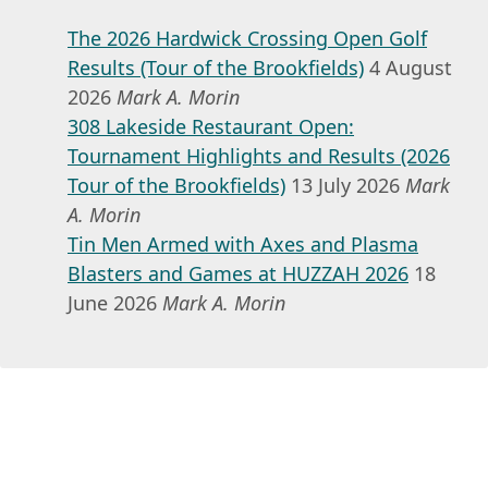
The 2026 Hardwick Crossing Open Golf
Results (Tour of the Brookfields)
4 August
2026
Mark A. Morin
308 Lakeside Restaurant Open:
Tournament Highlights and Results (2026
Tour of the Brookfields)
13 July 2026
Mark
A. Morin
Tin Men Armed with Axes and Plasma
Blasters and Games at HUZZAH 2026
18
June 2026
Mark A. Morin