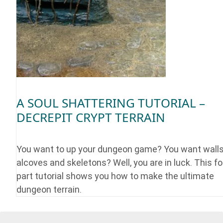
A SOUL SHATTERING TUTORIAL –
DECREPIT CRYPT TERRAIN
You want to up your dungeon game? You want walls
alcoves and skeletons? Well, you are in luck. This fo
part tutorial shows you how to make the ultimate
dungeon terrain.