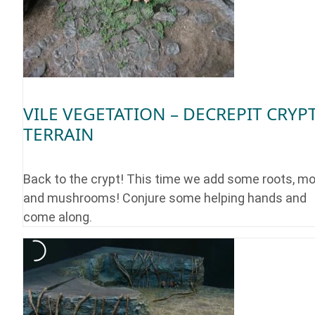
VILE VEGETATION – DECREPIT CRYP
TERRAIN
Back to the crypt! This time we add some roots, m
and mushrooms! Conjure some helping hands and
come along.