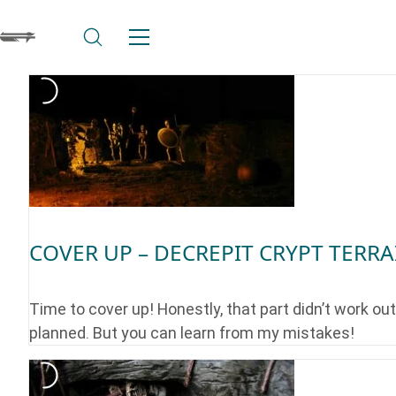
COVER UP – DECREPIT CRYPT TERRA
Time to cover up! Honestly, that part didn’t work ou
planned. But you can learn from my mistakes!