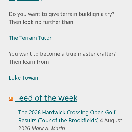
Do you want to give terrain buildign a try?
Then look no further than
The Terrain Tutor
You want to become a true master crafter?
Then learn from
Luke Towan
Feed of the week
The 2026 Hardwick Crossing Open Golf
Results (Tour of the Brookfields)
4 August
2026
Mark A. Morin