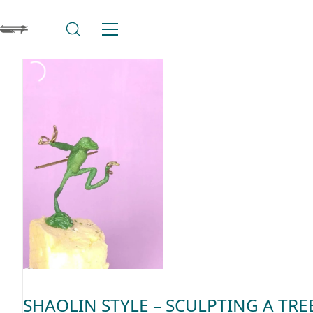
SHAOLIN STYLE – SCULPTING A TRE