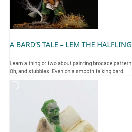
A BARD’S TALE – LEM THE HALFLING
Learn a thing or two about painting brocade pattern
Oh, and stubbles! Even on a smooth talking bard.