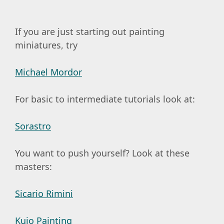
If you are just starting out painting
miniatures, try
Michael Mordor
For basic to intermediate tutorials look at:
Sorastro
You want to push yourself? Look at these
masters:
Sicario Rimini
Kujo Painting