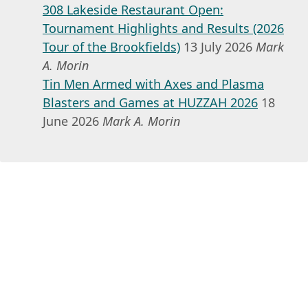
308 Lakeside Restaurant Open:
Tournament Highlights and Results (2026
Tour of the Brookfields)
13 July 2026
Mark
A. Morin
Tin Men Armed with Axes and Plasma
Blasters and Games at HUZZAH 2026
18
June 2026
Mark A. Morin