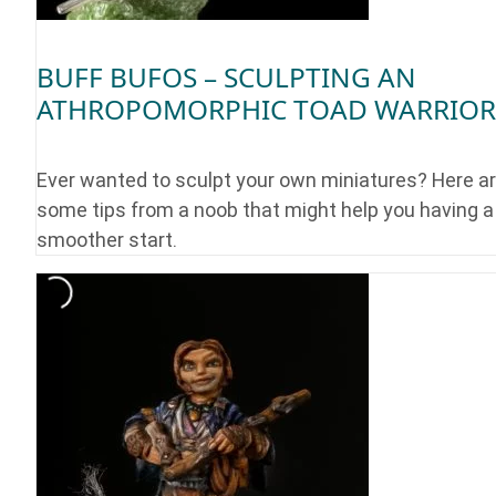
BUFF BUFOS – SCULPTING AN
ATHROPOMORPHIC TOAD WARRIOR
Ever wanted to sculpt your own miniatures? Here a
some tips from a noob that might help you having a
smoother start.