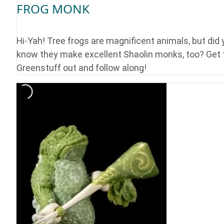
FROG MONK
Hi-Yah! Tree frogs are magnificent animals, but did
know they make excellent Shaolin monks, too? Get 
Greenstuff out and follow along!