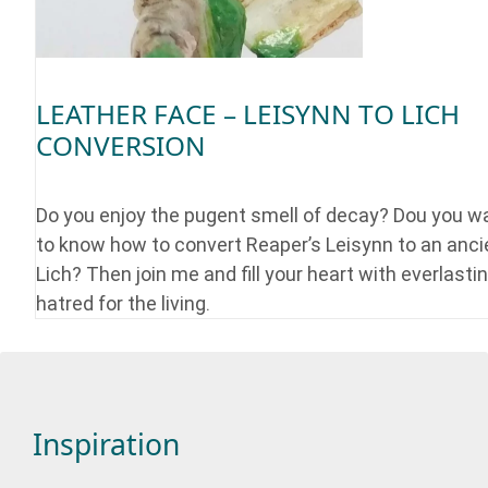
LEATHER FACE – LEISYNN TO LICH
CONVERSION
Do you enjoy the pugent smell of decay? Dou you w
to know how to convert Reaper’s Leisynn to an anci
Lich? Then join me and fill your heart with everlasti
hatred for the living.
Inspiration