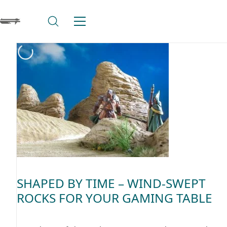
SHAPED BY TIME – WIND-SWEPT
ROCKS FOR YOUR GAMING TABLE