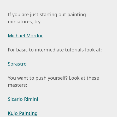
If you are just starting out painting
miniatures, try
Michael Mordor
For basic to intermediate tutorials look at:
Sorastro
You want to push yourself? Look at these
masters:
Sicario Rimini
Kujo Painting