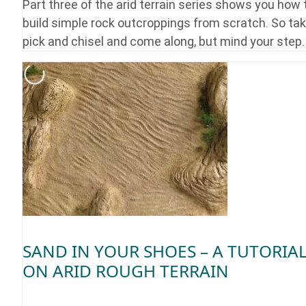
Part three of the arid terrain series shows you how 
build simple rock outcroppings from scratch. So tak
pick and chisel and come along, but mind your step.
SAND IN YOUR SHOES – A TUTORIA
ON ARID ROUGH TERRAIN