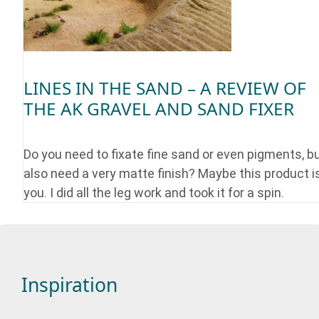
LINES IN THE SAND – A REVIEW OF
THE AK GRAVEL AND SAND FIXER
Do you need to fixate fine sand or even pigments, b
also need a very matte finish? Maybe this product is
you. I did all the leg work and took it for a spin.
Inspiration