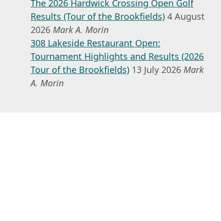
The 2026 Hardwick Crossing Open Golf
Results (Tour of the Brookfields)
4 August
2026
Mark A. Morin
308 Lakeside Restaurant Open:
Tournament Highlights and Results (2026
Tour of the Brookfields)
13 July 2026
Mark
A. Morin