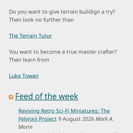
Do you want to give terrain buildign a try?
Then look no further than
The Terrain Tutor
You want to become a true master crafter?
Then learn from
Luke Towan
Feed of the week
Reviving Retro Sci-Fi Miniatures: The
Felynxii Project
9 August 2026
Mark A.
Morin