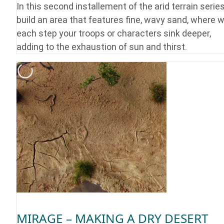
In this second installement of the arid terrain serie
build an area that features fine, wavy sand, where w
each step your troops or characters sink deeper,
adding to the exhaustion of sun and thirst.
MIRAGE – MAKING A DRY DESERT