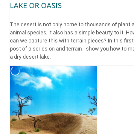
LAKE OR OASIS
The desert is not only home to thousands of plant 
animal species, it also has a simple beauty to it. H
can we capture this with terrain pieces? In this first
post of a series on arid terrain I show you how to 
a dry desert lake.