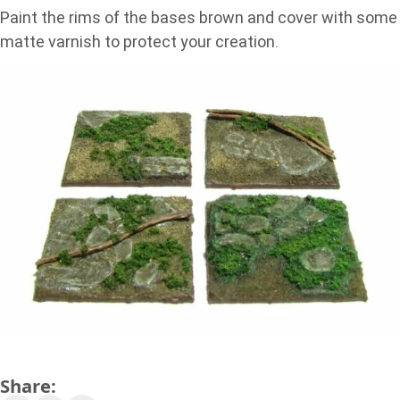
Paint the rims of the bases brown and cover with some
matte varnish to protect your creation.
Share: