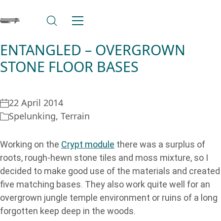
ENTANGLED – OVERGROWN
STONE FLOOR BASES
22 April 2014
Spelunking
,
Terrain
Working on the
Crypt module
there was a surplus of
roots, rough-hewn stone tiles and moss mixture, so I
decided to make good use of the materials and created
five matching bases. They also work quite well for an
overgrown jungle temple environment or ruins of a long
forgotten keep deep in the woods.