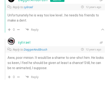
Reply to
sylirael
12 years ago
Unfortunately he is way too low level…he needs his friends to
make a dent.
0
Reply
sylirael
Reply to
DaggerAndBrush
12 years ago
Aww, poor minion. It would be a shame to one-shot him. He looks
so keen, I feel he should be given at least a chance! Still, he can
be re-animated, I suppose.
0
Reply