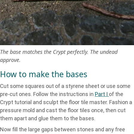
The base matches the Crypt perfectly. The undead
approve.
How to make the bases
Cut some squares out of a styrene sheet or use some
pre-cut ones. Follow the instructions in
Part I
of the
Crypt tutorial and sculpt the floor tile master. Fashion a
pressure mold and cast the floor tiles once, then cut
them apart and glue them to the bases.
Now fill the large gaps between stones and any free