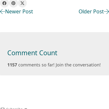
Newer Post
Older Post
Comment Count
1157
comments so far! Join the conversation!