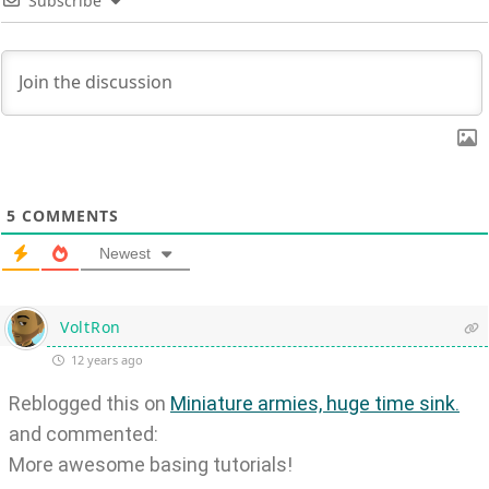
Subscribe
5
COMMENTS
Newest
VoltRon
12 years ago
Reblogged this on
Miniature armies, huge time sink.
and commented:
More awesome basing tutorials!