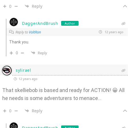
0
Reply
DaggerAndBrush
Author
Reply to
VoltRon
12 years ago
Thank you.
0
Reply
sylirael
12 years ago
That skelliebob is based and ready for ACTION! 😀 All
he needs is some adventurers to menace…
0
Reply
DaggerAndBrush
Author