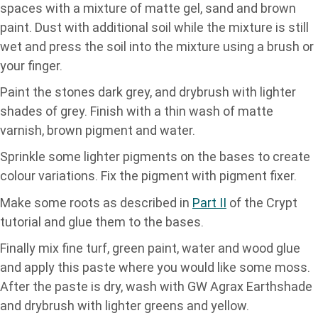
spaces with a mixture of matte gel, sand and brown
paint. Dust with additional soil while the mixture is still
wet and press the soil into the mixture using a brush or
your finger.
Paint the stones dark grey, and drybrush with lighter
shades of grey. Finish with a thin wash of matte
varnish, brown pigment and water.
Sprinkle some lighter pigments on the bases to create
colour variations. Fix the pigment with pigment fixer.
Make some roots as described in
Part II
of the Crypt
tutorial and glue them to the bases.
Finally mix fine turf, green paint, water and wood glue
and apply this paste where you would like some moss.
After the paste is dry, wash with GW Agrax Earthshade
and drybrush with lighter greens and yellow.