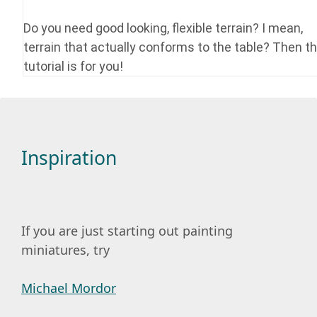
Do you need good looking, flexible terrain? I mean,
terrain that actually conforms to the table? Then th
tutorial is for you!
Inspiration
If you are just starting out painting
miniatures, try
Michael Mordor