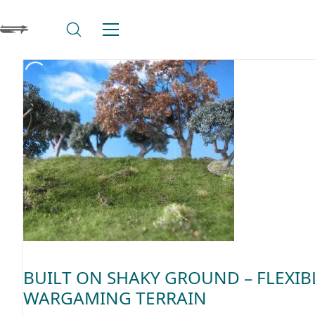
BUILT ON SHAKY GROUND – FLEXIB
WARGAMING TERRAIN