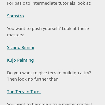
For basic to intermediate tutorials look at:
Sorastro
You want to push yourself? Look at these
masters:
Sicario Rimini
Kujo Painting
Do you want to give terrain buildign a try?
Then look no further than
The Terrain Tutor
You want to become a true master crafter?