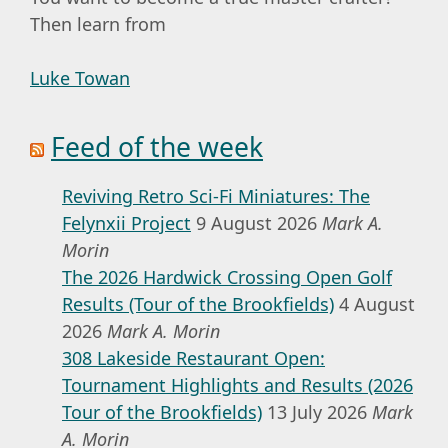
Then learn from
Luke Towan
Feed of the week
Reviving Retro Sci-Fi Miniatures: The
Felynxii Project
9 August 2026
Mark A.
Morin
The 2026 Hardwick Crossing Open Golf
Results (Tour of the Brookfields)
4 August
2026
Mark A. Morin
308 Lakeside Restaurant Open:
Tournament Highlights and Results (2026
Tour of the Brookfields)
13 July 2026
Mark
A. Morin