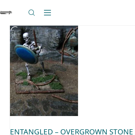
ENTANGLED – OVERGROWN STONE