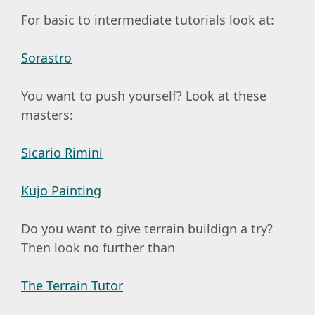
For basic to intermediate tutorials look at:
Sorastro
You want to push yourself? Look at these
masters:
Sicario Rimini
Kujo Painting
Do you want to give terrain buildign a try?
Then look no further than
The Terrain Tutor