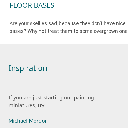
FLOOR BASES
Are your skellies sad, because they don’t have nice
bases? Why not treat them to some overgrown on
Inspiration
If you are just starting out painting
miniatures, try
Michael Mordor