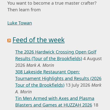
You want to become a true master crafter?
Then learn from
Luke Towan
Feed of the week
The 2026 Hardwick Crossing Open Golf
Results (Tour of the Brookfields)
4 August
2026
Mark A. Morin
308 Lakeside Restaurant Open:
Tournament Highlights and Results (2026
Tour of the Brookfields)
13 July 2026
Mark
A. Morin
Tin Men Armed with Axes and Plasma
Blasters and Games at HUZZAH 2026
18