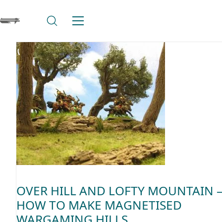
OVER HILL AND LOFTY MOUNTAIN 
HOW TO MAKE MAGNETISED
WARGAMING HILLS