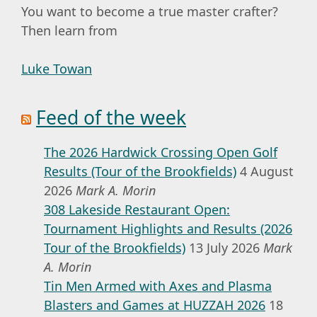
You want to become a true master crafter?
Then learn from
Luke Towan
Feed of the week
The 2026 Hardwick Crossing Open Golf
Results (Tour of the Brookfields)
4 August
2026
Mark A. Morin
308 Lakeside Restaurant Open:
Tournament Highlights and Results (2026
Tour of the Brookfields)
13 July 2026
Mark
A. Morin
Tin Men Armed with Axes and Plasma
Blasters and Games at HUZZAH 2026
18