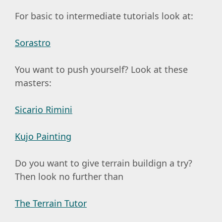
For basic to intermediate tutorials look at:
Sorastro
You want to push yourself? Look at these
masters:
Sicario Rimini
Kujo Painting
Do you want to give terrain buildign a try?
Then look no further than
The Terrain Tutor