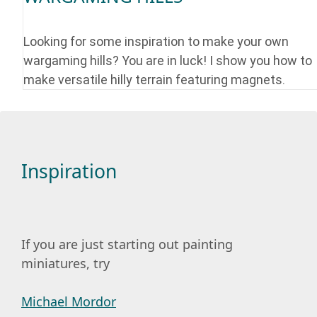
Looking for some inspiration to make your own
wargaming hills? You are in luck! I show you how to
make versatile hilly terrain featuring magnets.
Inspiration
If you are just starting out painting
miniatures, try
Michael Mordor