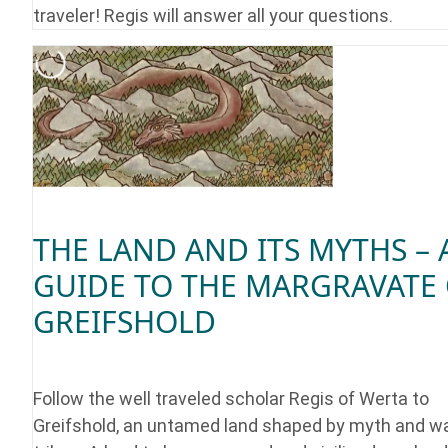
traveler! Regis will answer all your questions.
THE LAND AND ITS MYTHS – 
GUIDE TO THE MARGRAVATE
GREIFSHOLD
Follow the well traveled scholar Regis of Werta to
Greifshold, an untamed land shaped by myth and wa