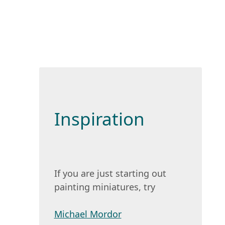
Inspiration
If you are just starting out
painting miniatures, try
Michael Mordor