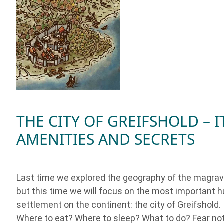
THE CITY OF GREIFSHOLD – I
AMENITIES AND SECRETS
Last time we explored the geography of the magrav
but this time we will focus on the most important
settlement on the continent: the city of Greifshold.
Where to eat? Where to sleep? What to do? Fear no