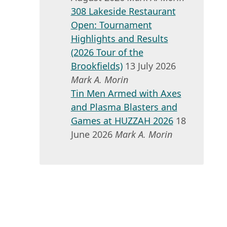
308 Lakeside Restaurant
Open: Tournament
Highlights and Results
(2026 Tour of the
Brookfields)
13 July 2026
Mark A. Morin
Tin Men Armed with Axes
and Plasma Blasters and
Games at HUZZAH 2026
18
June 2026
Mark A. Morin