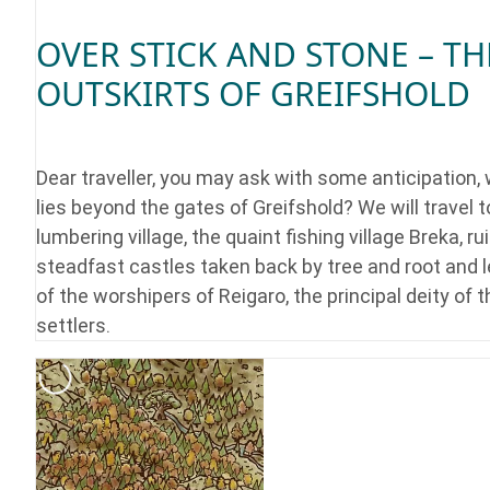
OVER STICK AND STONE – TH
OUTSKIRTS OF GREIFSHOLD
Dear traveller, you may ask with some anticipation,
lies beyond the gates of Greifshold? We will travel t
lumbering village, the quaint fishing village Breka, ru
steadfast castles taken back by tree and root and 
of the worshipers of Reigaro, the principal deity of t
settlers.