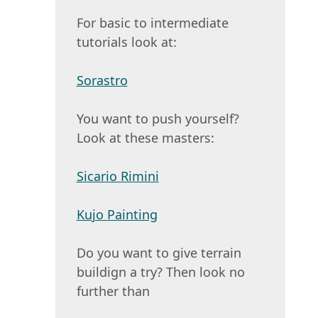
For basic to intermediate
tutorials look at:
Sorastro
You want to push yourself?
Look at these masters:
Sicario Rimini
Kujo Painting
Do you want to give terrain
buildign a try? Then look no
further than