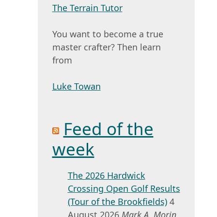
The Terrain Tutor
You want to become a true
master crafter? Then learn
from
Luke Towan
Feed of the
week
The 2026 Hardwick
Crossing Open Golf Results
(Tour of the Brookfields)
4
August 2026
Mark A. Morin