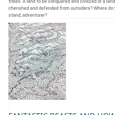
tribes. A land to be conquered and civilized or a land
cherished and defended from outsiders? Where do
stand, adventurer?