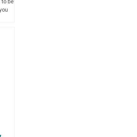
 to be
 you