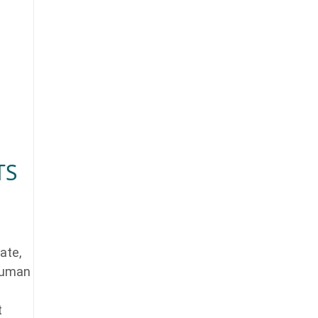
TS
ate,
 human
t