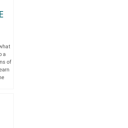
E
 what
o a
ins of
learn
he