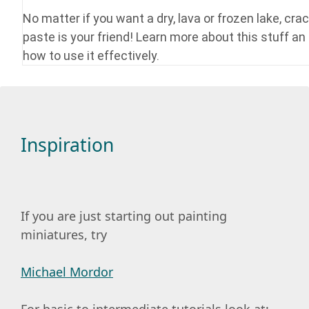
No matter if you want a dry, lava or frozen lake, crac
paste is your friend! Learn more about this stuff an
how to use it effectively.
Inspiration
If you are just starting out painting
miniatures, try
Michael Mordor
For basic to intermediate tutorials look at: