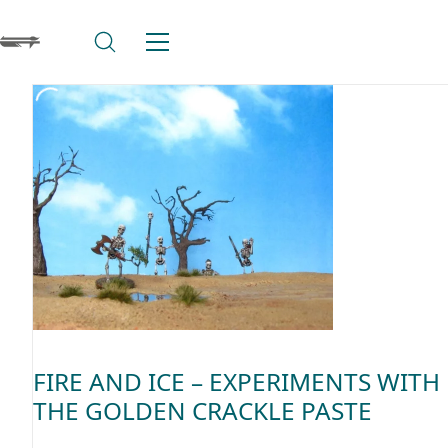
FIRE AND ICE – EXPERIMENTS WITH
THE GOLDEN CRACKLE PASTE