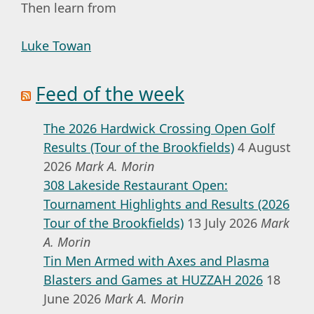
Then learn from
Luke Towan
Feed of the week
The 2026 Hardwick Crossing Open Golf
Results (Tour of the Brookfields)
4 August
2026
Mark A. Morin
308 Lakeside Restaurant Open:
Tournament Highlights and Results (2026
Tour of the Brookfields)
13 July 2026
Mark
A. Morin
Tin Men Armed with Axes and Plasma
Blasters and Games at HUZZAH 2026
18
June 2026
Mark A. Morin