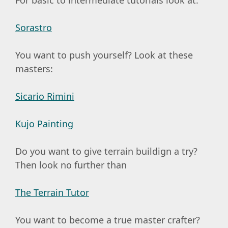
Sorastro
You want to push yourself? Look at these
masters:
Sicario Rimini
Kujo Painting
Do you want to give terrain buildign a try?
Then look no further than
The Terrain Tutor
You want to become a true master crafter?