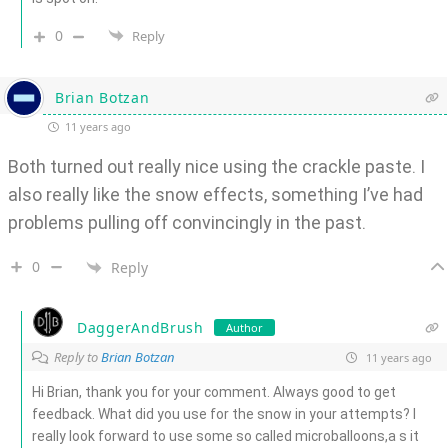
0
Reply
Brian Botzan
11 years ago
Both turned out really nice using the crackle paste. I
also really like the snow effects, something I’ve had
problems pulling off convincingly in the past.
0
Reply
DaggerAndBrush
Author
Reply to
Brian Botzan
11 years ago
Hi Brian, thank you for your comment. Always good to get
feedback. What did you use for the snow in your attempts? I
really look forward to use some so called microballoons,a s it