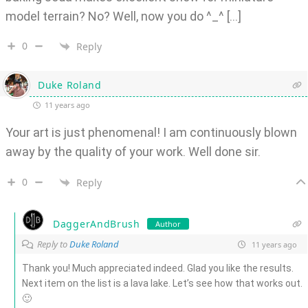
model terrain? No? Well, now you do ^_^ […]
0
Reply
Duke Roland
11 years ago
Your art is just phenomenal! I am continuously blown
away by the quality of your work. Well done sir.
0
Reply
DaggerAndBrush
Author
Reply to
Duke Roland
11 years ago
Thank you! Much appreciated indeed. Glad you like the results.
Next item on the list is a lava lake. Let’s see how that works out.
🙂