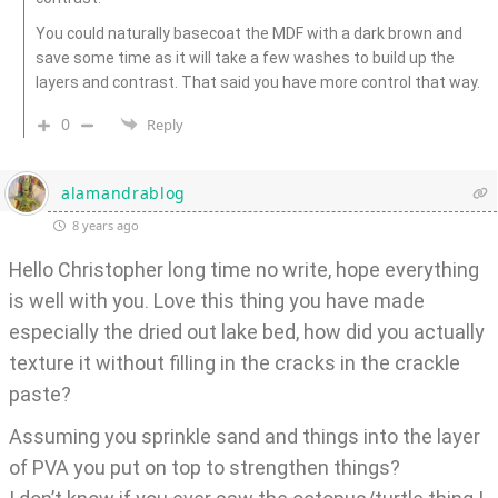
You could naturally basecoat the MDF with a dark brown and
save some time as it will take a few washes to build up the
layers and contrast. That said you have more control that way.
0
Reply
alamandrablog
8 years ago
Hello Christopher long time no write, hope everything
is well with you. Love this thing you have made
especially the dried out lake bed, how did you actually
texture it without filling in the cracks in the crackle
paste?
Assuming you sprinkle sand and things into the layer
of PVA you put on top to strengthen things?