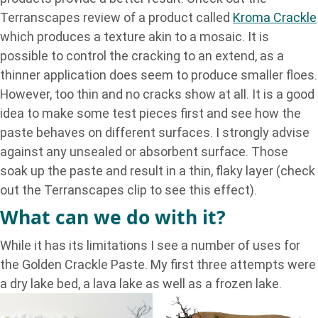
Terranscapes review of a product called
Kroma Crackle
which produces a texture akin to a mosaic. It is
possible to control the cracking to an extend, as a
thinner application does seem to produce smaller floes.
However, too thin and no cracks show at all. It is a good
idea to make some test pieces first and see how the
paste behaves on different surfaces. I strongly advise
against any unsealed or absorbent surface. Those
soak up the paste and result in a thin, flaky layer (check
out the Terranscapes clip to see this effect).
What can we do with it?
While it has its limitations I see a number of uses for
the Golden Crackle Paste. My first three attempts were
a dry lake bed, a lava lake as well as a frozen lake.