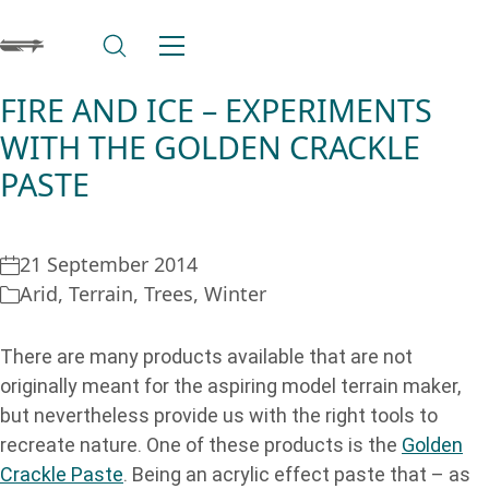
FIRE AND ICE – EXPERIMENTS
WITH THE GOLDEN CRACKLE
PASTE
21 September 2014
Arid
,
Terrain
,
Trees
,
Winter
There are many products available that are not
originally meant for the aspiring model terrain maker,
but nevertheless provide us with the right tools to
recreate nature. One of these products is the
Golden
Crackle Paste
. Being an acrylic effect paste that – as