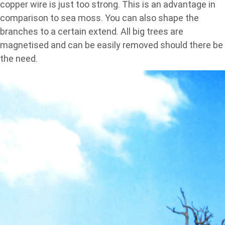
copper wire is just too strong. This is an advantage in
comparison to sea moss. You can also shape the
branches to a certain extend. All big trees are
magnetised and can be easily removed should there be
the need.