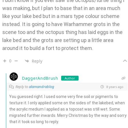
I don’t know if you ever saw the octopus/turtle thing I
was making, but I plan to base that in an area much
like your lake bed but in a mars type colour scheme
instead. It is going to have Warhammer grots in the
scene too and the octopus thing has laid eggs in the
lake bed and the grots are setting up a little area
around it to build a fort to protect them.
0
Reply
DaggerAndBrush
Author
Reply to
alamandrablog
8 years ago
You guessed right. I used some very fine soil or pigments to
texture it. I only applied some on the sides of the lakebed, when
the acrylic medium I applied as a topcoat was still wet. Some
migrated further inwards. Merry Christmas by the way and sorry
that it took so long to reply.