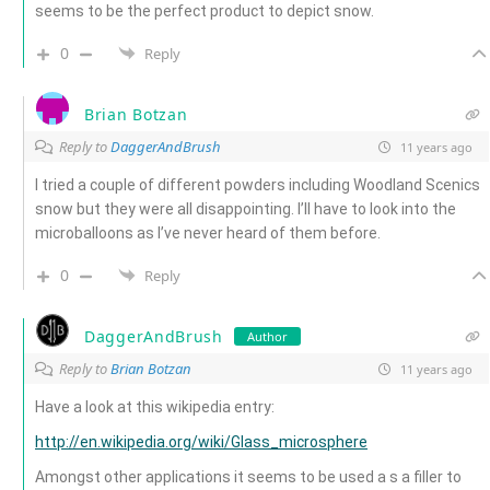
seems to be the perfect product to depict snow.
0
Reply
Brian Botzan
Reply to
DaggerAndBrush
11 years ago
I tried a couple of different powders including Woodland Scenics
snow but they were all disappointing. I’ll have to look into the
microballoons as I’ve never heard of them before.
0
Reply
DaggerAndBrush
Author
Reply to
Brian Botzan
11 years ago
Have a look at this wikipedia entry:
http://en.wikipedia.org/wiki/Glass_microsphere
Amongst other applications it seems to be used a s a filler to