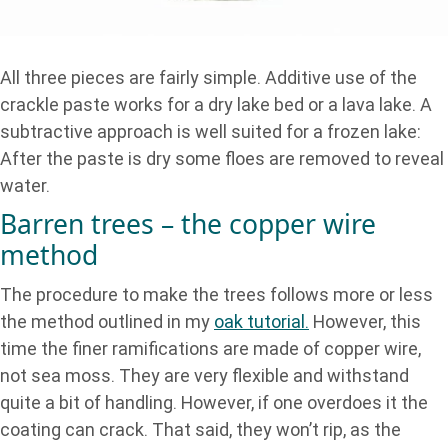
All three pieces are fairly simple. Additive use of the
crackle paste works for a dry lake bed or a lava lake. A
subtractive approach is well suited for a frozen lake:
After the paste is dry some floes are removed to reveal
water.
Barren trees – the copper wire
method
The procedure to make the trees follows more or less
the method outlined in my
oak tutorial.
However, this
time the finer ramifications are made of copper wire,
not sea moss. They are very flexible and withstand
quite a bit of handling. However, if one overdoes it the
coating can crack. That said, they won’t rip, as the