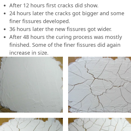
After 12 hours first cracks did show.
24 hours later the cracks got bigger and some
finer fissures developed.
36 hours later the new fissures got wider.
After 48 hours the curing process was mostly
finished. Some of the finer fissures did again
increase in size.