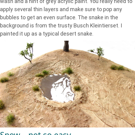
wash and a hint of grey acrylic paint. You really need to
apply several thin layers and make sure to pop any
bubbles to get an even surface. The snake in the
background is from the trusty Busch Kleintierset. I
painted it up as a typical desert snake.