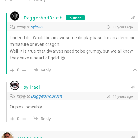
DaggerAndBrush
Author
Reply to
sylirael
11 years ago
I indeed do. Would be an awesome display base for any demonic
miniature or even dragon.
Well, it is true that dwarves need to be grumpy, but we all know
they have a heart of gold. 😉
0
Reply
sylirael
Reply to
DaggerAndBrush
11 years ago
Or pies, possibly…
0
Reply
arkiegamer