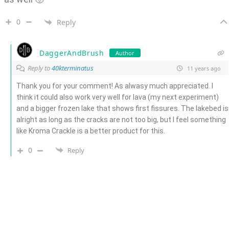
0
Reply
DaggerAndBrush
Author
Reply to
40kterminatus
11 years ago
Thank you for your comment! As alwasy much appreciated. I
think it could also work very well for lava (my next experiment)
and a bigger frozen lake that shows first fissures. The lakebed is
alright as long as the cracks are not too big, but I feel something
like Kroma Crackle is a better product for this.
0
Reply