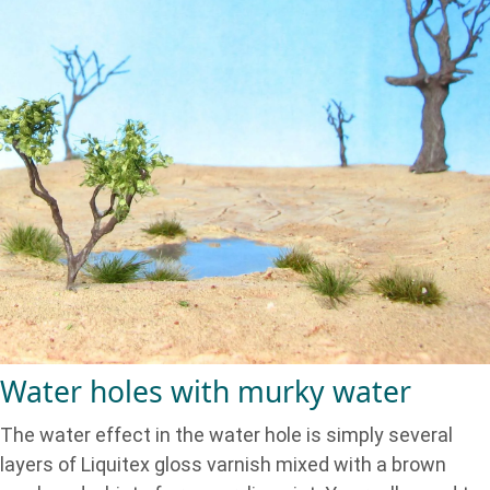
Water holes with murky water
The water effect in the water hole is simply several
layers of Liquitex gloss varnish mixed with a brown