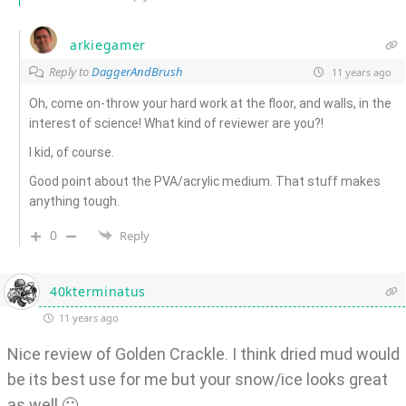
arkiegamer
Reply to
DaggerAndBrush
11 years ago
Oh, come on-throw your hard work at the floor, and walls, in the
interest of science! What kind of reviewer are you?!
I kid, of course.
Good point about the PVA/acrylic medium. That stuff makes
anything tough.
0
Reply
40kterminatus
11 years ago
Nice review of Golden Crackle. I think dried mud would
be its best use for me but your snow/ice looks great
as well 🙂