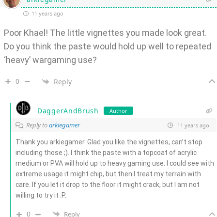
11 years ago
Poor Khael! The little vignettes you made look great.
Do you think the paste would hold up well to repeated
‘heavy’ wargaming use?
0
Reply
DaggerAndBrush
Author
Reply to
arkiegamer
11 years ago
Thank you arkiegamer. Glad you like the vignettes, can’t stop
including those ;). I think the paste with a topcoat of acrylic
medium or PVA will hold up to heavy gaming use. I could see with
extreme usage it might chip, but then I treat my terrain with
care. If you let it drop to the floor it might crack, but I am not
willing to try it :P.
0
Reply