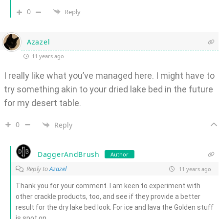
0
Reply
Azazel
11 years ago
I really like what you’ve managed here. I might have to
try something akin to your dried lake bed in the future
for my desert table.
0
Reply
DaggerAndBrush
Author
Reply to
Azazel
11 years ago
Thank you for your comment. I am keen to experiment with
other crackle products, too, and see if they provide a better
result for the dry lake bed look. For ice and lava the Golden stuff
is spot on.