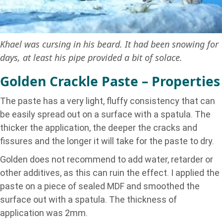
Khael was cursing in his beard. It had been snowing for
days, at least his pipe provided a bit of solace.
Golden Crackle Paste – Properties
The paste has a very light, fluffy consistency that can
be easily spread out on a surface with a spatula. The
thicker the application, the deeper the cracks and
fissures and the longer it will take for the paste to dry.
Golden does not recommend to add water, retarder or
other additives, as this can ruin the effect. I applied the
paste on a piece of sealed MDF and smoothed the
surface out with a spatula. The thickness of
application was 2mm.