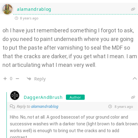
alamandrablog
8 years ago
oh I have just remembered something I forgot to ask,
do you need to paint underneath where you are going
to put the paste after varnishing to seal the MDF so
that the cracks are darker, if you get what I mean. I am
not articulating what I mean very well.
0
Reply
DaggerAndBrush
Author
Reply to
alamandrablog
8 years ago
Hiho. No, not at all. A good basecoat of your ground color and
successive washes with a darker tone (light brown to dark brown
works well) is enough to bring out the cracks and to add
contrast.