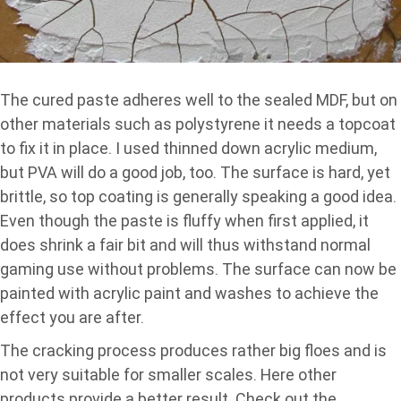
The cured paste adheres well to the sealed MDF, but on
other materials such as polystyrene it needs a topcoat
to fix it in place. I used thinned down acrylic medium,
but PVA will do a good job, too. The surface is hard, yet
brittle, so top coating is generally speaking a good idea.
Even though the paste is fluffy when first applied, it
does shrink a fair bit and will thus withstand normal
gaming use without problems. The surface can now be
painted with acrylic paint and washes to achieve the
effect you are after.
The cracking process produces rather big floes and is
not very suitable for smaller scales. Here other
products provide a better result. Check out the