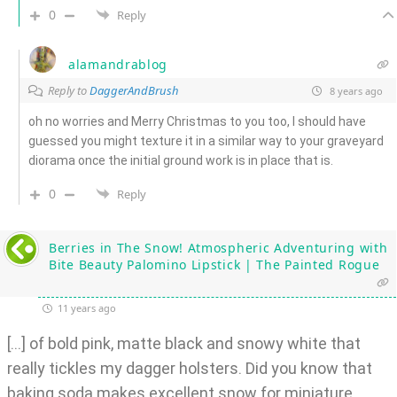
0
Reply
alamandrablog
Reply to
DaggerAndBrush
8 years ago
oh no worries and Merry Christmas to you too, I should have
guessed you might texture it in a similar way to your graveyard
diorama once the initial ground work is in place that is.
0
Reply
Berries in The Snow! Atmospheric Adventuring with
Bite Beauty Palomino Lipstick | The Painted Rogue
11 years ago
[…] of bold pink, matte black and snowy white that
really tickles my dagger holsters. Did you know that
baking soda makes excellent snow for miniature