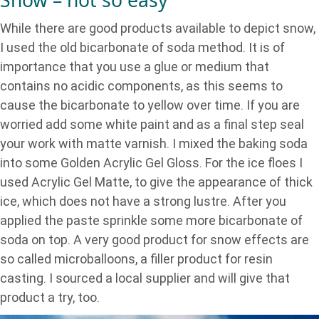
Snow – not so easy
While there are good products available to depict snow,
I used the old bicarbonate of soda method. It is of
importance that you use a glue or medium that
contains no acidic components, as this seems to
cause the bicarbonate to yellow over time. If you are
worried add some white paint and as a final step seal
your work with matte varnish. I mixed the baking soda
into some Golden Acrylic Gel Gloss. For the ice floes I
used Acrylic Gel Matte, to give the appearance of thick
ice, which does not have a strong lustre. After you
applied the paste sprinkle some more bicarbonate of
soda on top. A very good product for snow effects are
so called microballoons, a filler product for resin
casting. I sourced a local supplier and will give that
product a try, too.