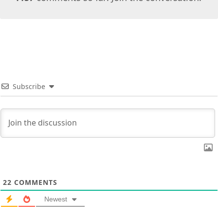
Subscribe
22
COMMENTS
Newest