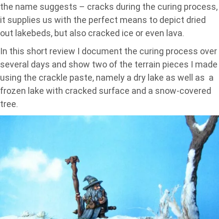
the name suggests – cracks during the curing process,
it supplies us with the perfect means to depict dried
out lakebeds, but also cracked ice or even lava.
In this short review I document the curing process over
several days and show two of the terrain pieces I made
using the crackle paste, namely a dry lake as well as a
frozen lake with cracked surface and a snow-covered
tree.