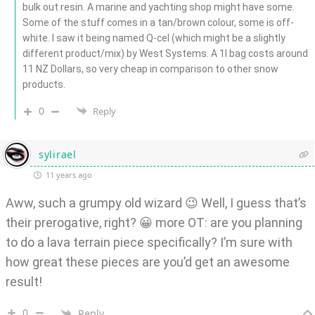
bulk out resin. A marine and yachting shop might have some.
Some of the stuff comes in a tan/brown colour, some is off-
white. I saw it being named Q-cel (which might be a slightly
different product/mix) by West Systems. A 1l bag costs around
11 NZ Dollars, so very cheap in comparison to other snow
products.
0
Reply
sylirael
11 years ago
Aww, such a grumpy old wizard 😉 Well, I guess that’s
their prerogative, right? 😀 more OT: are you planning
to do a lava terrain piece specifically? I’m sure with
how great these pieces are you’d get an awesome
result!
0
Reply