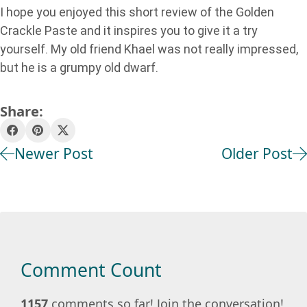
I hope you enjoyed this short review of the Golden
Crackle Paste and it inspires you to give it a try
yourself. My old friend Khael was not really impressed,
but he is a grumpy old dwarf.
Share:
Newer Post
Older Post
Comment Count
1157
comments so far! Join the conversation!