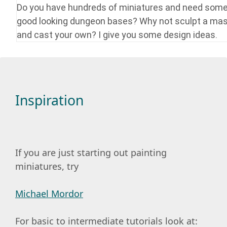
Do you have hundreds of miniatures and need som
good looking dungeon bases? Why not sculpt a mas
and cast your own? I give you some design ideas.
Inspiration
If you are just starting out painting
miniatures, try
Michael Mordor
For basic to intermediate tutorials look at: