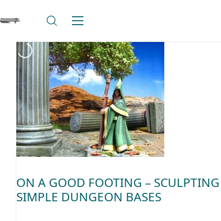
ON A GOOD FOOTING – SCULPTING
SIMPLE DUNGEON BASES