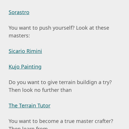
Sorastro
You want to push yourself? Look at these
masters:
Sicario Rimini
Kujo Painting
Do you want to give terrain buildign a try?
Then look no further than
The Terrain Tutor
You want to become a true master crafter?
Then learn from