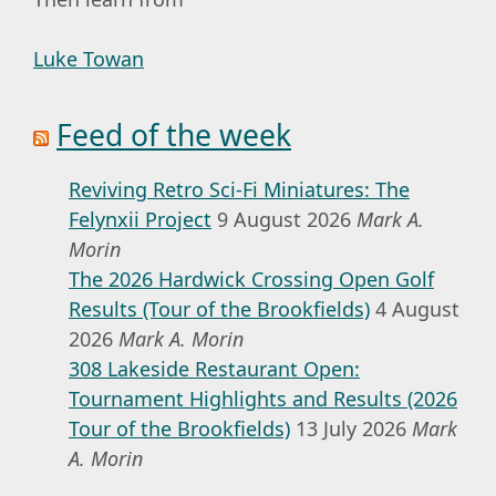
Luke Towan
Feed of the week
Reviving Retro Sci-Fi Miniatures: The
Felynxii Project
9 August 2026
Mark A.
Morin
The 2026 Hardwick Crossing Open Golf
Results (Tour of the Brookfields)
4 August
2026
Mark A. Morin
308 Lakeside Restaurant Open:
Tournament Highlights and Results (2026
Tour of the Brookfields)
13 July 2026
Mark
A. Morin