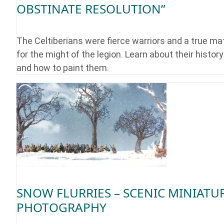
OBSTINATE RESOLUTION”
The Celtiberians were fierce warriors and a true ma
for the might of the legion. Learn about their history
and how to paint them.
SNOW FLURRIES – SCENIC MINIATU
PHOTOGRAPHY