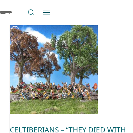
CELTIBERIANS – “THEY DIED WITH