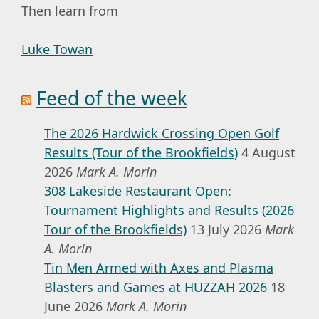
Then learn from
Luke Towan
Feed of the week
The 2026 Hardwick Crossing Open Golf
Results (Tour of the Brookfields)
4 August
2026
Mark A. Morin
308 Lakeside Restaurant Open:
Tournament Highlights and Results (2026
Tour of the Brookfields)
13 July 2026
Mark
A. Morin
Tin Men Armed with Axes and Plasma
Blasters and Games at HUZZAH 2026
18
June 2026
Mark A. Morin