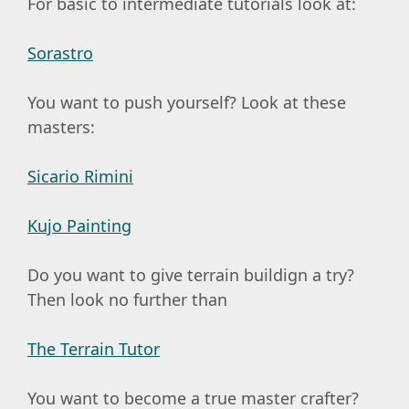
For basic to intermediate tutorials look at:
Sorastro
You want to push yourself? Look at these
masters:
Sicario Rimini
Kujo Painting
Do you want to give terrain buildign a try?
Then look no further than
The Terrain Tutor
You want to become a true master crafter?