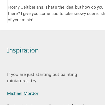
Frosty Celtiberians. That’s the idea, but how do you
there? I give you some tips to take snowy scenic s
of your minis!
Inspiration
If you are just starting out painting
miniatures, try
Michael Mordor