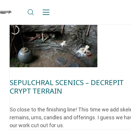
SEPULCHRAL SCENICS – DECREPIT
CRYPT TERRAIN
So close to the finishing line! This time we add skel
remains, urns, candles and offerings. I guess we ha
our work cut out for us.