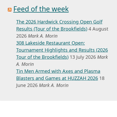
Feed of the week
The 2026 Hardwick Crossing Open Golf
Results (Tour of the Brookfields)
4 August
2026
Mark A. Morin
308 Lakeside Restaurant Open:
Tournament Highlights and Results (2026
Tour of the Brookfields)
13 July 2026
Mark
A. Morin
Tin Men Armed with Axes and Plasma
Blasters and Games at HUZZAH 2026
18
June 2026
Mark A. Morin