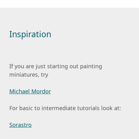
Inspiration
If you are just starting out painting
miniatures, try
Michael Mordor
For basic to intermediate tutorials look at:
Sorastro