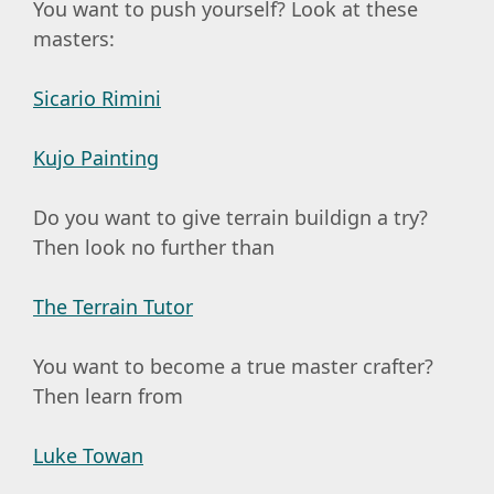
You want to push yourself? Look at these
masters:
Sicario Rimini
Kujo Painting
Do you want to give terrain buildign a try?
Then look no further than
The Terrain Tutor
You want to become a true master crafter?
Then learn from
Luke Towan