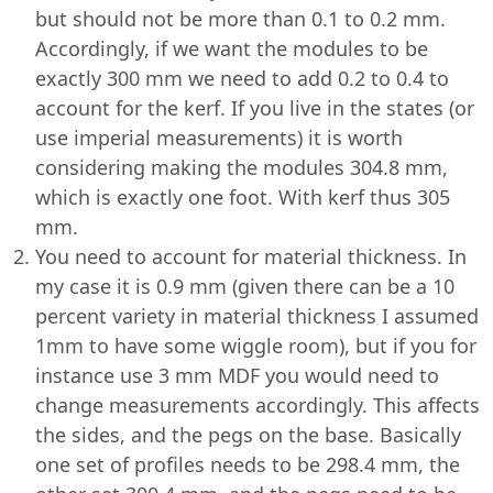
but should not be more than 0.1 to 0.2 mm.
Accordingly, if we want the modules to be
exactly 300 mm we need to add 0.2 to 0.4 to
account for the kerf. If you live in the states (or
use imperial measurements) it is worth
considering making the modules 304.8 mm,
which is exactly one foot. With kerf thus 305
mm.
You need to account for material thickness. In
my case it is 0.9 mm (given there can be a 10
percent variety in material thickness I assumed
1mm to have some wiggle room), but if you for
instance use 3 mm MDF you would need to
change measurements accordingly. This affects
the sides, and the pegs on the base. Basically
one set of profiles needs to be 298.4 mm, the