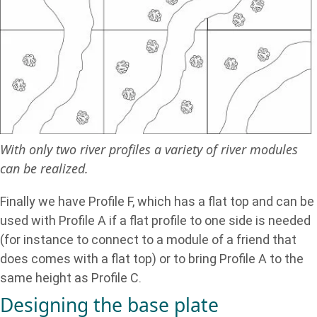
With only two river profiles a variety of river modules
can be realized.
Finally we have Profile F, which has a flat top and can be
used with Profile A if a flat profile to one side is needed
(for instance to connect to a module of a friend that
does comes with a flat top) or to bring Profile A to the
same height as Profile C.
Designing the base plate