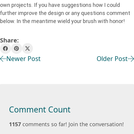
own projects. If you have suggestions how I could
further improve the design or any questions comment
below. In the meantime wield your brush with honor!
Share:
Newer Post
Older Post
Comment Count
1157
comments so far! Join the conversation!