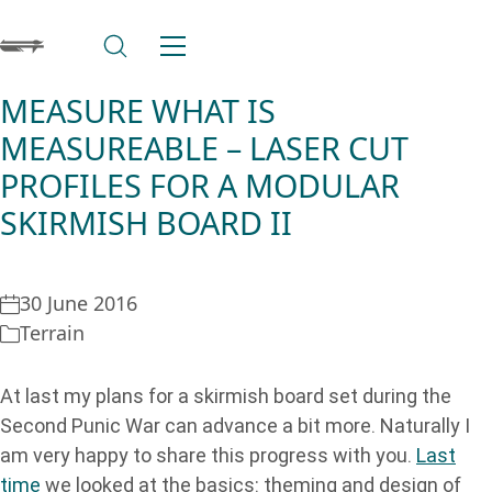
MEASURE WHAT IS
MEASUREABLE – LASER CUT
PROFILES FOR A MODULAR
SKIRMISH BOARD II
30 June 2016
Terrain
At last my plans for a skirmish board set during the
Second Punic War can advance a bit more. Naturally I
am very happy to share this progress with you.
Last
time
we looked at the basics: theming and design of