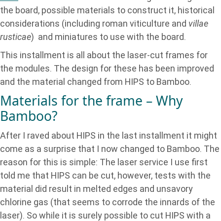
the board, possible materials to construct it, historical
considerations (including roman viticulture and
villae
rusticae
) and miniatures to use with the board.
This installment is all about the laser-cut frames for
the modules. The design for these has been improved
and the material changed from HIPS to Bamboo.
Materials for the frame – Why
Bamboo?
After I raved about HIPS in the last installment it might
come as a surprise that I now changed to Bamboo. The
reason for this is simple: The laser service I use first
told me that HIPS can be cut, however, tests with the
material did result in melted edges and unsavory
chlorine gas (that seems to corrode the innards of the
laser). So while it is surely possible to cut HIPS with a