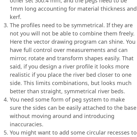
other set 300.4 mm, and the pegs need to be
1mm long accounting for material thickness and
kerf.
The profiles need to be symmetrical. If they are
not you will not be able to combine them freely.
Here the vector drawing program can shine. You
have full control over measurements and can
mirror, rotate and transform shapes easily. That
said, if you design a river profile it looks more
realistic if you place the river bed closer to one
side. This limits combinations, but looks much
better than straight, symmetrical river beds.
You need some form of peg system to make
sure the sides can be easily attached to the base
without moving around and introducing
inaccuracies.
You might want to add some circular recesses to