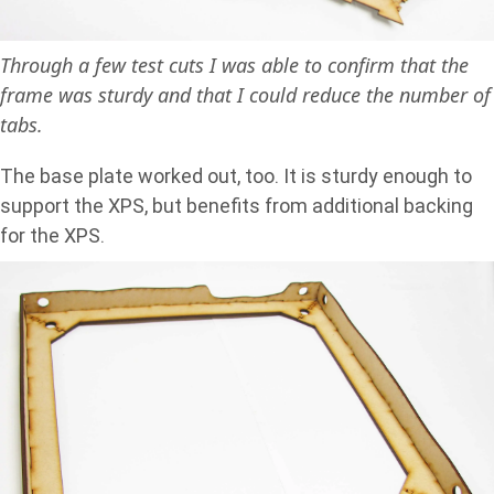
Through a few test cuts I was able to confirm that the
frame was sturdy and that I could reduce the number of
tabs.
The base plate worked out, too. It is sturdy enough to
support the XPS, but benefits from additional backing
for the XPS.