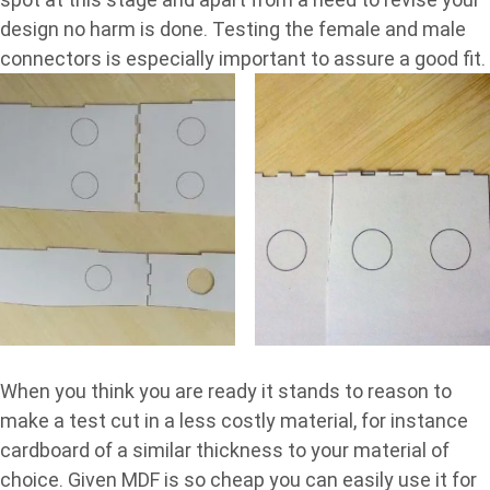
design no harm is done. Testing the female and male
connectors is especially important to assure a good fit.
When you think you are ready it stands to reason to
make a test cut in a less costly material, for instance
cardboard of a similar thickness to your material of
choice. Given MDF is so cheap you can easily use it for