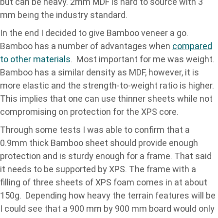
but can be heavy. 2mm MDF is hard to source with 3
mm being the industry standard.
In the end I decided to give Bamboo veneer a go.
Bamboo has a number of advantages when
compared
to other materials
. Most important for me was weight.
Bamboo has a similar density as MDF, however, it is
more elastic and the strength-to-weight ratio is higher.
This implies that one can use thinner sheets while not
compromising on protection for the XPS core.
Through some tests I was able to confirm that a
0.9mm thick Bamboo sheet should provide enough
protection and is sturdy enough for a frame. That said
it needs to be supported by XPS. The frame with a
filling of three sheets of XPS foam comes in at about
150g. Depending how heavy the terrain features will be
I could see that a 900 mm by 900 mm board would only