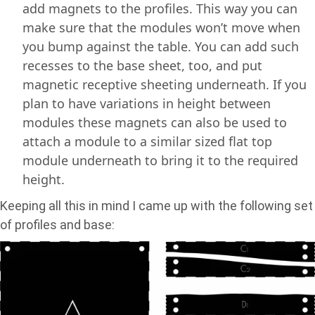
add magnets to the profiles. This way you can
make sure that the modules won’t move when
you bump against the table. You can add such
recesses to the base sheet, too, and put
magnetic receptive sheeting underneath. If you
plan to have variations in height between
modules these magnets can also be used to
attach a module to a similar sized flat top
module underneath to bring it to the required
height.
Keeping all this in mind I came up with the following set
of profiles and base: