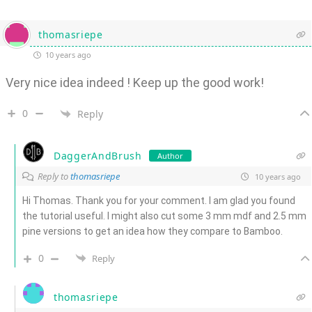
thomasriepe
10 years ago
Very nice idea indeed ! Keep up the good work!
0
Reply
DaggerAndBrush
Author
Reply to
thomasriepe
10 years ago
Hi Thomas. Thank you for your comment. I am glad you found
the tutorial useful. I might also cut some 3 mm mdf and 2.5 mm
pine versions to get an idea how they compare to Bamboo.
0
Reply
thomasriepe