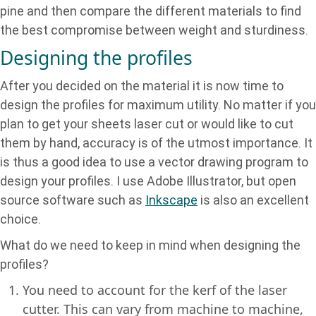
pine and then compare the different materials to find
the best compromise between weight and sturdiness.
Designing the profiles
After you decided on the material it is now time to
design the profiles for maximum utility. No matter if you
plan to get your sheets laser cut or would like to cut
them by hand, accuracy is of the utmost importance. It
is thus a good idea to use a vector drawing program to
design your profiles. I use Adobe Illustrator, but open
source software such as
Inkscape
is also an excellent
choice.
What do we need to keep in mind when designing the
profiles?
You need to account for the kerf of the laser
cutter. This can vary from machine to machine,