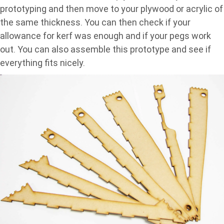
prototyping and then move to your plywood or acrylic of
the same thickness. You can then check if your
allowance for kerf was enough and if your pegs work
out. You can also assemble this prototype and see if
everything fits nicely.