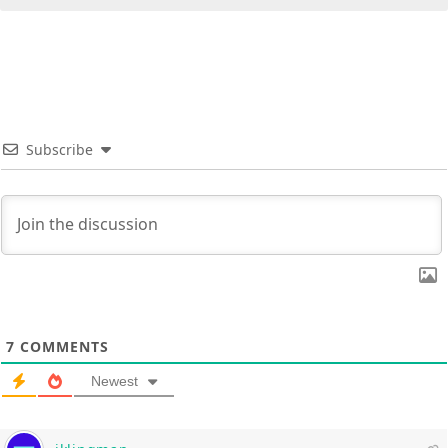
Subscribe
7
COMMENTS
Newest