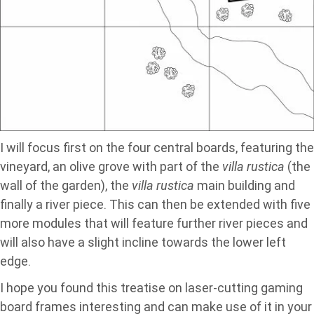
I will focus first on the four central boards, featuring the
vineyard, an olive grove with part of the
villa rustica
(the
wall of the garden), the
villa rustica
main building and
finally a river piece. This can then be extended with five
more modules that will feature further river pieces and
will also have a slight incline towards the lower left
edge.
I hope you found this treatise on laser-cutting gaming
board frames interesting and can make use of it in your