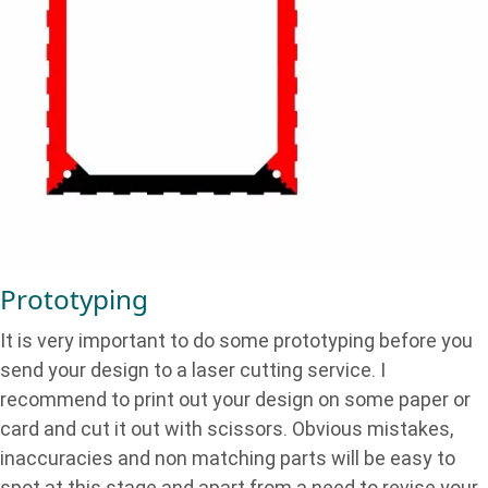
Prototyping
It is very important to do some prototyping before you
send your design to a laser cutting service. I
recommend to print out your design on some paper or
card and cut it out with scissors. Obvious mistakes,
inaccuracies and non matching parts will be easy to
spot at this stage and apart from a need to revise your