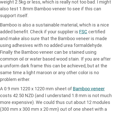
weight 2.5kg or less, which is really not too bad. I might
also test 1.8mm Bamboo veneer to see if this can
support itself.
Bamboo is also a sustainable material, which is a nice
added benefit. Check if your supplier is
FSC
certified
and make also sure that the Bamboo veneer is made
using adhesives with no added urea formaldehyde.
Finally the Bamboo veneer can be stained using
common oil or water based wood stain. If you are after
a uniform dark frame this can be achieved, but at the
same time a light maroon or any other color is no
problem either.
A 0.9 mm 1220 x 1220 mm sheet of
Bamboo veneer
costs 42.50 NZD (and I understand 1.8 mm is not much
more expensive). We could thus cut about 12 modules
(300 mm x 300 mm x 20 mm) out of one sheet with a