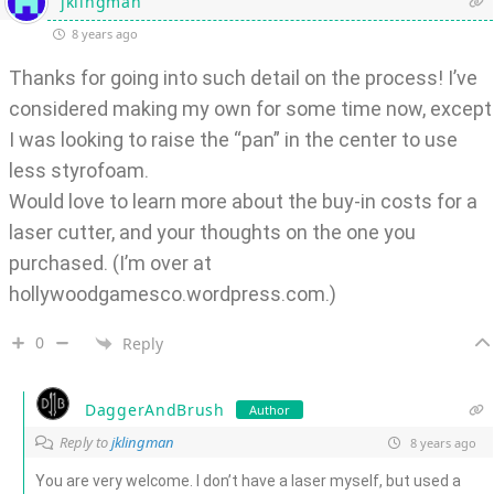
jklingman
8 years ago
Thanks for going into such detail on the process! I’ve
considered making my own for some time now, except
I was looking to raise the “pan” in the center to use
less styrofoam.
Would love to learn more about the buy-in costs for a
laser cutter, and your thoughts on the one you
purchased. (I’m over at
hollywoodgamesco.wordpress.com.)
0
Reply
DaggerAndBrush
Author
Reply to
jklingman
8 years ago
You are very welcome. I don’t have a laser myself, but used a