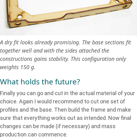
A dry fit looks already promising. The base sections fit
together well and with the sides attached the
constructions gains stability. This configuration only
weights 150 g.
What holds the future?
Finally you can go and cut in the actual material of your
choice. Again I would recommend to cut one set of
profiles and the base. Then build the frame and make
sure that everything works out as intended. Now final
changes can be made (if necessary) and mass
production can commence.