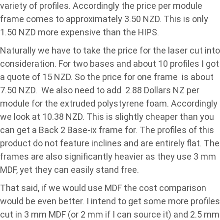
variety of profiles. Accordingly the price per module
frame comes to approximately 3.50 NZD. This is only
1.50 NZD more expensive than the HIPS.
Naturally we have to take the price for the laser cut into
consideration. For two bases and about 10 profiles I got
a quote of 15 NZD. So the price for one frame is about
7.50 NZD. We also need to add 2.88 Dollars NZ per
module for the extruded polystyrene foam. Accordingly
we look at 10.38 NZD. This is slightly cheaper than you
can get a Back 2 Base-ix frame for. The profiles of this
product do not feature inclines and are entirely flat. The
frames are also significantly heavier as they use 3 mm
MDF, yet they can easily stand free.
That said, if we would use MDF the cost comparison
would be even better. I intend to get some more profiles
cut in 3 mm MDF (or 2 mm if I can source it) and 2.5 mm