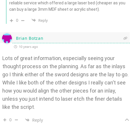
reliable service which offered a large laser bed (cheaper as you
can buy a large 3mm MDF sheet or acrylic sheet).
0
Reply
Brian Botzan
10 years ago
Lots of great information, especially seeing your
thought process on the planning. As far as the inlays
go I think either of the sword designs are the lay to go.
While I like both of the other designs I really can’t see
how you would align the other pieces for an inlay,
unless you just intend to laser etch the finer details
like the script.
0
Reply