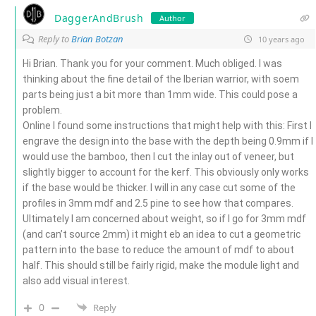
DaggerAndBrush
Author
Reply to
Brian Botzan
10 years ago
Hi Brian. Thank you for your comment. Much obliged. I was
thinking about the fine detail of the Iberian warrior, with soem
parts being just a bit more than 1mm wide. This could pose a
problem.
Online I found some instructions that might help with this: First I
engrave the design into the base with the depth being 0.9mm if I
would use the bamboo, then I cut the inlay out of veneer, but
slightly bigger to account for the kerf. This obviously only works
if the base would be thicker. I will in any case cut some of the
profiles in 3mm mdf and 2.5 pine to see how that compares.
Ultimately I am concerned about weight, so if I go for 3mm mdf
(and can’t source 2mm) it might eb an idea to cut a geometric
pattern into the base to reduce the amount of mdf to about
half. This should still be fairly rigid, make the module light and
also add visual interest.
0
Reply