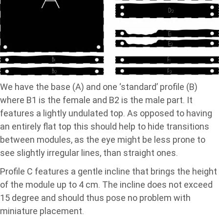
We have the base (A) and one ‘standard’ profile (B)
where B1 is the female and B2 is the male part. It
features a lightly undulated top. As opposed to having
an entirely flat top this should help to hide transitions
between modules, as the eye might be less prone to
see slightly irregular lines, than straight ones.
Profile C features a gentle incline that brings the height
of the module up to 4 cm. The incline does not exceed
15 degree and should thus pose no problem with
miniature placement.