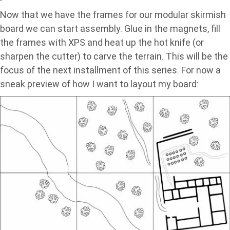
Now that we have the frames for our modular skirmish
board we can start assembly. Glue in the magnets, fill
the frames with XPS and heat up the hot knife (or
sharpen the cutter) to carve the terrain. This will be the
focus of the next installment of this series. For now a
sneak preview of how I want to layout my board: