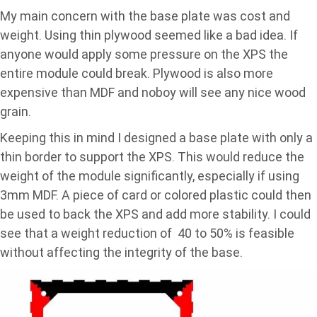
My main concern with the base plate was cost and
weight. Using thin plywood seemed like a bad idea. If
anyone would apply some pressure on the XPS the
entire module could break. Plywood is also more
expensive than MDF and noboy will see any nice wood
grain.
Keeping this in mind I designed a base plate with only a
thin border to support the XPS. This would reduce the
weight of the module significantly, especially if using
3mm MDF. A piece of card or colored plastic could then
be used to back the XPS and add more stability. I could
see that a weight reduction of 40 to 50% is feasible
without affecting the integrity of the base.