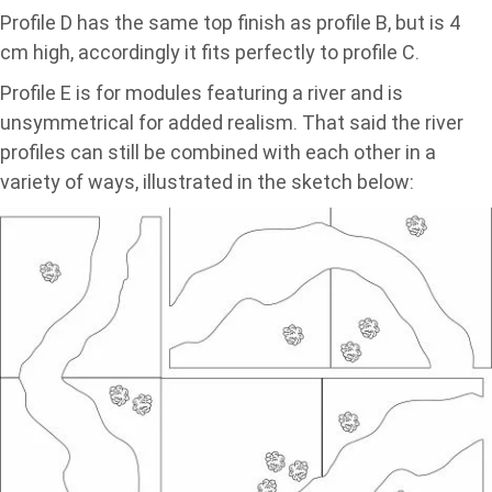
Profile D has the same top finish as profile B, but is 4
cm high, accordingly it fits perfectly to profile C.
Profile E is for modules featuring a river and is
unsymmetrical for added realism. That said the river
profiles can still be combined with each other in a
variety of ways, illustrated in the sketch below: