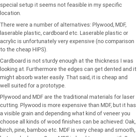
special setup it seems not feasible in my specific
location.
There were a number of alternatives: Plywood, MDF,
laserable plastic, cardboard etc. Laserable plastic or
acrylic is unfortunately very expensive (no comparison
to the cheap HIPS).
Cardboard is not sturdy enough at the thickness I was
looking at. Furthermore the edges can get dented and it
might absorb water easily. That said, it is cheap and
well suited for a prototype.
Plywood and MDF are the traditional materials for laser
cutting. Plywood is more expensive than MDF, but it has
a visible grain and depending what kind of veneer you
choose all kinds of wood finishes can be achieved: Oak,
birch, pine, bamboo etc. MDF is very cheap and smooth,