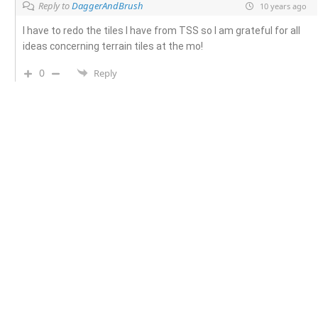
Reply to
DaggerAndBrush
10 years ago
I have to redo the tiles I have from TSS so I am grateful for all
ideas concerning terrain tiles at the mo!
0
Reply