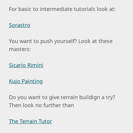
For basic to intermediate tutorials look at:
Sorastro
You want to push yourself? Look at these
masters:
Sicario Rimini
Kujo Painting
Do you want to give terrain buildign a try?
Then look no further than
The Terrain Tutor