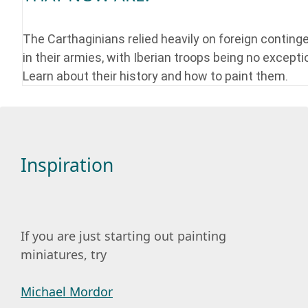
The Carthaginians relied heavily on foreign conting
in their armies, with Iberian troops being no excepti
Learn about their history and how to paint them.
Inspiration
If you are just starting out painting
miniatures, try
Michael Mordor