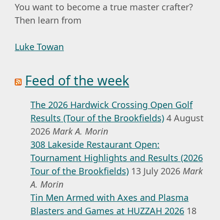
You want to become a true master crafter?
Then learn from
Luke Towan
Feed of the week
The 2026 Hardwick Crossing Open Golf
Results (Tour of the Brookfields)
4 August
2026
Mark A. Morin
308 Lakeside Restaurant Open:
Tournament Highlights and Results (2026
Tour of the Brookfields)
13 July 2026
Mark
A. Morin
Tin Men Armed with Axes and Plasma
Blasters and Games at HUZZAH 2026
18