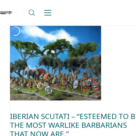
IBERIAN SCUTATI – “ESTEEMED TO B
THE MOST WARLIKE BARBARIANS
THAT NOW ARE.”