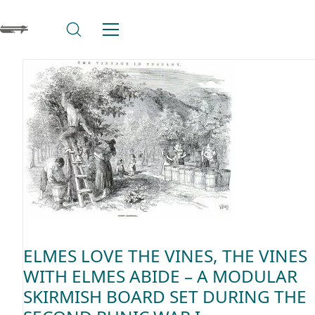
ELMES LOVE THE VINES, THE VINES
WITH ELMES ABIDE – A MODULAR
SKIRMISH BOARD SET DURING THE