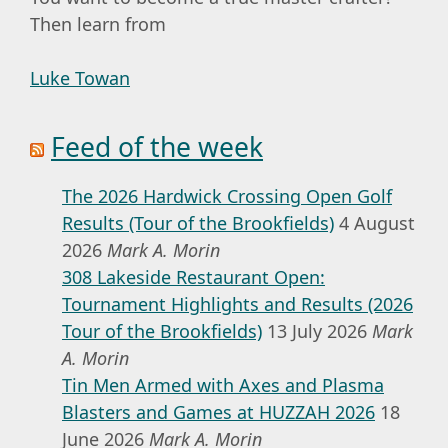
Then learn from
Luke Towan
Feed of the week
The 2026 Hardwick Crossing Open Golf
Results (Tour of the Brookfields)
4 August
2026
Mark A. Morin
308 Lakeside Restaurant Open:
Tournament Highlights and Results (2026
Tour of the Brookfields)
13 July 2026
Mark
A. Morin
Tin Men Armed with Axes and Plasma
Blasters and Games at HUZZAH 2026
18
June 2026
Mark A. Morin