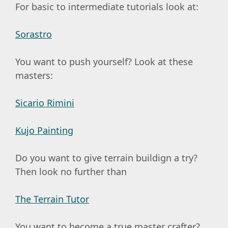
For basic to intermediate tutorials look at:
Sorastro
You want to push yourself? Look at these
masters:
Sicario Rimini
Kujo Painting
Do you want to give terrain buildign a try?
Then look no further than
The Terrain Tutor
You want to become a true master crafter?