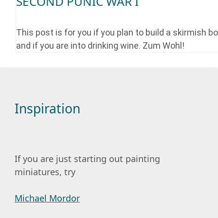
SECOND PUNIC WAR I
This post is for you if you plan to build a skirmish b
and if you are into drinking wine. Zum Wohl!
Inspiration
If you are just starting out painting
miniatures, try
Michael Mordor