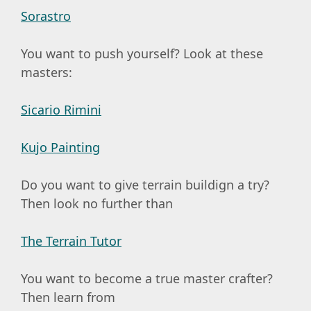
Sorastro
You want to push yourself? Look at these
masters:
Sicario Rimini
Kujo Painting
Do you want to give terrain buildign a try?
Then look no further than
The Terrain Tutor
You want to become a true master crafter?
Then learn from