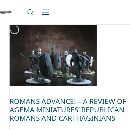
ROMANS ADVANCE! – A REVIEW OF
AGEMA MINIATURES’ REPUBLICAN
ROMANS AND CARTHAGINIANS