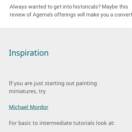
Always wanted to get into historicals? Maybe this
review of Agema’s offerings will make you a convert
Inspiration
If you are just starting out painting
miniatures, try
Michael Mordor
For basic to intermediate tutorials look at: