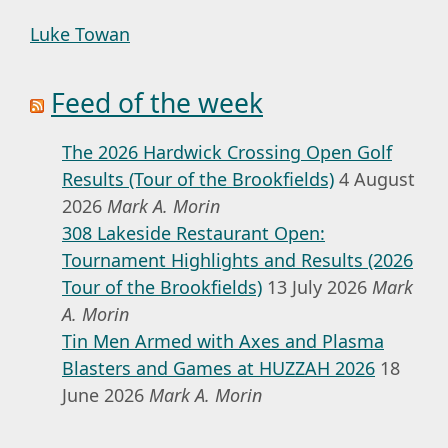
Luke Towan
Feed of the week
The 2026 Hardwick Crossing Open Golf
Results (Tour of the Brookfields)
4 August
2026
Mark A. Morin
308 Lakeside Restaurant Open:
Tournament Highlights and Results (2026
Tour of the Brookfields)
13 July 2026
Mark
A. Morin
Tin Men Armed with Axes and Plasma
Blasters and Games at HUZZAH 2026
18
June 2026
Mark A. Morin