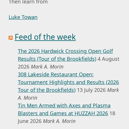
Then learn from
Luke Towan
Feed of the week
The 2026 Hardwick Crossing Open Golf
Results (Tour of the Brookfields)
4 August
2026
Mark A. Morin
308 Lakeside Restaurant Open:
Tournament Highlights and Results (2026
Tour of the Brookfields)
13 July 2026
Mark
A. Morin
Tin Men Armed with Axes and Plasma
Blasters and Games at HUZZAH 2026
18
June 2026
Mark A. Morin