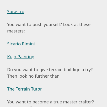
Sorastro
You want to push yourself? Look at these
masters:
Sicario Rimini
Kujo Painting
Do you want to give terrain buildign a try?
Then look no further than
The Terrain Tutor
You want to become a true master crafter?