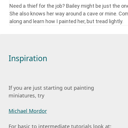
Need a thief for the job? Bailey might be just the on
She also knows her way around a cave or mine. Co
along and learn how I painted her, but tread lightly.
Inspiration
If you are just starting out painting
miniatures, try
Michael Mordor
For basic to intermediate tutorials look at: