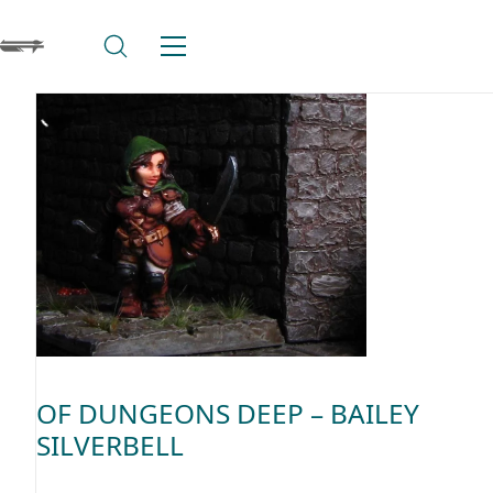
OF DUNGEONS DEEP – BAILEY
SILVERBELL