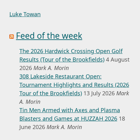
Luke Towan
Feed of the week
The 2026 Hardwick Crossing Open Golf
Results (Tour of the Brookfields)
4 August
2026
Mark A. Morin
308 Lakeside Restaurant Open:
Tournament Highlights and Results (2026
Tour of the Brookfields)
13 July 2026
Mark
A. Morin
Tin Men Armed with Axes and Plasma
Blasters and Games at HUZZAH 2026
18
June 2026
Mark A. Morin