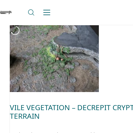
VILE VEGETATION – DECREPIT CRYP
TERRAIN