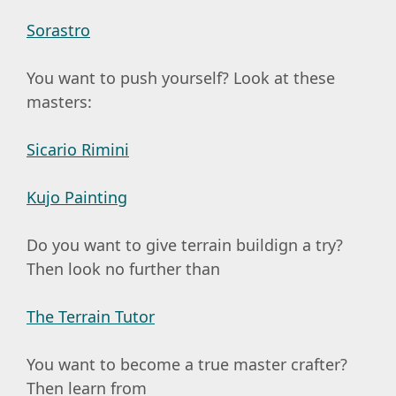
Sorastro
You want to push yourself? Look at these
masters:
Sicario Rimini
Kujo Painting
Do you want to give terrain buildign a try?
Then look no further than
The Terrain Tutor
You want to become a true master crafter?
Then learn from