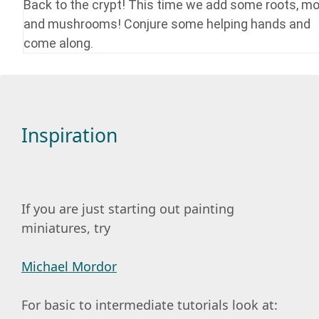
Back to the crypt! This time we add some roots, m
and mushrooms! Conjure some helping hands and
come along.
Inspiration
If you are just starting out painting
miniatures, try
Michael Mordor
For basic to intermediate tutorials look at: