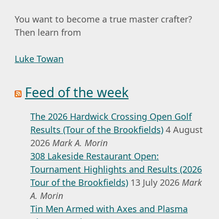
You want to become a true master crafter?
Then learn from
Luke Towan
Feed of the week
The 2026 Hardwick Crossing Open Golf
Results (Tour of the Brookfields)
4 August
2026
Mark A. Morin
308 Lakeside Restaurant Open:
Tournament Highlights and Results (2026
Tour of the Brookfields)
13 July 2026
Mark
A. Morin
Tin Men Armed with Axes and Plasma