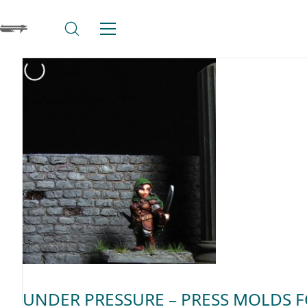
UNDER PRESSURE – PRESS MOLDS 