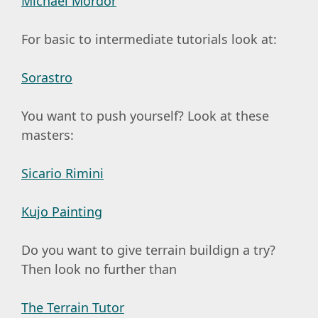
Michael Mordor
For basic to intermediate tutorials look at:
Sorastro
You want to push yourself? Look at these
masters:
Sicario Rimini
Kujo Painting
Do you want to give terrain buildign a try?
Then look no further than
The Terrain Tutor