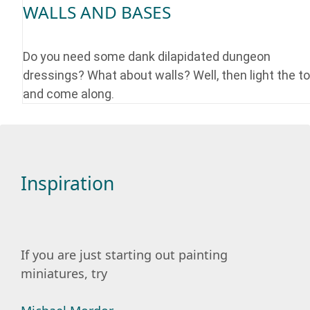
WALLS AND BASES
Do you need some dank dilapidated dungeon
dressings? What about walls? Well, then light the t
and come along.
Inspiration
If you are just starting out painting
miniatures, try