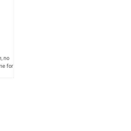
, no
me for