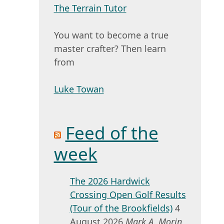
The Terrain Tutor
You want to become a true
master crafter? Then learn
from
Luke Towan
Feed of the
week
The 2026 Hardwick
Crossing Open Golf Results
(Tour of the Brookfields)
4
August 2026
Mark A. Morin