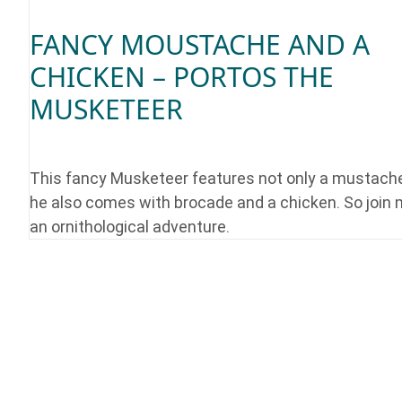
FANCY MOUSTACHE AND A
CHICKEN – PORTOS THE
MUSKETEER
This fancy Musketeer features not only a mustache
he also comes with brocade and a chicken. So join 
an ornithological adventure.