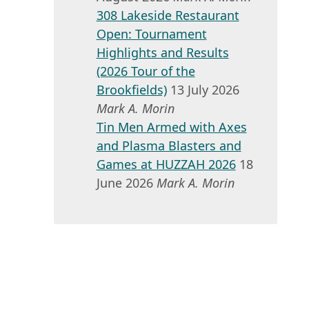
308 Lakeside Restaurant
Open: Tournament
Highlights and Results
(2026 Tour of the
Brookfields)
13 July 2026
Mark A. Morin
Tin Men Armed with Axes
and Plasma Blasters and
Games at HUZZAH 2026
18
June 2026
Mark A. Morin