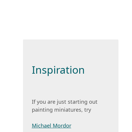
Inspiration
If you are just starting out
painting miniatures, try
Michael Mordor