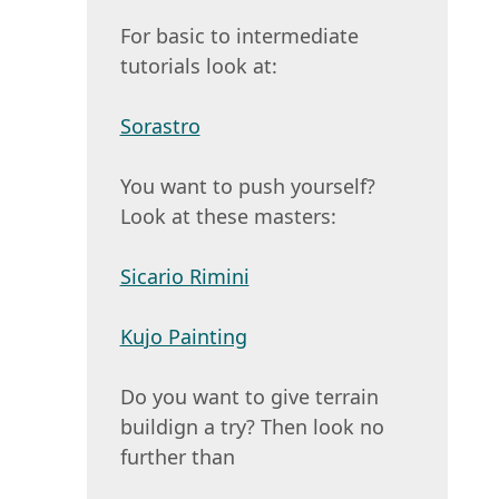
For basic to intermediate
tutorials look at:
Sorastro
You want to push yourself?
Look at these masters:
Sicario Rimini
Kujo Painting
Do you want to give terrain
buildign a try? Then look no
further than