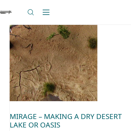
MIRAGE – MAKING A DRY DESERT
LAKE OR OASIS