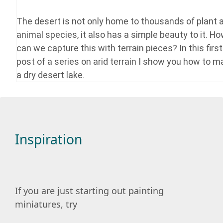
The desert is not only home to thousands of plant 
animal species, it also has a simple beauty to it. H
can we capture this with terrain pieces? In this first
post of a series on arid terrain I show you how to 
a dry desert lake.
Inspiration
If you are just starting out painting
miniatures, try