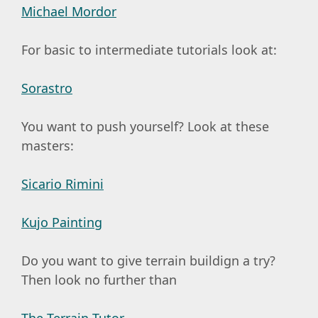
Michael Mordor
For basic to intermediate tutorials look at:
Sorastro
You want to push yourself? Look at these
masters:
Sicario Rimini
Kujo Painting
Do you want to give terrain buildign a try?
Then look no further than
The Terrain Tutor