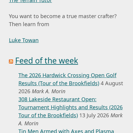
You want to become a true master crafter?
Then learn from
Luke Towan
Feed of the week
The 2026 Hardwick Crossing Open Golf
Results (Tour of the Brookfields)
4 August
2026
Mark A. Morin
308 Lakeside Restaurant Open:
Tournament Highlights and Results (2026
Tour of the Brookfields)
13 July 2026
Mark
A. Morin
Tin Men Armed with Axes and Plasma