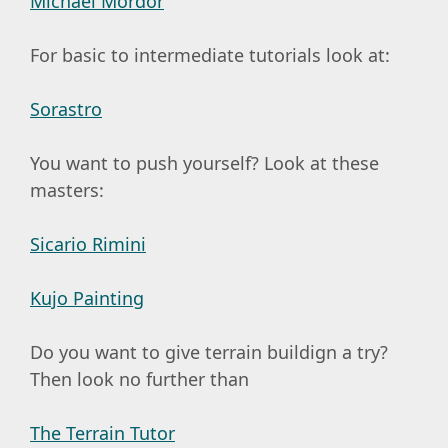
Michael Mordor
For basic to intermediate tutorials look at:
Sorastro
You want to push yourself? Look at these
masters:
Sicario Rimini
Kujo Painting
Do you want to give terrain buildign a try?
Then look no further than
The Terrain Tutor