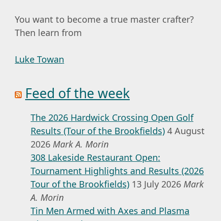
You want to become a true master crafter?
Then learn from
Luke Towan
Feed of the week
The 2026 Hardwick Crossing Open Golf
Results (Tour of the Brookfields)
4 August
2026
Mark A. Morin
308 Lakeside Restaurant Open:
Tournament Highlights and Results (2026
Tour of the Brookfields)
13 July 2026
Mark
A. Morin
Tin Men Armed with Axes and Plasma