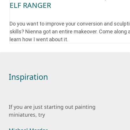
ELF RANGER
Do you want to improve your conversion and sculpt
skills? Nienna got an entire makeover. Come along 
learn how I went about it.
Inspiration
If you are just starting out painting
miniatures, try