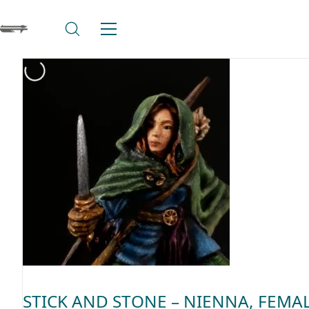
STICK AND STONE – NIENNA, FEMA