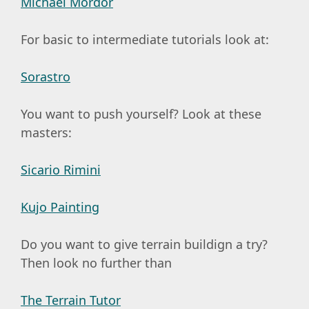
Michael Mordor
For basic to intermediate tutorials look at:
Sorastro
You want to push yourself? Look at these
masters:
Sicario Rimini
Kujo Painting
Do you want to give terrain buildign a try?
Then look no further than
The Terrain Tutor