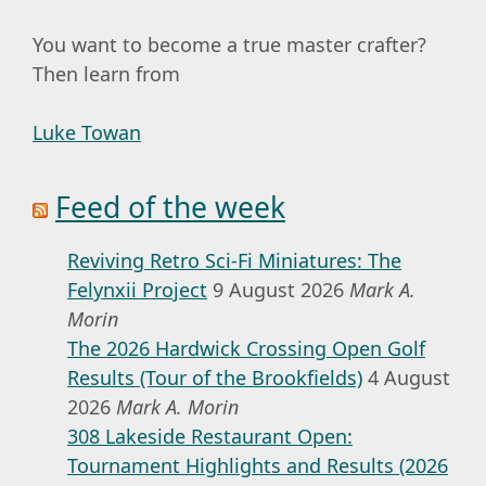
You want to become a true master crafter?
Then learn from
Luke Towan
Feed of the week
Reviving Retro Sci-Fi Miniatures: The
Felynxii Project
9 August 2026
Mark A.
Morin
The 2026 Hardwick Crossing Open Golf
Results (Tour of the Brookfields)
4 August
2026
Mark A. Morin
308 Lakeside Restaurant Open:
Tournament Highlights and Results (2026