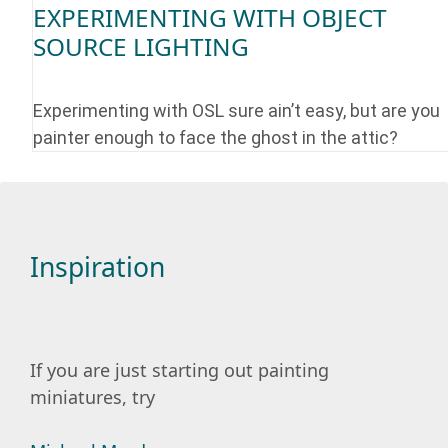
EXPERIMENTING WITH OBJECT
SOURCE LIGHTING
Experimenting with OSL sure ain’t easy, but are you
painter enough to face the ghost in the attic?
Inspiration
If you are just starting out painting
miniatures, try