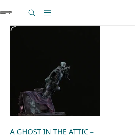
A GHOST IN THE ATTIC –