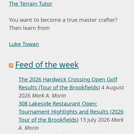
The Terrain Tutor
You want to become a true master crafter?
Then learn from
Luke Towan
Feed of the week
The 2026 Hardwick Crossing Open Golf
Results (Tour of the Brookfields)
4 August
2026
Mark A. Morin
308 Lakeside Restaurant Open:
Tournament Highlights and Results (2026
Tour of the Brookfields)
13 July 2026
Mark
A. Morin