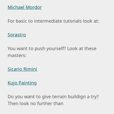
Michael Mordor
For basic to intermediate tutorials look at:
Sorastro
You want to push yourself? Look at these
masters:
Sicario Rimini
Kujo Painting
Do you want to give terrain buildign a try?
Then look no further than