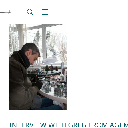
INTERVIEW WITH GREG FROM AGE