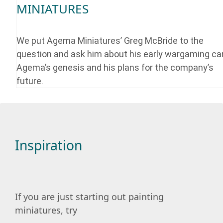
MINIATURES
We put Agema Miniatures’ Greg McBride to the
question and ask him about his early wargaming car
Agema’s genesis and his plans for the company’s
future.
Inspiration
If you are just starting out painting
miniatures, try