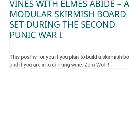
VINES WITH ELMES ABIDE – 
MODULAR SKIRMISH BOARD
SET DURING THE SECOND
PUNIC WAR I
This post is for you if you plan to build a skirmish b
and if you are into drinking wine. Zum Wohl!