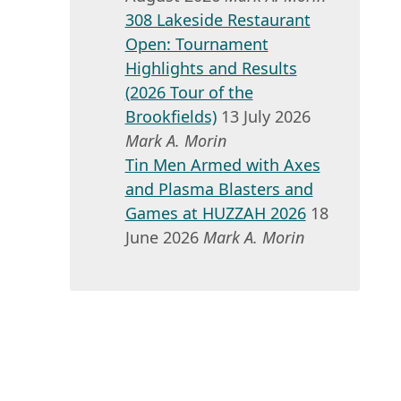
308 Lakeside Restaurant
Open: Tournament
Highlights and Results
(2026 Tour of the
Brookfields)
13 July 2026
Mark A. Morin
Tin Men Armed with Axes
and Plasma Blasters and
Games at HUZZAH 2026
18
June 2026
Mark A. Morin