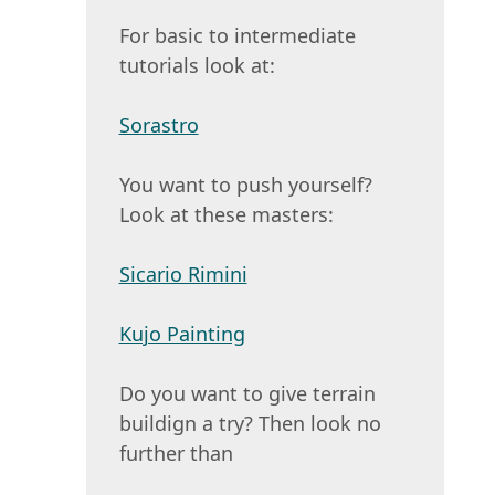
For basic to intermediate
tutorials look at:
Sorastro
You want to push yourself?
Look at these masters:
Sicario Rimini
Kujo Painting
Do you want to give terrain
buildign a try? Then look no
further than