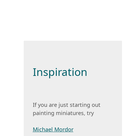
Inspiration
If you are just starting out
painting miniatures, try
Michael Mordor