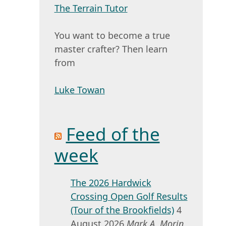
The Terrain Tutor
You want to become a true
master crafter? Then learn
from
Luke Towan
Feed of the
week
The 2026 Hardwick
Crossing Open Golf Results
(Tour of the Brookfields)
4
August 2026
Mark A. Morin