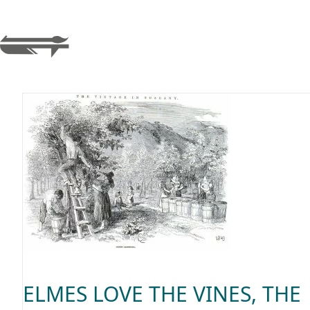
ELMES LOVE THE VINES, THE