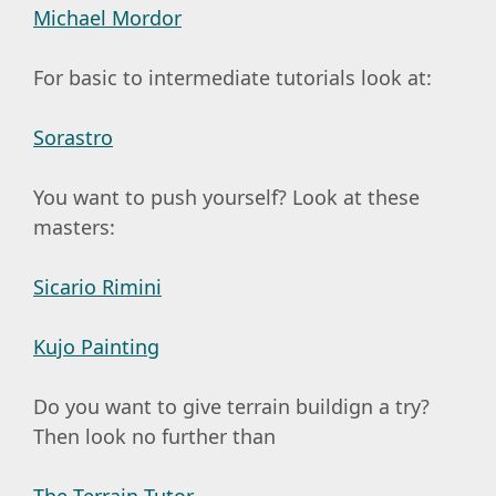
Michael Mordor
For basic to intermediate tutorials look at:
Sorastro
You want to push yourself? Look at these
masters:
Sicario Rimini
Kujo Painting
Do you want to give terrain buildign a try?
Then look no further than
The Terrain Tutor