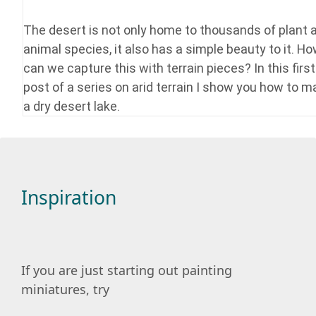
The desert is not only home to thousands of plant 
animal species, it also has a simple beauty to it. H
can we capture this with terrain pieces? In this first
post of a series on arid terrain I show you how to 
a dry desert lake.
Inspiration
If you are just starting out painting
miniatures, try