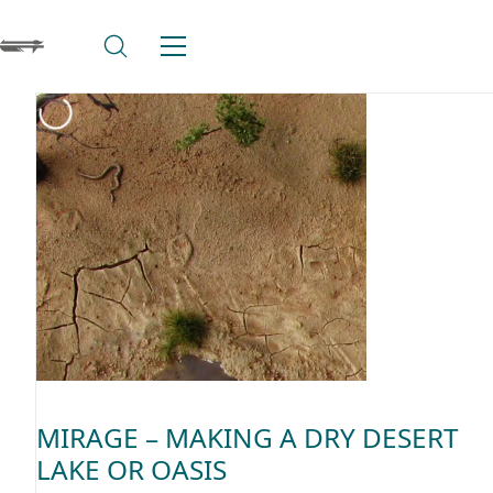
MIRAGE – MAKING A DRY DESERT
LAKE OR OASIS