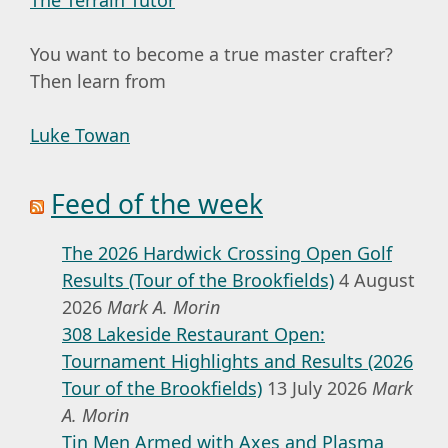
You want to become a true master crafter?
Then learn from
Luke Towan
Feed of the week
The 2026 Hardwick Crossing Open Golf
Results (Tour of the Brookfields)
4 August
2026
Mark A. Morin
308 Lakeside Restaurant Open:
Tournament Highlights and Results (2026
Tour of the Brookfields)
13 July 2026
Mark
A. Morin
Tin Men Armed with Axes and Plasma