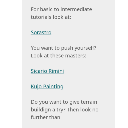
For basic to intermediate
tutorials look at:
Sorastro
You want to push yourself?
Look at these masters:
Sicario Rimini
Kujo Painting
Do you want to give terrain
buildign a try? Then look no
further than