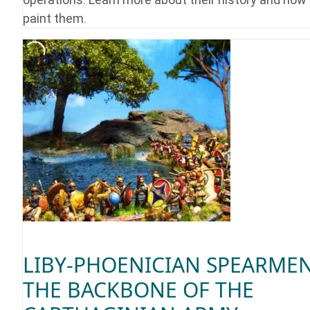
paint them.
LIBY-PHOENICIAN SPEARMEN
THE BACKBONE OF THE