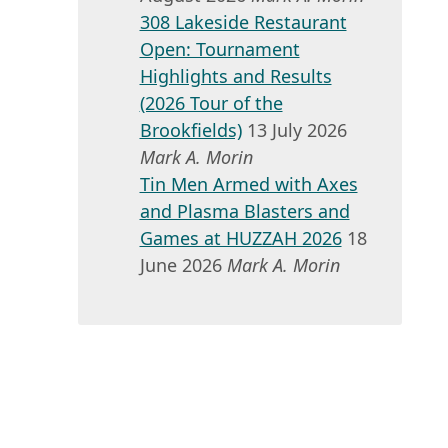
308 Lakeside Restaurant
Open: Tournament
Highlights and Results
(2026 Tour of the
Brookfields)
13 July 2026
Mark A. Morin
Tin Men Armed with Axes
and Plasma Blasters and
Games at HUZZAH 2026
18
June 2026
Mark A. Morin