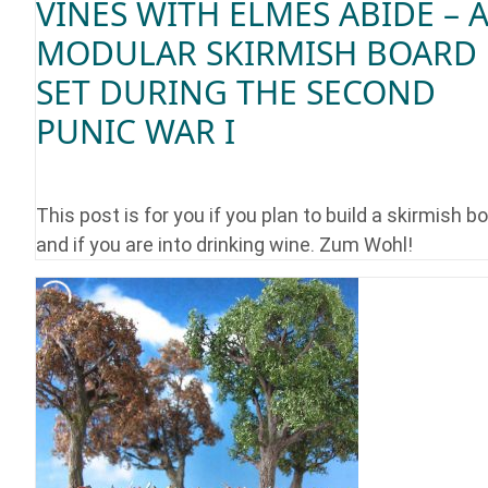
VINES WITH ELMES ABIDE – 
MODULAR SKIRMISH BOARD
SET DURING THE SECOND
PUNIC WAR I
This post is for you if you plan to build a skirmish b
and if you are into drinking wine. Zum Wohl!