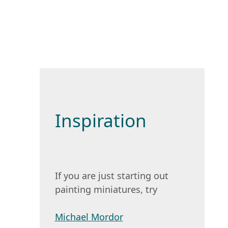
Inspiration
If you are just starting out
painting miniatures, try
Michael Mordor