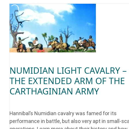
NUMIDIAN LIGHT CAVALRY –
THE EXTENDED ARM OF THE
CARTHAGINIAN ARMY
Hannibal’s Numidian cavalry was famed for its
performance in battle, but also very apt in small-sc
operations. Learn more about their history and how 