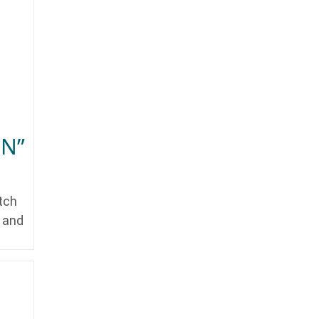
ON”
tch
y and