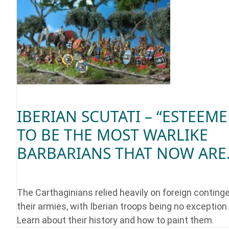
IBERIAN SCUTATI – “ESTEEM
TO BE THE MOST WARLIKE
BARBARIANS THAT NOW ARE.
The Carthaginians relied heavily on foreign continge
their armies, with Iberian troops being no exception.
Learn about their history and how to paint them.