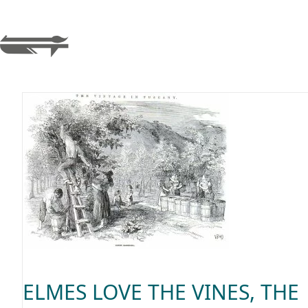
ELMES LOVE THE VINES, THE