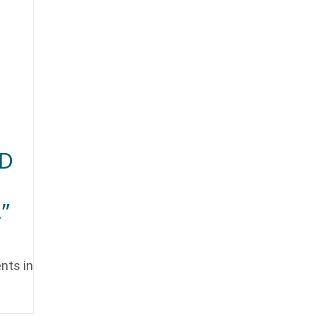
ED
”
nts in