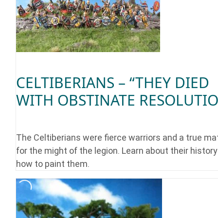
CELTIBERIANS – “THEY DIED
WITH OBSTINATE RESOLUTI
The Celtiberians were fierce warriors and a true ma
for the might of the legion. Learn about their histor
how to paint them.