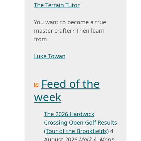
The Terrain Tutor
You want to become a true
master crafter? Then learn
from
Luke Towan
Feed of the
week
The 2026 Hardwick
Crossing Open Golf Results
(Tour of the Brookfields)
4
August 2026
Mark A. Morin