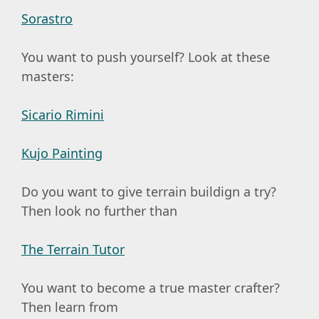
Sorastro
You want to push yourself? Look at these
masters:
Sicario Rimini
Kujo Painting
Do you want to give terrain buildign a try?
Then look no further than
The Terrain Tutor
You want to become a true master crafter?
Then learn from