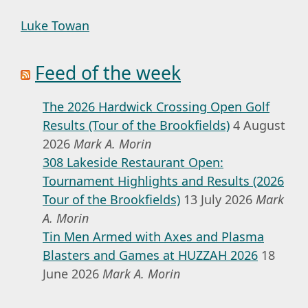
Luke Towan
Feed of the week
The 2026 Hardwick Crossing Open Golf
Results (Tour of the Brookfields)
4 August
2026
Mark A. Morin
308 Lakeside Restaurant Open:
Tournament Highlights and Results (2026
Tour of the Brookfields)
13 July 2026
Mark
A. Morin
Tin Men Armed with Axes and Plasma
Blasters and Games at HUZZAH 2026
18
June 2026
Mark A. Morin