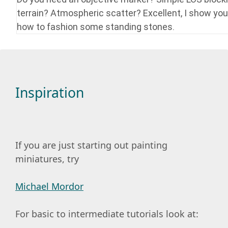
terrain? Atmospheric scatter? Excellent, I show you
how to fashion some standing stones.
Inspiration
If you are just starting out painting
miniatures, try
Michael Mordor
For basic to intermediate tutorials look at: