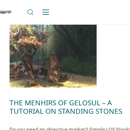
THE MENHIRS OF GELOSUL – A
TUTORIAL ON STANDING STONES
Do you need an objective marker? Simple LOS block