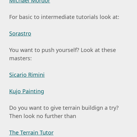
Michael Mordor
For basic to intermediate tutorials look at:
Sorastro
You want to push yourself? Look at these
masters:
Sicario Rimini
Kujo Painting
Do you want to give terrain buildign a try?
Then look no further than
The Terrain Tutor