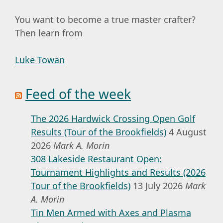
You want to become a true master crafter?
Then learn from
Luke Towan
Feed of the week
The 2026 Hardwick Crossing Open Golf
Results (Tour of the Brookfields)
4 August
2026
Mark A. Morin
308 Lakeside Restaurant Open:
Tournament Highlights and Results (2026
Tour of the Brookfields)
13 July 2026
Mark
A. Morin
Tin Men Armed with Axes and Plasma