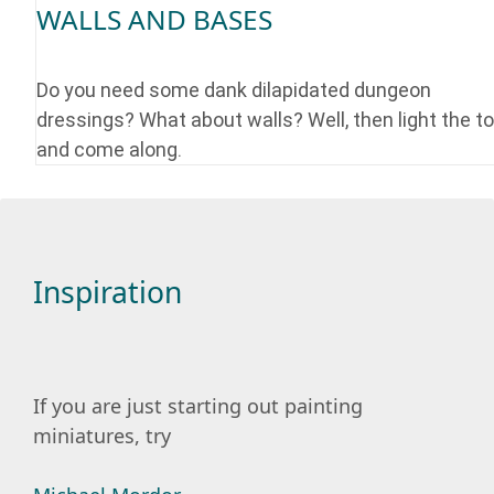
WALLS AND BASES
Do you need some dank dilapidated dungeon
dressings? What about walls? Well, then light the t
and come along.
Inspiration
If you are just starting out painting
miniatures, try