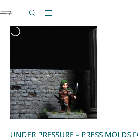
UNDER PRESSURE – PRESS MOLDS 