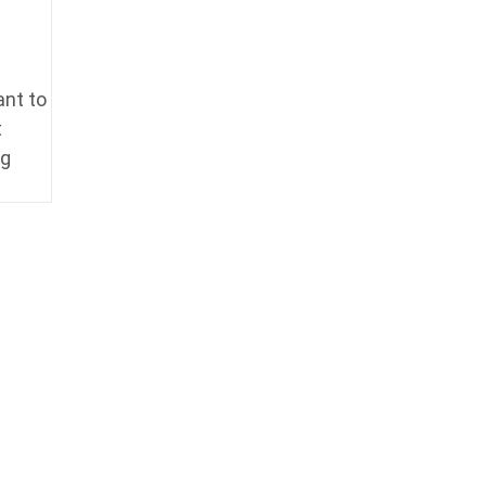
ant to
t
ng