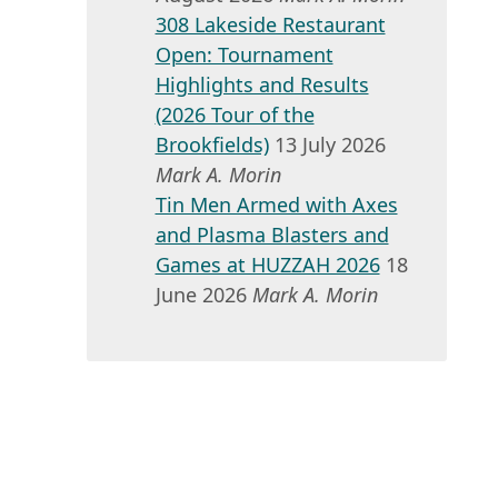
308 Lakeside Restaurant
Open: Tournament
Highlights and Results
(2026 Tour of the
Brookfields)
13 July 2026
Mark A. Morin
Tin Men Armed with Axes
and Plasma Blasters and
Games at HUZZAH 2026
18
June 2026
Mark A. Morin