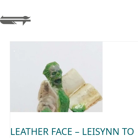
LEATHER FACE – LEISYNN TO