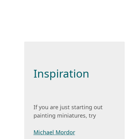
Inspiration
If you are just starting out
painting miniatures, try
Michael Mordor