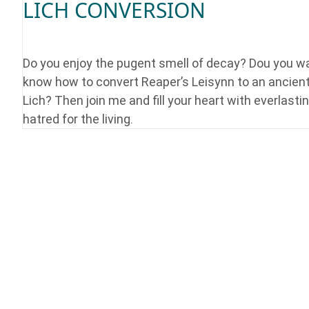
LICH CONVERSION
Do you enjoy the pugent smell of decay? Dou you w
know how to convert Reaper’s Leisynn to an ancien
Lich? Then join me and fill your heart with everlasti
hatred for the living.