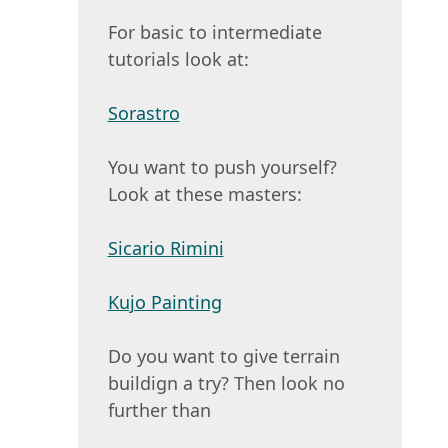
For basic to intermediate
tutorials look at:
Sorastro
You want to push yourself?
Look at these masters:
Sicario Rimini
Kujo Painting
Do you want to give terrain
buildign a try? Then look no
further than