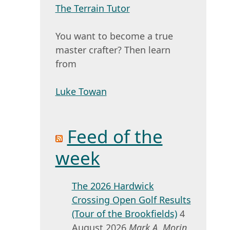
The Terrain Tutor
You want to become a true
master crafter? Then learn
from
Luke Towan
Feed of the
week
The 2026 Hardwick
Crossing Open Golf Results
(Tour of the Brookfields)
4
August 2026
Mark A. Morin