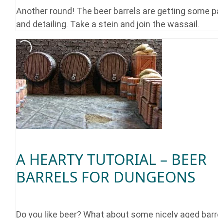
Another round! The beer barrels are getting some p
and detailing. Take a stein and join the wassail.
A HEARTY TUTORIAL – BEER
BARRELS FOR DUNGEONS
Do you like beer? What about some nicely aged barre