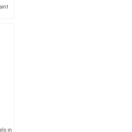
aint
ls in