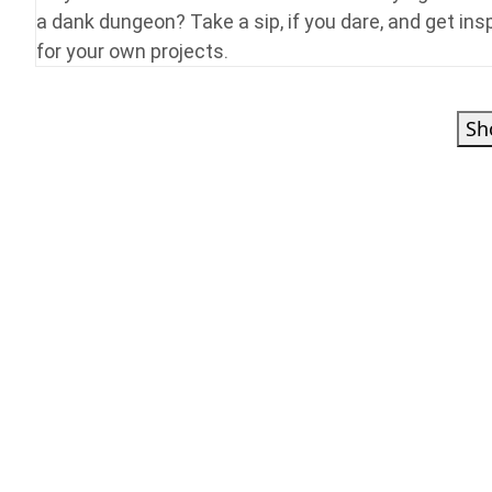
a dank dungeon? Take a sip, if you dare, and get ins
for your own projects.
Sh