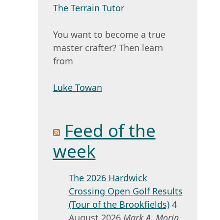
The Terrain Tutor
You want to become a true
master crafter? Then learn
from
Luke Towan
Feed of the
week
The 2026 Hardwick
Crossing Open Golf Results
(Tour of the Brookfields)
4
August 2026
Mark A. Morin