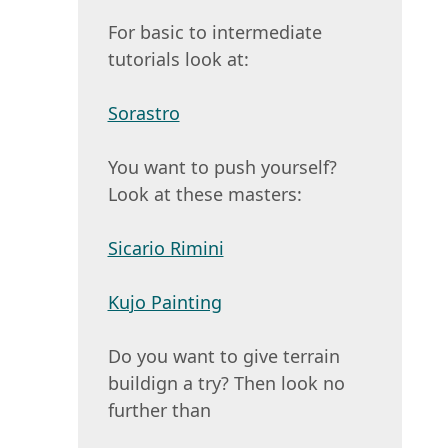
For basic to intermediate
tutorials look at:
Sorastro
You want to push yourself?
Look at these masters:
Sicario Rimini
Kujo Painting
Do you want to give terrain
buildign a try? Then look no
further than