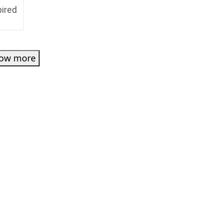
pired
ow more