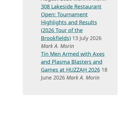
308 Lakeside Restaurant
Open: Tournament
Highlights and Results
(2026 Tour of the
Brookfields)
13 July 2026
Mark A. Morin
Tin Men Armed with Axes
and Plasma Blasters and
Games at HUZZAH 2026
18
June 2026
Mark A. Morin