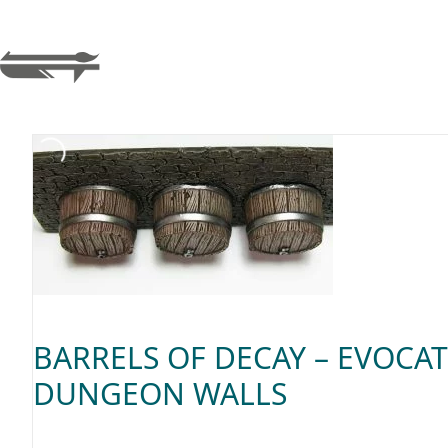
BARRELS OF DECAY – EVOCAT
DUNGEON WALLS