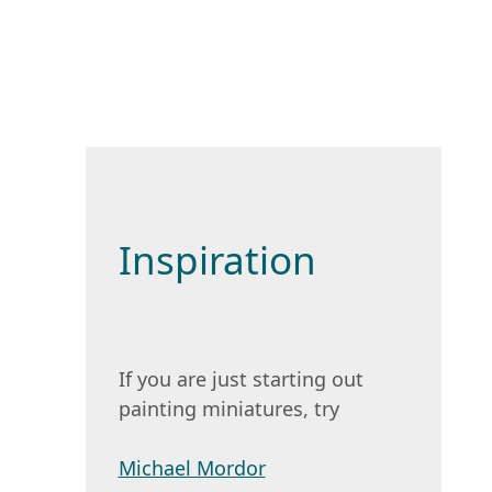
Inspiration
If you are just starting out
painting miniatures, try
Michael Mordor